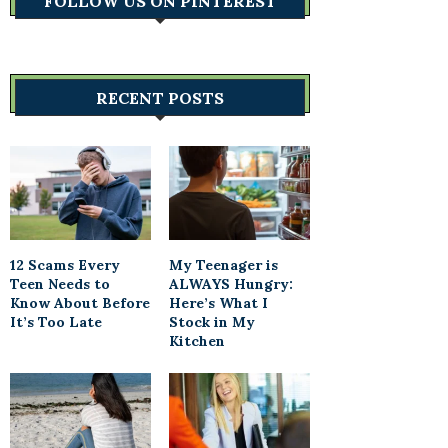
FOLLOW US ON PINTEREST
RECENT POSTS
12 Scams Every
My Teenager is
Teen Needs to
ALWAYS Hungry:
Know About Before
Here’s What I
It’s Too Late
Stock in My
Kitchen