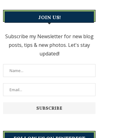
JOIN US!
Subscribe my Newsletter for new blog
posts, tips & new photos. Let's stay
updated!