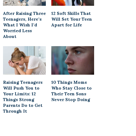
After Raising Three
12 Soft Skills That
Teenagers, Here’s
Will Set Your Teen
What I Wish I’d
Apart for Life
Worried Less
About
Raising Teenagers
10 Things Moms
Will Push You to
Who Stay Close to
Your Limits: 12
Their Teen Sons
Things Strong
Never Stop Doing
Parents Do to Get
Through It