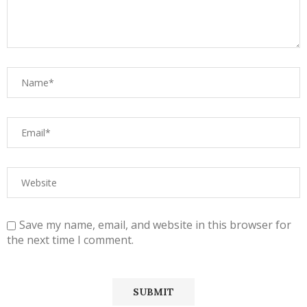
Save my name, email, and website in this browser for
the next time I comment.