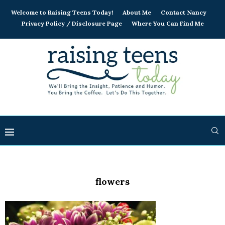
Welcome to Raising Teens Today!
About Me
Contact Nancy
Privacy Policy / Disclosure Page
Where You Can Find Me
flowers