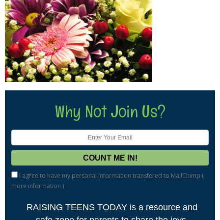
Why Not Join Us?
I agree to have my personal information transfered to MailChimp (
more information
)
RAISING TEENS TODAY is a resource and
safe zone for parents to share the joys,