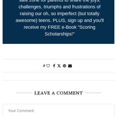
challenges, triumphs and frustrations of
raising our oh, so imperfect (but totally
awesome) teens. PLUS, sign up and you'll
receive my FREE e-Book "Scoring
Scholarships!"
0
LEAVE A COMMENT