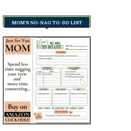
MOM’S NO-NAG TO-DO LIST