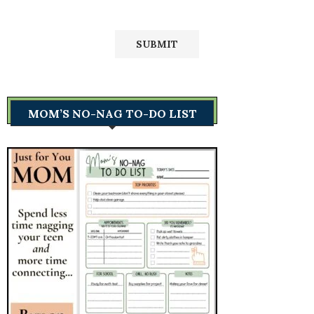
MOM’S NO-NAG TO-DO LIST