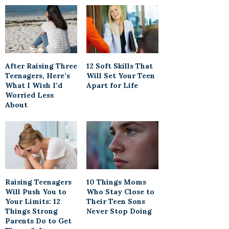
After Raising Three
12 Soft Skills That
Teenagers, Here’s
Will Set Your Teen
What I Wish I’d
Apart for Life
Worried Less
About
Raising Teenagers
10 Things Moms
Will Push You to
Who Stay Close to
Your Limits: 12
Their Teen Sons
Things Strong
Never Stop Doing
Parents Do to Get