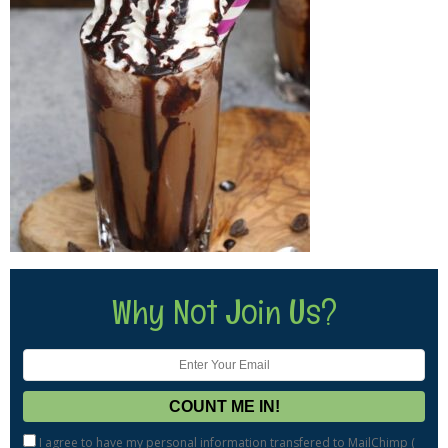
Why Not Join Us?
I agree to have my personal information transfered to MailChimp (