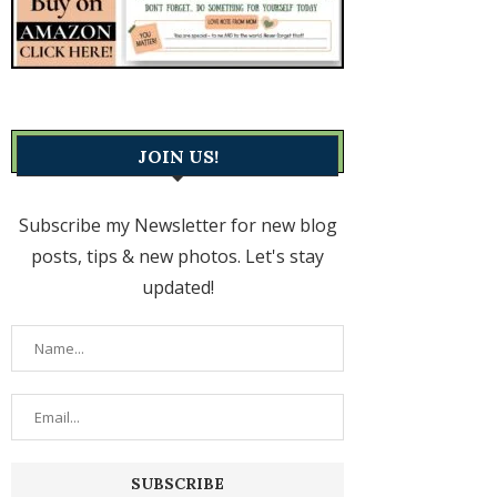
JOIN US!
Subscribe my Newsletter for new blog
posts, tips & new photos. Let's stay
updated!