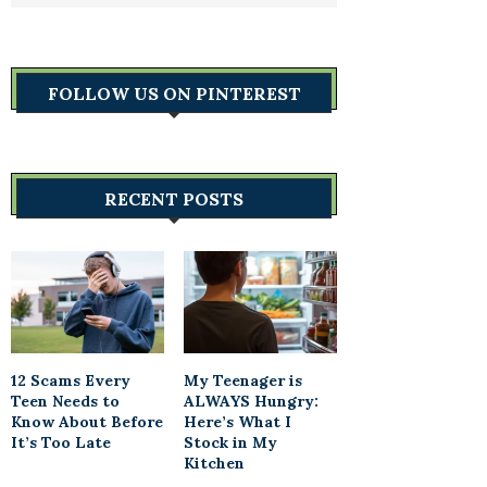
FOLLOW US ON PINTEREST
RECENT POSTS
12 Scams Every
My Teenager is
Teen Needs to
ALWAYS Hungry:
Know About Before
Here’s What I
It’s Too Late
Stock in My
Kitchen