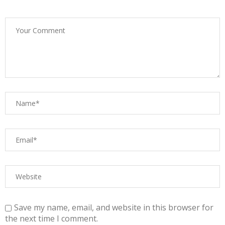
Save my name, email, and website in this browser for
the next time I comment.