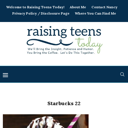
Welcome to Raising Teens Today!
About Me
Contact Nancy
Privacy Policy / Disclosure Page
Where You Can Find Me
Starbucks 22