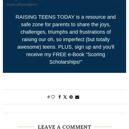
more information
)
RAISING TEENS TODAY is a resource and
safe zone for parents to share the joys,
challenges, triumphs and frustrations of
raising our oh, so imperfect (but totally
awesome) teens. PLUS, sign up and you'll
receive my FREE e-Book "Scoring
Scholarships!"
0
LEAVE A COMMENT