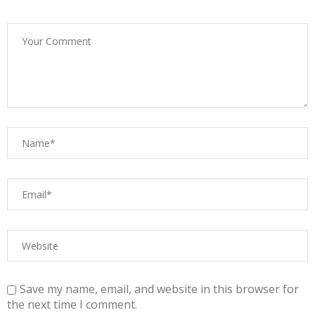
Save my name, email, and website in this browser for
the next time I comment.