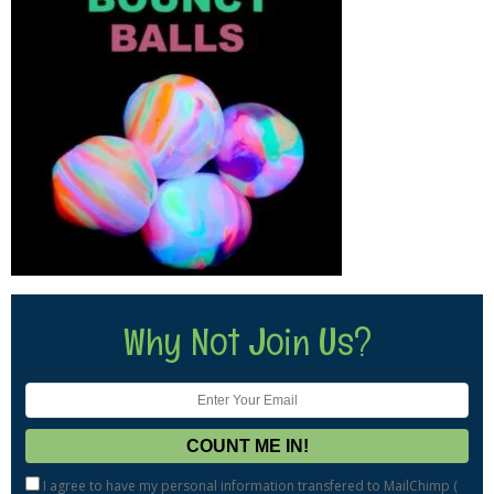
Why Not Join Us?
I agree to have my personal information transfered to MailChimp (