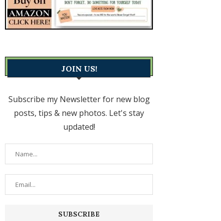
JOIN US!
Subscribe my Newsletter for new blog
posts, tips & new photos. Let's stay
updated!