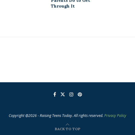
Parents Do to Get
Through It
Copyright @2026 - Raising Teens Today. All rights reserved.
Privacy Policy
BACK TO TOP