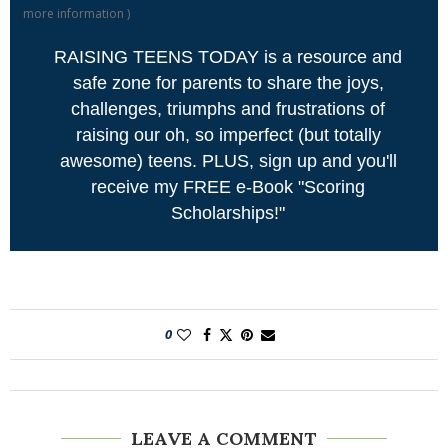
more information
)
RAISING TEENS TODAY is a resource and
safe zone for parents to share the joys,
challenges, triumphs and frustrations of
raising our oh, so imperfect (but totally
awesome) teens. PLUS, sign up and you'll
receive my FREE e-Book "Scoring
Scholarships!"
0
LEAVE A COMMENT