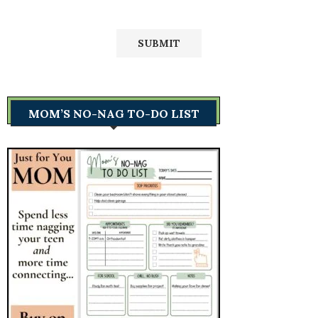
MOM’S NO-NAG TO-DO LIST