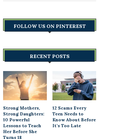
FOLLOW US ON PINTEREST
RECENT POSTS
Strong Mothers,
12 Scams Every
Strong Daughters:
Teen Needs to
10 Powerful
Know About Before
Lessons to Teach
It’s Too Late
Her Before She
Turns 18