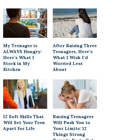
My Teenager is
After Raising Three
ALWAYS Hungry:
Teenagers, Here’s
Here’s What I
What I Wish I’d
Stock in My
Worried Less
Kitchen
About
12 Soft Skills That
Raising Teenagers
Will Set Your Teen
Will Push You to
Apart for Life
Your Limits: 12
Things Strong