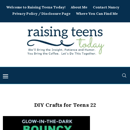
Welcome to Raising Teens Today!
About Me
Contact Nancy
Privacy Policy / Disclosure Page
Where You Can Find Me
DIY Crafts for Teens 22