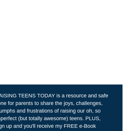
AISING TEENS TODAY is a resource and safe
ne for parents to share the joys, challenges,
iumphs and frustrations of raising our oh, so
perfect (but totally awesome) teens. PLUS,
gn up and you'll receive my FREE e-Book