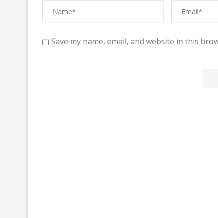
Save my name, email, and website in this brow