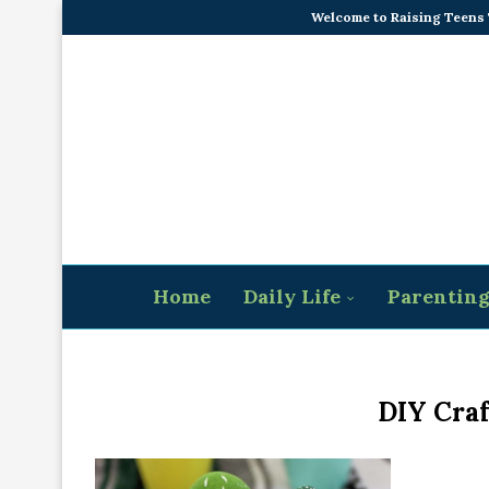
Welcome to Raising Teens
Home
Daily Life
Parentin
DIY Craf