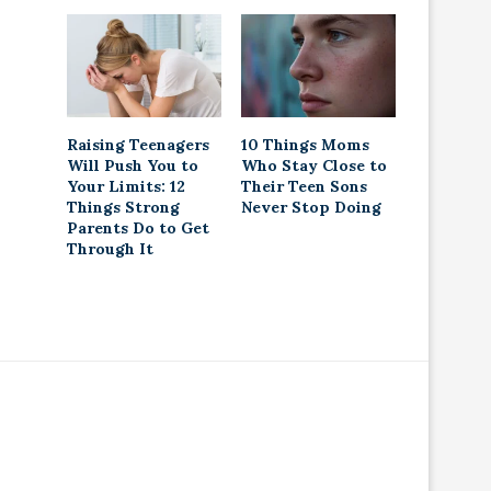
Raising Teenagers
10 Things Moms
Will Push You to
Who Stay Close to
Your Limits: 12
Their Teen Sons
Things Strong
Never Stop Doing
Parents Do to Get
Through It