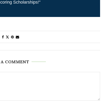
coring Scholarships!"
 A COMMENT