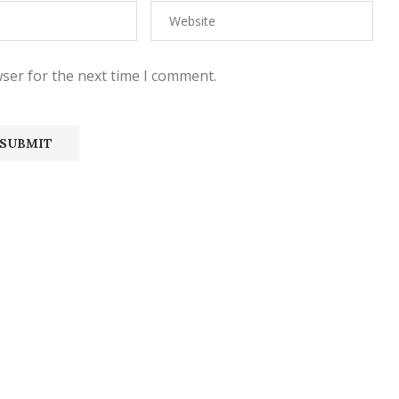
ser for the next time I comment.