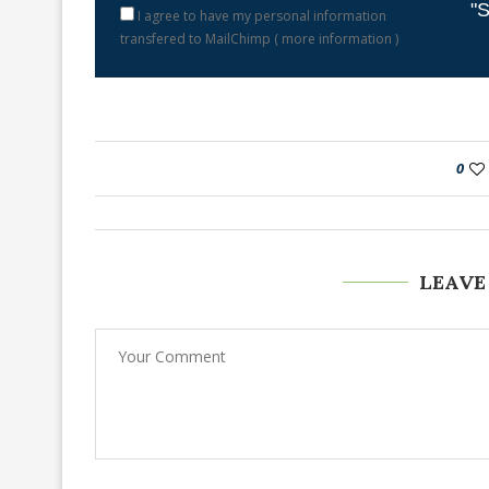
"S
I agree to have my personal information
transfered to MailChimp (
more information
)
0
LEAVE