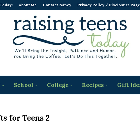
 Today!
About Me
Contact Nancy
Privacy Policy / Disclosure Page
g
School
College
Recipes
Gift Ide
ts for Teens 2