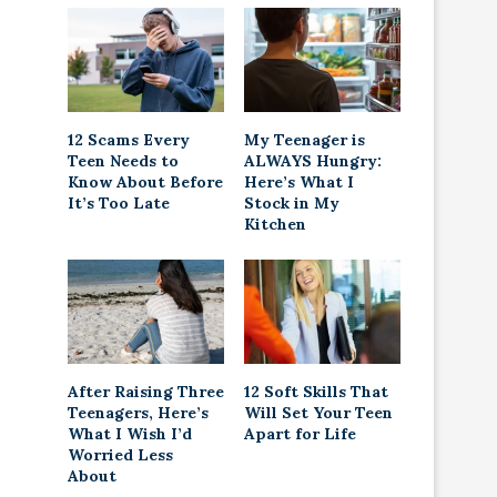
12 Scams Every
My Teenager is
Teen Needs to
ALWAYS Hungry:
Know About Before
Here’s What I
It’s Too Late
Stock in My
Kitchen
After Raising Three
12 Soft Skills That
Teenagers, Here’s
Will Set Your Teen
What I Wish I’d
Apart for Life
Worried Less
About