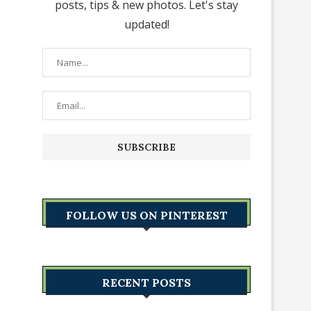
posts, tips & new photos. Let's stay
updated!
FOLLOW US ON PINTEREST
RECENT POSTS