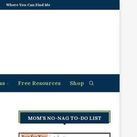
Where You Can Find Me
as
Free Resources
Shop
MOM’S NO-NAG TO-DO LIST