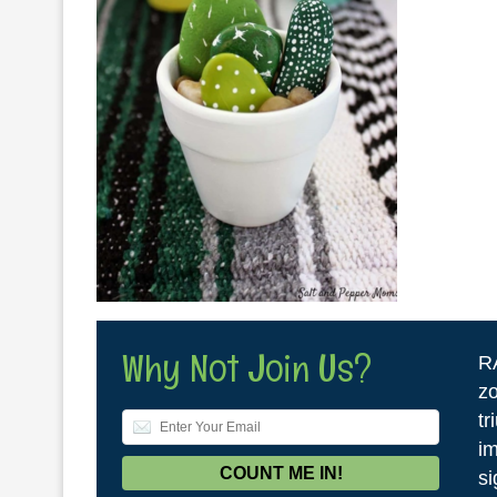
Why Not Join Us?
R
zo
tr
im
si