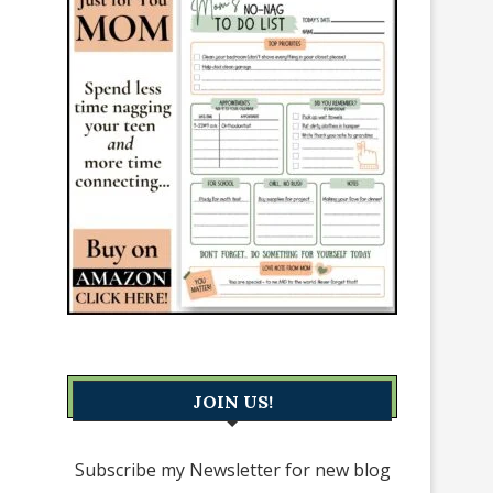
JOIN US!
Subscribe my Newsletter for new blog