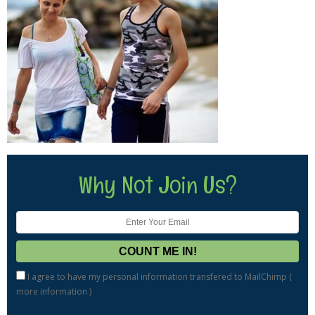
Why Not Join Us?
I agree to have my personal information transfered to MailChimp (
more information
)