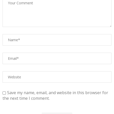
Save my name, email, and website in this browser for
the next time I comment.