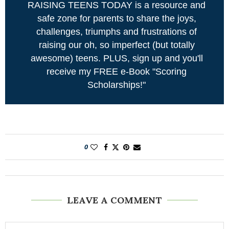
RAISING TEENS TODAY is a resource and
safe zone for parents to share the joys,
challenges, triumphs and frustrations of
raising our oh, so imperfect (but totally
awesome) teens. PLUS, sign up and you'll
receive my FREE e-Book "Scoring
Scholarships!"
0
LEAVE A COMMENT