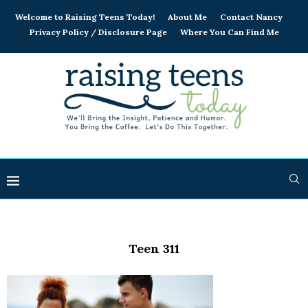
Welcome to Raising Teens Today!
About Me
Contact Nancy
Privacy Policy / Disclosure Page
Where You Can Find Me
Teen 311