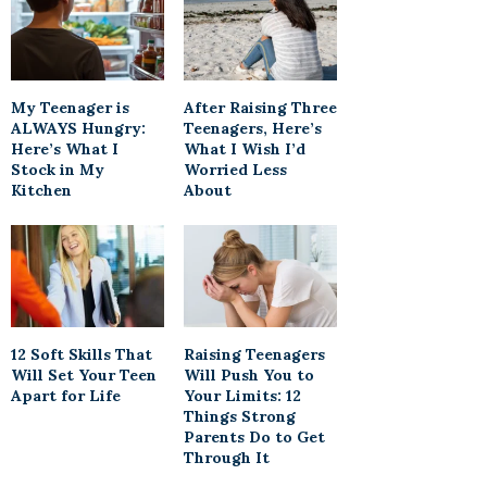
My Teenager is
After Raising Three
ALWAYS Hungry:
Teenagers, Here’s
Here’s What I
What I Wish I’d
Stock in My
Worried Less
Kitchen
About
12 Soft Skills That
Raising Teenagers
Will Set Your Teen
Will Push You to
Apart for Life
Your Limits: 12
Things Strong
Parents Do to Get
Through It