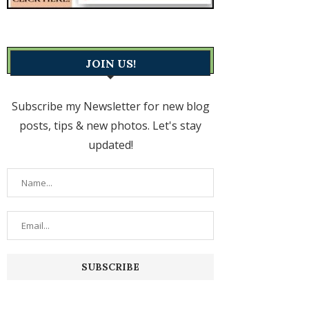
JOIN US!
Subscribe my Newsletter for new blog
posts, tips & new photos. Let's stay
updated!