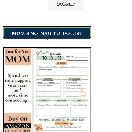
MOM’S NO-NAG TO-DO LIST