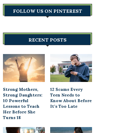
FOLLOW US ON PINTEREST
RECENT POSTS
Strong Mothers,
12 Scams Every
Strong Daughters:
Teen Needs to
10 Powerful
Know About Before
Lessons to Teach
It’s Too Late
Her Before She
Turns 18