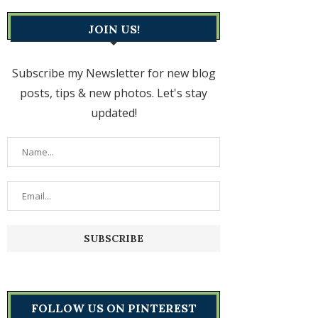
JOIN US!
Subscribe my Newsletter for new blog
posts, tips & new photos. Let's stay
updated!
FOLLOW US ON PINTEREST