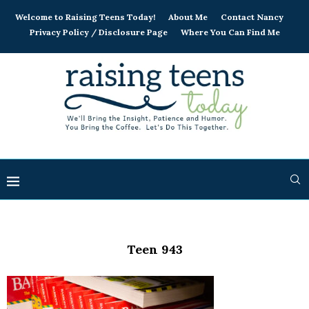
Welcome to Raising Teens Today!
About Me
Contact Nancy
Privacy Policy / Disclosure Page
Where You Can Find Me
Teen 943