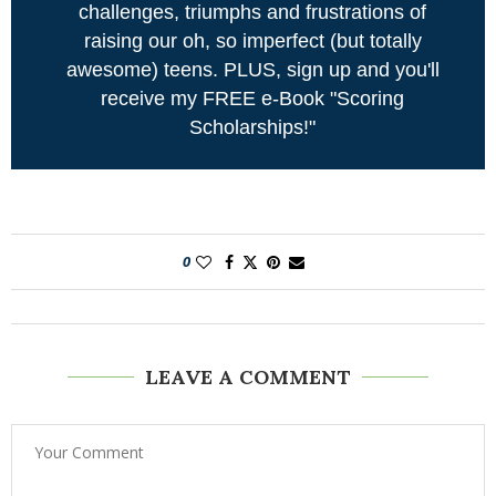
challenges, triumphs and frustrations of
raising our oh, so imperfect (but totally
awesome) teens. PLUS, sign up and you'll
receive my FREE e-Book "Scoring
Scholarships!"
0
LEAVE A COMMENT