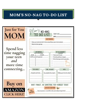
MOM’S NO-NAG TO-DO LIST