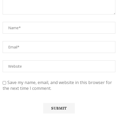
Save my name, email, and website in this browser for
the next time I comment.