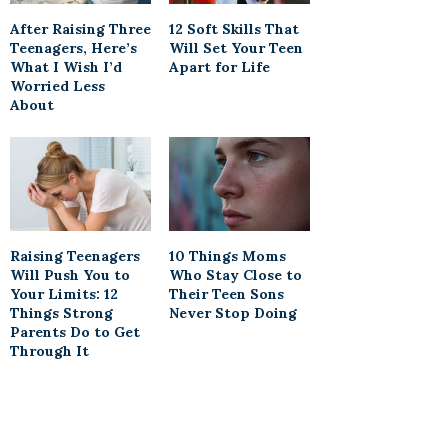
After Raising Three
12 Soft Skills That
Teenagers, Here’s
Will Set Your Teen
What I Wish I’d
Apart for Life
Worried Less
About
Raising Teenagers
10 Things Moms
Will Push You to
Who Stay Close to
Your Limits: 12
Their Teen Sons
Things Strong
Never Stop Doing
Parents Do to Get
Through It