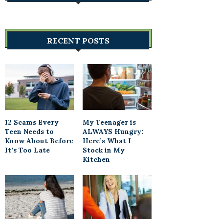
RECENT POSTS
12 Scams Every
My Teenager is
Teen Needs to
ALWAYS Hungry:
Know About Before
Here’s What I
It’s Too Late
Stock in My
Kitchen