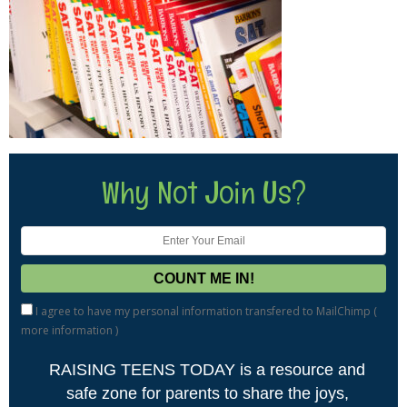
Why Not Join Us?
I agree to have my personal information transfered to MailChimp (
more information
)
RAISING TEENS TODAY is a resource and
safe zone for parents to share the joys,