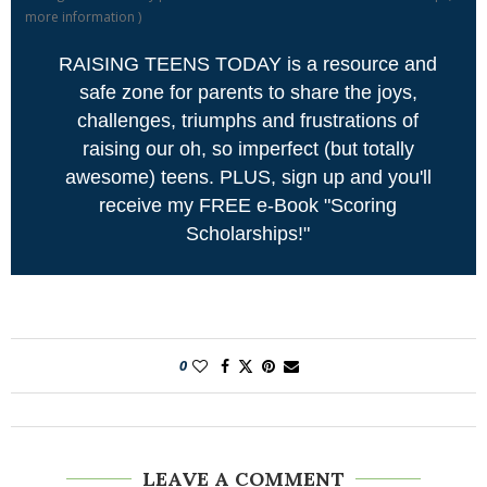
more information
)
RAISING TEENS TODAY is a resource and
safe zone for parents to share the joys,
challenges, triumphs and frustrations of
raising our oh, so imperfect (but totally
awesome) teens. PLUS, sign up and you'll
receive my FREE e-Book "Scoring
Scholarships!"
0
LEAVE A COMMENT