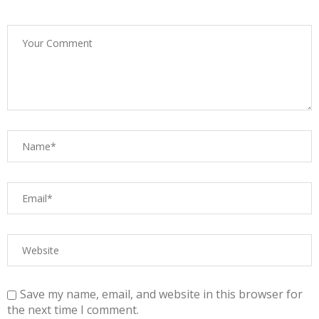
Save my name, email, and website in this browser for
the next time I comment.