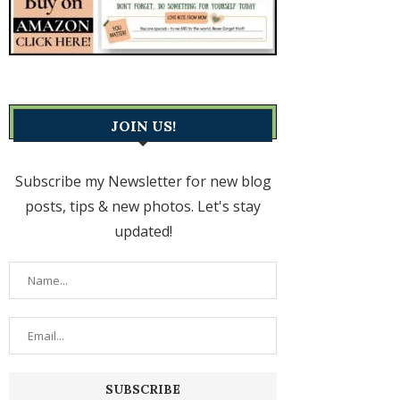
JOIN US!
Subscribe my Newsletter for new blog
posts, tips & new photos. Let's stay
updated!