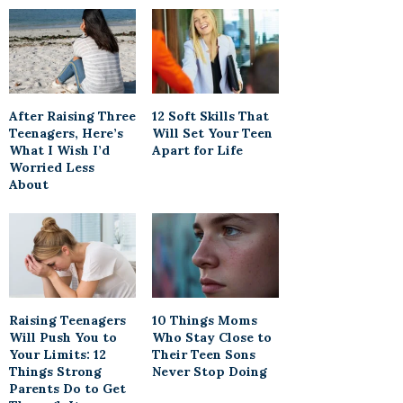
After Raising Three
12 Soft Skills That
Teenagers, Here’s
Will Set Your Teen
What I Wish I’d
Apart for Life
Worried Less
About
Raising Teenagers
10 Things Moms
Will Push You to
Who Stay Close to
Your Limits: 12
Their Teen Sons
Things Strong
Never Stop Doing
Parents Do to Get