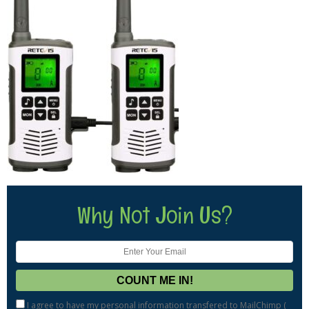
Why Not Join Us?
I agree to have my personal information transfered to MailChimp (