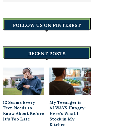
FOLLOW US ON PINTEREST
RECENT POSTS
12 Scams Every
My Teenager is
Teen Needs to
ALWAYS Hungry:
Know About Before
Here’s What I
It’s Too Late
Stock in My
Kitchen