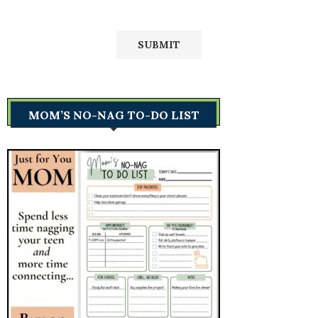
MOM’S NO-NAG TO-DO LIST