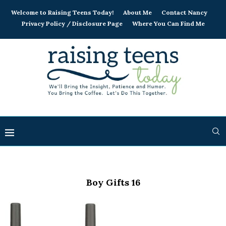
Welcome to Raising Teens Today!
About Me
Contact Nancy
Privacy Policy / Disclosure Page
Where You Can Find Me
Boy Gifts 16