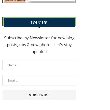
JOIN US!
Subscribe my Newsletter for new blog
posts, tips & new photos. Let's stay
updated!