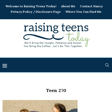
Welcome to Raising Teens Today!
About Me
Contact Nancy
Privacy Policy / Disclosure Page
Where You Can Find Me
Teen 270