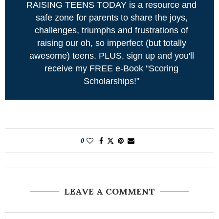
RAISING TEENS TODAY is a resource and
safe zone for parents to share the joys,
challenges, triumphs and frustrations of
raising our oh, so imperfect (but totally
awesome) teens. PLUS, sign up and you'll
receive my FREE e-Book "Scoring
Scholarships!"
0
LEAVE A COMMENT