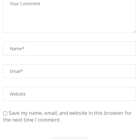
Save my name, email, and website in this browser for
the next time I comment.