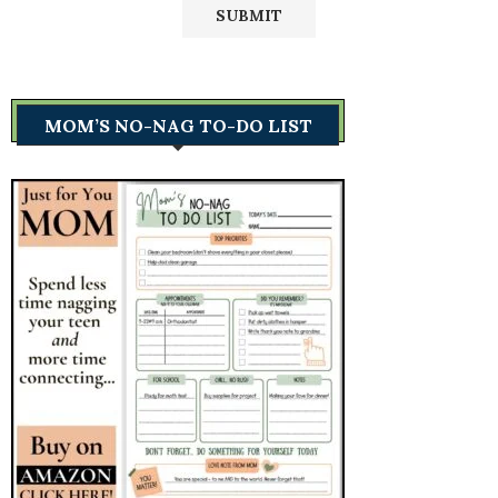
MOM’S NO-NAG TO-DO LIST