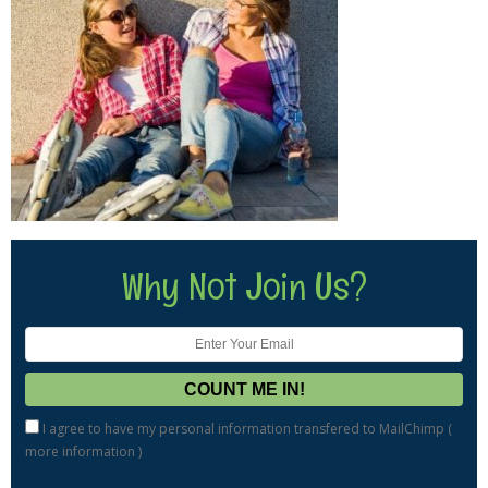
Why Not Join Us?
I agree to have my personal information transfered to MailChimp (
more information
)