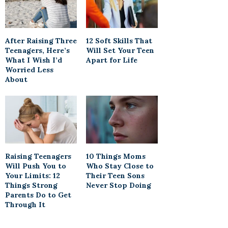
After Raising Three
12 Soft Skills That
Teenagers, Here’s
Will Set Your Teen
What I Wish I’d
Apart for Life
Worried Less
About
Raising Teenagers
10 Things Moms
Will Push You to
Who Stay Close to
Your Limits: 12
Their Teen Sons
Things Strong
Never Stop Doing
Parents Do to Get
Through It