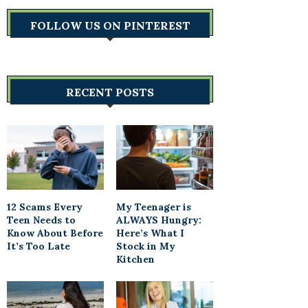
FOLLOW US ON PINTEREST
RECENT POSTS
12 Scams Every
My Teenager is
Teen Needs to
ALWAYS Hungry:
Know About Before
Here’s What I
It’s Too Late
Stock in My
Kitchen