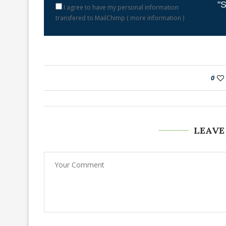
"S
I agree to have my personal information
transfered to MailChimp (
more information
)
0
LEAVE