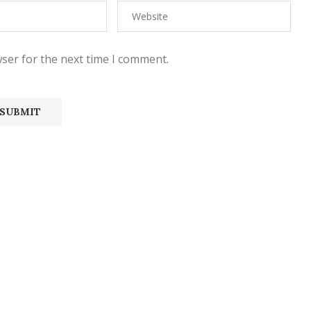
ser for the next time I comment.