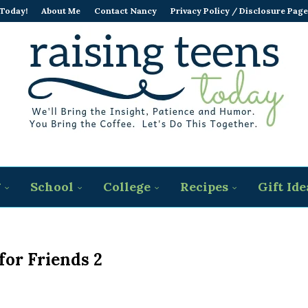
 Today!
About Me
Contact Nancy
Privacy Policy / Disclosure Page
g
School
College
Recipes
Gift Ide
for Friends 2