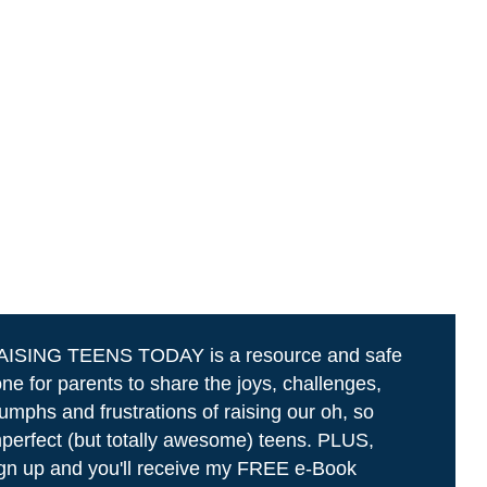
AISING TEENS TODAY is a resource and safe
ne for parents to share the joys, challenges,
iumphs and frustrations of raising our oh, so
perfect (but totally awesome) teens. PLUS,
gn up and you'll receive my FREE e-Book