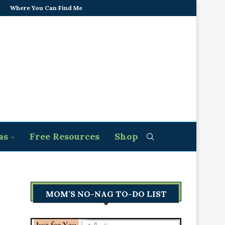
Where You Can Find Me
as
Free Resources
Shop
MOM’S NO-NAG TO-DO LIST