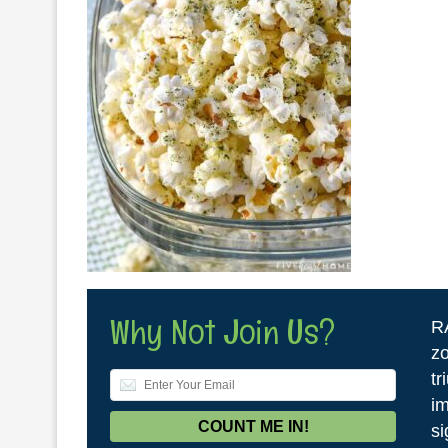
Why Not Join Us?
R
zo
tr
im
si