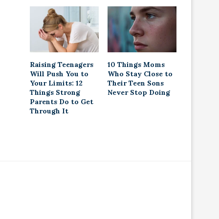
Raising Teenagers
10 Things Moms
Will Push You to
Who Stay Close to
Your Limits: 12
Their Teen Sons
Things Strong
Never Stop Doing
Parents Do to Get
Through It