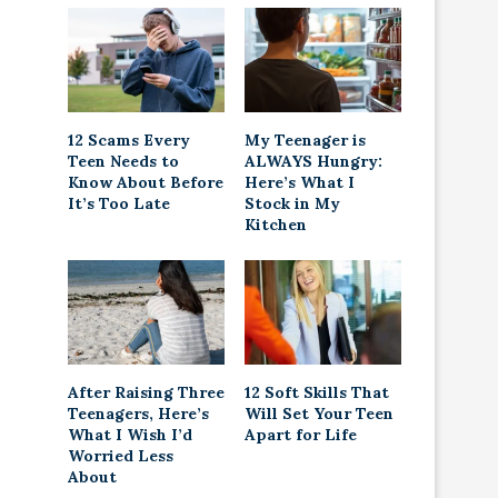
12 Scams Every
My Teenager is
Teen Needs to
ALWAYS Hungry:
Know About Before
Here’s What I
It’s Too Late
Stock in My
Kitchen
After Raising Three
12 Soft Skills That
Teenagers, Here’s
Will Set Your Teen
What I Wish I’d
Apart for Life
Worried Less
About