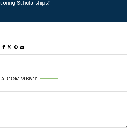
coring Scholarships!"
 A COMMENT