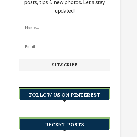
posts, tips & new photos. Let's stay
updated!
FOLLOW US ON PINTEREST
RECENT POSTS