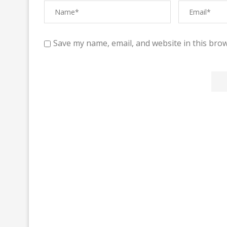
Save my name, email, and website in this brow