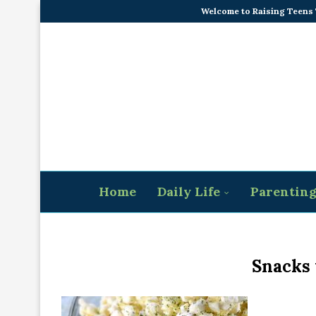
Welcome to Raising Teens
Home
Daily Life
Parentin
Snacks 