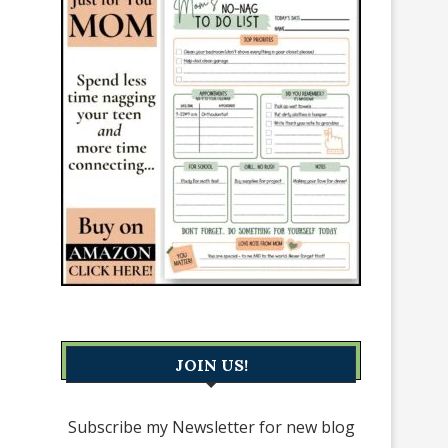
JOIN US!
Subscribe my Newsletter for new blog