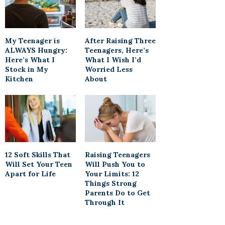
My Teenager is
After Raising Three
ALWAYS Hungry:
Teenagers, Here’s
Here’s What I
What I Wish I’d
Stock in My
Worried Less
Kitchen
About
12 Soft Skills That
Raising Teenagers
Will Set Your Teen
Will Push You to
Apart for Life
Your Limits: 12
Things Strong
Parents Do to Get
Through It