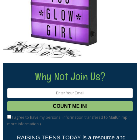
Why Not Join Us?
I agree to have my personal information transfered to MailChimp (
more information
)
RAISING TEENS TODAY is a resource and