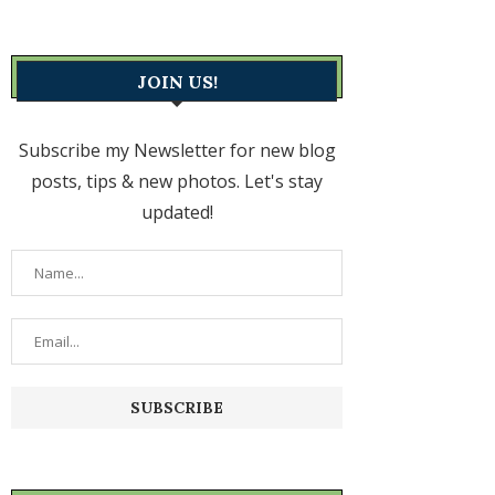
JOIN US!
Subscribe my Newsletter for new blog
posts, tips & new photos. Let's stay
updated!