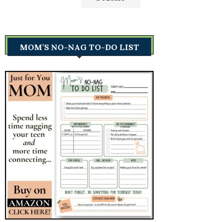
MOM’S NO-NAG TO-DO LIST