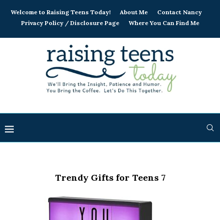
Welcome to Raising Teens Today!
About Me
Contact Nancy
Privacy Policy / Disclosure Page
Where You Can Find Me
Trendy Gifts for Teens 7