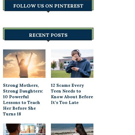
FOLLOW US ON PINTEREST
RECENT POSTS
Strong Mothers,
12 Scams Every
Strong Daughters:
Teen Needs to
10 Powerful
Know About Before
Lessons to Teach
It’s Too Late
Her Before She
Turns 18