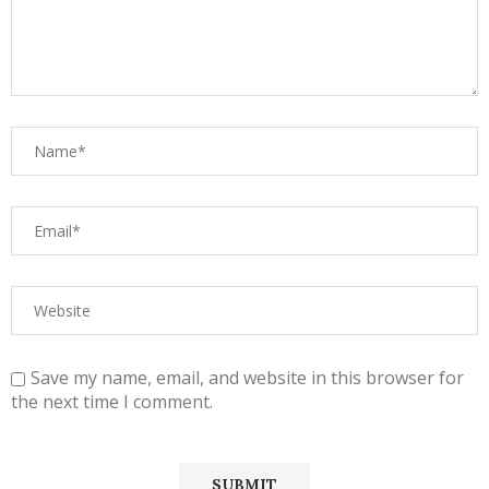
Save my name, email, and website in this browser for
the next time I comment.