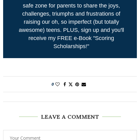
safe zone for parents to share the joys,
challenges, triumphs and frustrations of
raising our oh, so imperfect (but totally
awesome) teens. PLUS, sign up and you'll
receive my FREE e-Book "Scoring
Scholarships!"
0
LEAVE A COMMENT