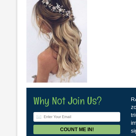
Why Not Join Us?
R
zo
tr
im
si