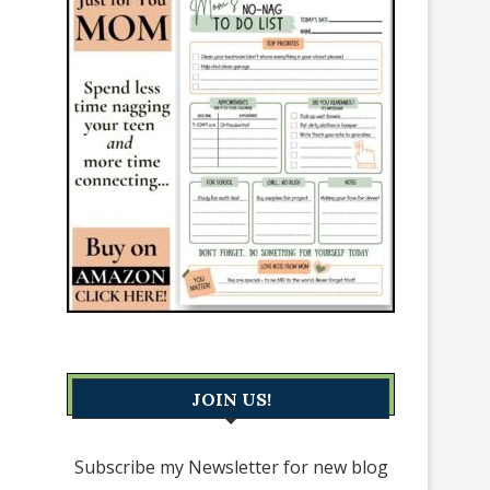
JOIN US!
Subscribe my Newsletter for new blog