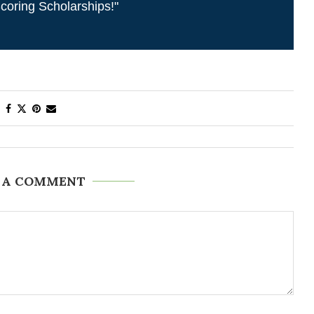
coring Scholarships!"
 A COMMENT