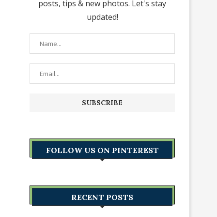
posts, tips & new photos. Let's stay
updated!
FOLLOW US ON PINTEREST
RECENT POSTS