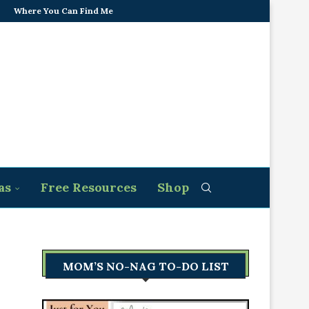
Where You Can Find Me
as
Free Resources
Shop
MOM’S NO-NAG TO-DO LIST