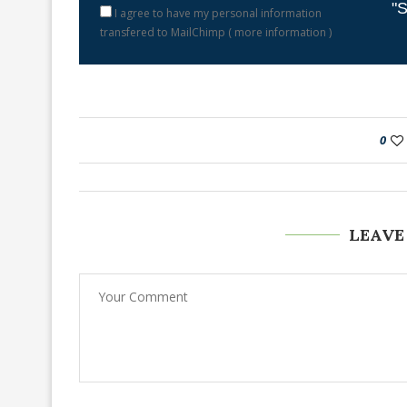
"S
I agree to have my personal information
transfered to MailChimp (
more information
)
0
LEAVE