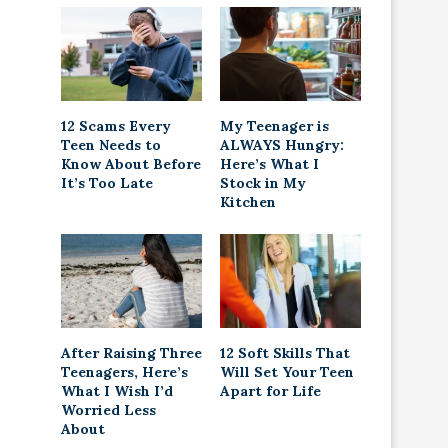
12 Scams Every
My Teenager is
Teen Needs to
ALWAYS Hungry:
Know About Before
Here’s What I
It’s Too Late
Stock in My
Kitchen
After Raising Three
12 Soft Skills That
Teenagers, Here’s
Will Set Your Teen
What I Wish I’d
Apart for Life
Worried Less
About