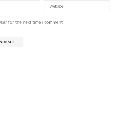
ser for the next time I comment.