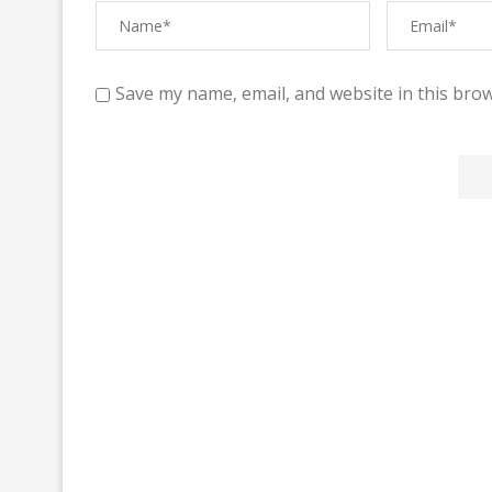
Save my name, email, and website in this brow