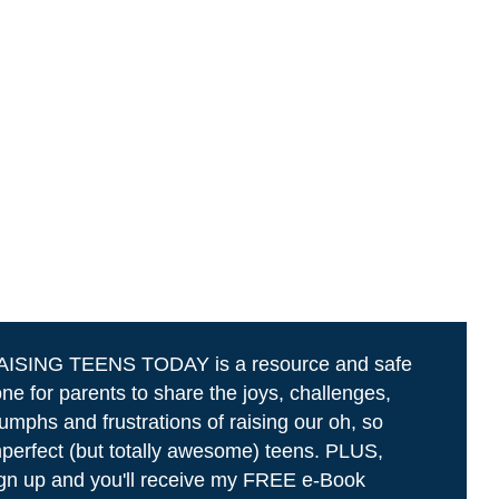
AISING TEENS TODAY is a resource and safe
ne for parents to share the joys, challenges,
iumphs and frustrations of raising our oh, so
perfect (but totally awesome) teens. PLUS,
gn up and you'll receive my FREE e-Book