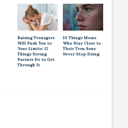
Raising Teenagers
10 Things Moms
Will Push You to
Who Stay Close to
Your Limits: 12
Their Teen Sons
Things Strong
Never Stop Doing
Parents Do to Get
Through It