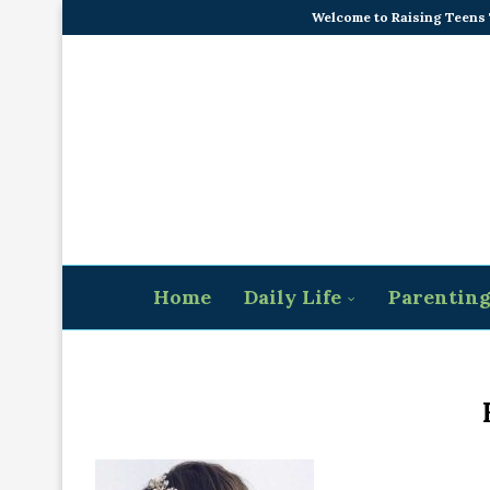
Welcome to Raising Teens
Home
Daily Life
Parentin