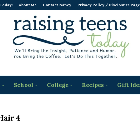
 Today!
About Me
Contact Nancy
Privacy Policy / Disclosure Page
g
School
College
Recipes
Gift Ide
Hair 4