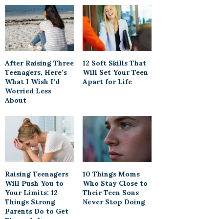
After Raising Three
12 Soft Skills That
Teenagers, Here’s
Will Set Your Teen
What I Wish I’d
Apart for Life
Worried Less
About
Raising Teenagers
10 Things Moms
Will Push You to
Who Stay Close to
Your Limits: 12
Their Teen Sons
Things Strong
Never Stop Doing
Parents Do to Get