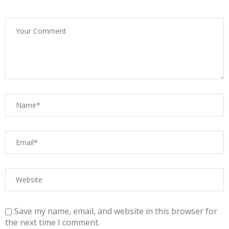
Save my name, email, and website in this browser for
the next time I comment.