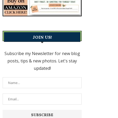
JOIN US!
Subscribe my Newsletter for new blog
posts, tips & new photos. Let's stay
updated!