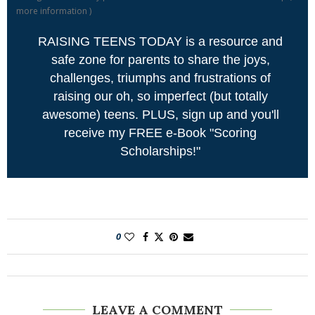
more information
)
RAISING TEENS TODAY is a resource and
safe zone for parents to share the joys,
challenges, triumphs and frustrations of
raising our oh, so imperfect (but totally
awesome) teens. PLUS, sign up and you'll
receive my FREE e-Book "Scoring
Scholarships!"
0
LEAVE A COMMENT