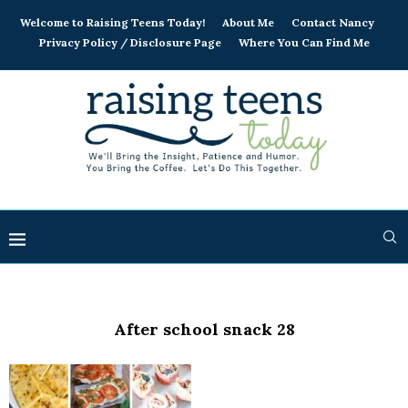
Welcome to Raising Teens Today!
About Me
Contact Nancy
Privacy Policy / Disclosure Page
Where You Can Find Me
After school snack 28