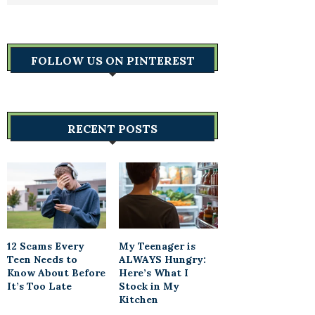
FOLLOW US ON PINTEREST
RECENT POSTS
12 Scams Every
My Teenager is
Teen Needs to
ALWAYS Hungry:
Know About Before
Here’s What I
It’s Too Late
Stock in My
Kitchen