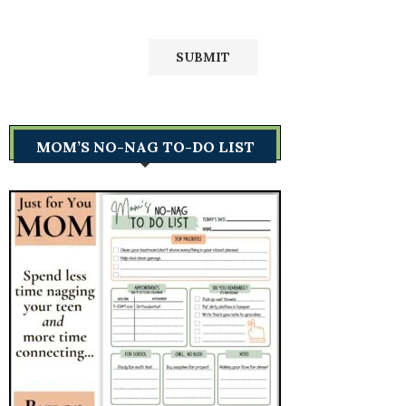
MOM’S NO-NAG TO-DO LIST