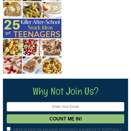
Why Not Join Us?
I agree to have my personal information transfered to MailChimp (