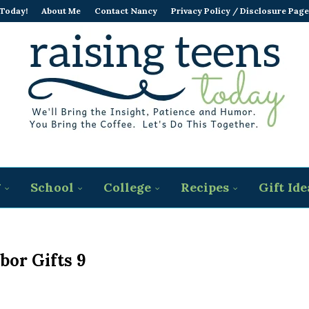
 Today!
About Me
Contact Nancy
Privacy Policy / Disclosure Page
g
School
College
Recipes
Gift Ide
bor Gifts 9