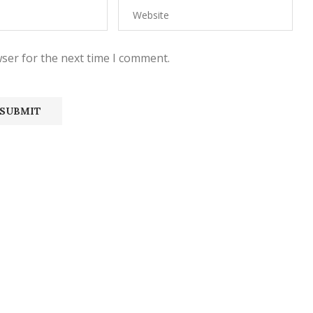
ser for the next time I comment.