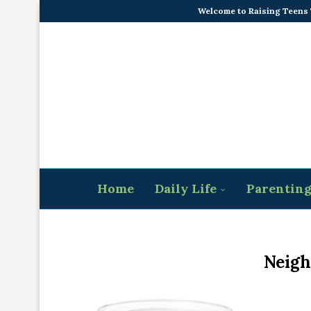
Welcome to Raising Teens
Home
Daily Life
Parentin
Neigh