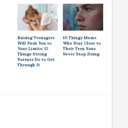
Raising Teenagers
10 Things Moms
Will Push You to
Who Stay Close to
Your Limits: 12
Their Teen Sons
Things Strong
Never Stop Doing
Parents Do to Get
Through It