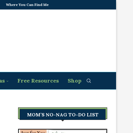
Where You Can Find Me
as
Free Resources
Shop
MOM’S NO-NAG TO-DO LIST