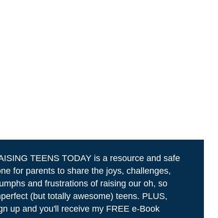
AISING TEENS TODAY is a resource and safe
ne for parents to share the joys, challenges,
iumphs and frustrations of raising our oh, so
perfect (but totally awesome) teens. PLUS,
gn up and you'll receive my FREE e-Book