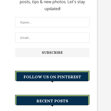
posts, tips & new photos. Let's stay
updated!
FOLLOW US ON PINTEREST
RECENT POSTS