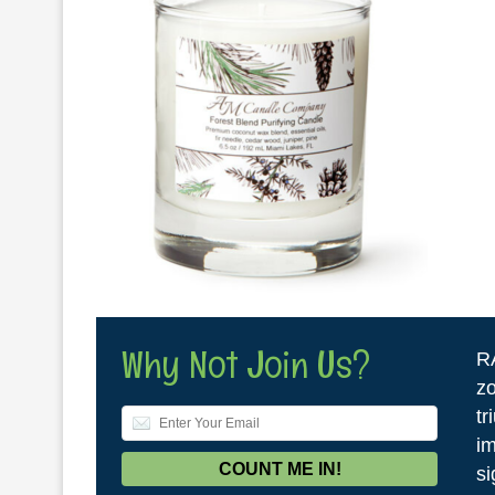
Why Not Join Us?
R
zo
tr
im
si