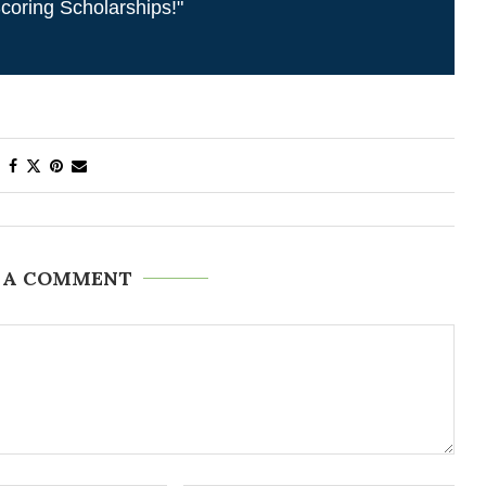
coring Scholarships!"
 A COMMENT