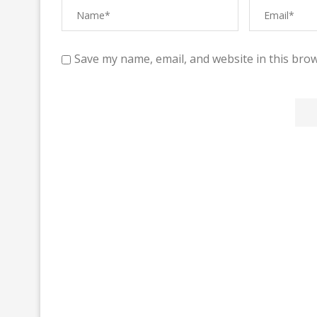
Save my name, email, and website in this brow