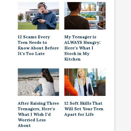
12 Scams Every
My Teenager is
Teen Needs to
ALWAYS Hungry:
Know About Before
Here’s What I
It’s Too Late
Stock in My
Kitchen
After Raising Three
12 Soft Skills That
Teenagers, Here’s
Will Set Your Teen
What I Wish I’d
Apart for Life
Worried Less
About