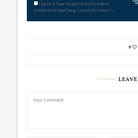
"S
I agree to have my personal information
transfered to MailChimp (
more information
)
0
LEAVE