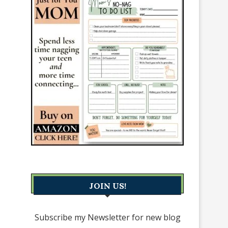
JOIN US!
Subscribe my Newsletter for new blog