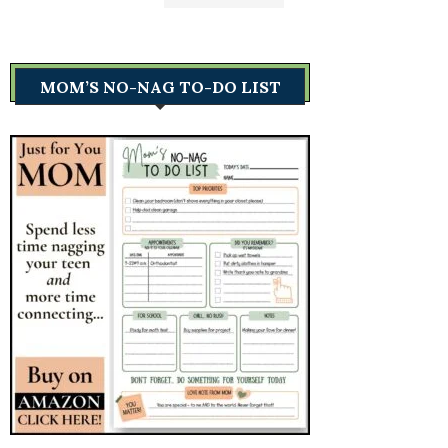
MOM’S NO-NAG TO-DO LIST