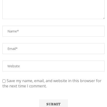
Save my name, email, and website in this browser for
the next time I comment.