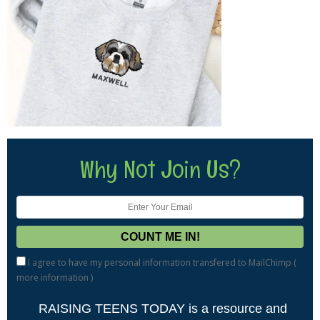
Why Not Join Us?
I agree to have my personal information transfered to MailChimp (
more information
)
RAISING TEENS TODAY is a resource and