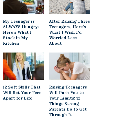
My Teenager is
After Raising Three
ALWAYS Hungry:
Teenagers, Here’s
Here’s What I
What I Wish I’d
Stock in My
Worried Less
Kitchen
About
12 Soft Skills That
Raising Teenagers
Will Set Your Teen
Will Push You to
Apart for Life
Your Limits: 12
Things Strong
Parents Do to Get
Through It