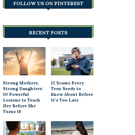
FOLLOW US ON PINTEREST
RECENT POSTS
Strong Mothers,
12 Scams Every
Strong Daughters:
Teen Needs to
10 Powerful
Know About Before
Lessons to Teach
It’s Too Late
Her Before She
Turns 18