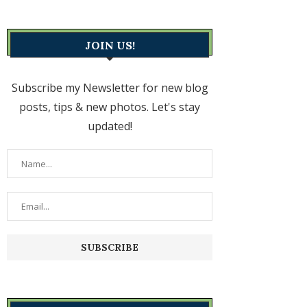
JOIN US!
Subscribe my Newsletter for new blog
posts, tips & new photos. Let's stay
updated!