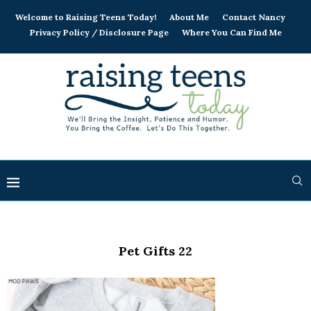
Welcome to Raising Teens Today!
About Me
Contact Nancy
Privacy Policy / Disclosure Page
Where You Can Find Me
Pet Gifts 22