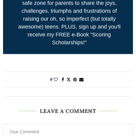
safe zone for parents to share the joys,
challenges, triumphs and frustrations of
raising our oh, so imperfect (but totally
awesome) teens. PLUS, sign up and you'll
receive my FREE e-Book "Scoring
Scholarships!"
0
LEAVE A COMMENT