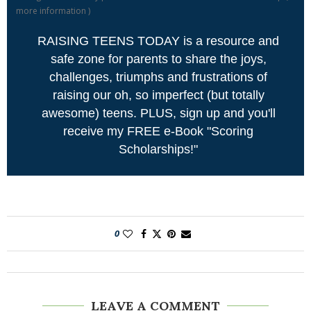
more information
)
RAISING TEENS TODAY is a resource and
safe zone for parents to share the joys,
challenges, triumphs and frustrations of
raising our oh, so imperfect (but totally
awesome) teens. PLUS, sign up and you'll
receive my FREE e-Book "Scoring
Scholarships!"
0
LEAVE A COMMENT