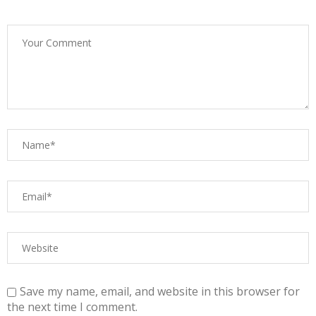
Save my name, email, and website in this browser for
the next time I comment.