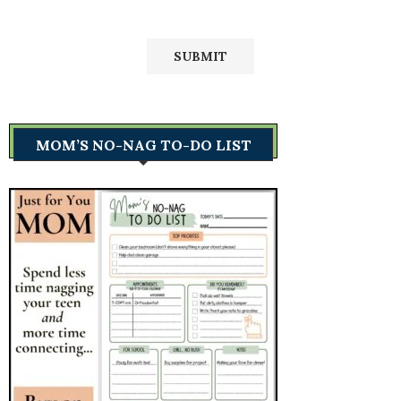
MOM’S NO-NAG TO-DO LIST