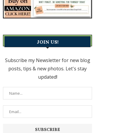
JOIN US!
Subscribe my Newsletter for new blog
posts, tips & new photos. Let's stay
updated!