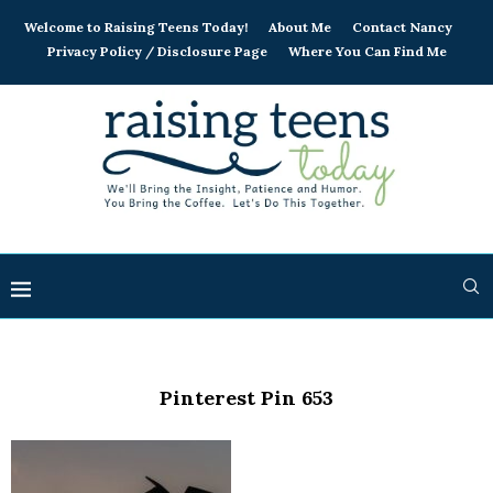
Welcome to Raising Teens Today!
About Me
Contact Nancy
Privacy Policy / Disclosure Page
Where You Can Find Me
Pinterest Pin 653