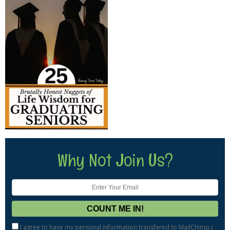
Why Not Join Us?
I agree to have my personal information transfered to MailChimp (