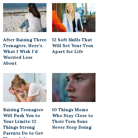
After Raising Three
12 Soft Skills That
Teenagers, Here’s
Will Set Your Teen
What I Wish I’d
Apart for Life
Worried Less
About
Raising Teenagers
10 Things Moms
Will Push You to
Who Stay Close to
Your Limits: 12
Their Teen Sons
Things Strong
Never Stop Doing
Parents Do to Get