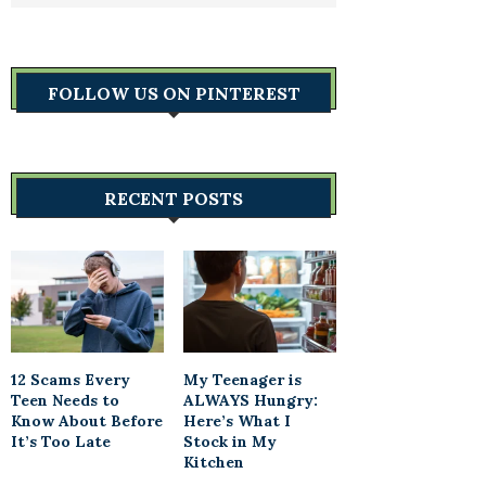
FOLLOW US ON PINTEREST
RECENT POSTS
12 Scams Every
My Teenager is
Teen Needs to
ALWAYS Hungry:
Know About Before
Here’s What I
It’s Too Late
Stock in My
Kitchen