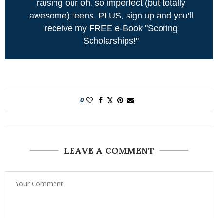
raising our oh, so imperfect (but totally
awesome) teens. PLUS, sign up and you'll
receive my FREE e-Book "Scoring
Scholarships!"
0
LEAVE A COMMENT