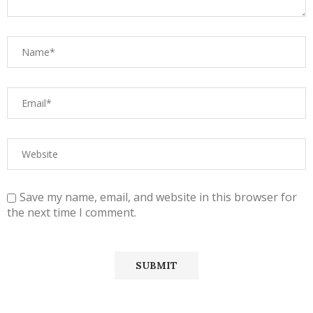
Save my name, email, and website in this browser for
the next time I comment.