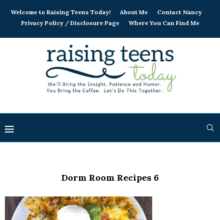
Welcome to Raising Teens Today!
About Me
Contact Nancy
Privacy Policy / Disclosure Page
Where You Can Find Me
Dorm Room Recipes 6