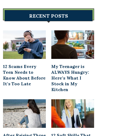
RECENT POSTS
12 Scams Every
My Teenager is
Teen Needs to
ALWAYS Hungry:
Know About Before
Here’s What I
It’s Too Late
Stock in My
Kitchen
After Raising Three
12 Soft Skills That