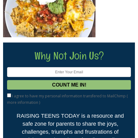
Why Not Join Us?
I agree to have my personal information transfered to MailChimp (
more information
)
RAISING TEENS TODAY is a resource and
safe zone for parents to share the joys,
challenges, triumphs and frustrations of