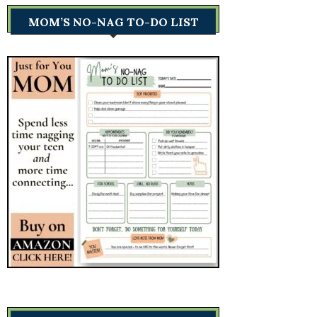
MOM’S NO-NAG TO-DO LIST