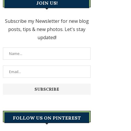
JOIN US!
Subscribe my Newsletter for new blog
posts, tips & new photos. Let's stay
updated!
FOLLOW US ON PINTEREST