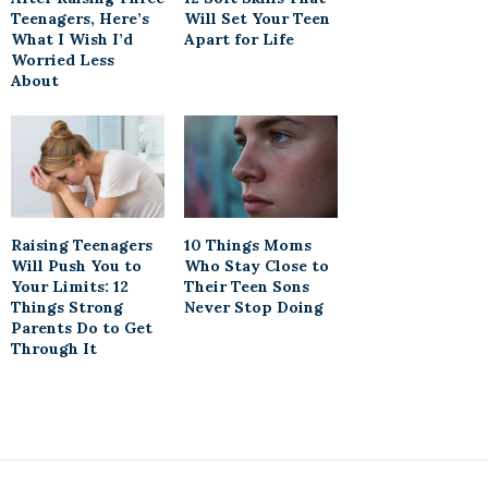
Teenagers, Here’s
Will Set Your Teen
What I Wish I’d
Apart for Life
Worried Less
About
Raising Teenagers
10 Things Moms
Will Push You to
Who Stay Close to
Your Limits: 12
Their Teen Sons
Things Strong
Never Stop Doing
Parents Do to Get
Through It