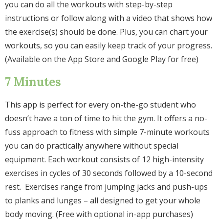
you can do all the workouts with step-by-step
instructions or follow along with a video that shows how
the exercise(s) should be done. Plus, you can chart your
workouts, so you can easily keep track of your progress.
(Available on the App Store and Google Play for free)
7 Minutes
This app is perfect for every on-the-go student who
doesn’t have a ton of time to hit the gym. It offers a no-
fuss approach to fitness with simple 7-minute workouts
you can do practically anywhere without special
equipment. Each workout consists of 12 high-intensity
exercises in cycles of 30 seconds followed by a 10-second
rest. Exercises range from jumping jacks and push-ups
to planks and lunges – all designed to get your whole
body moving. (Free with optional in-app purchases)