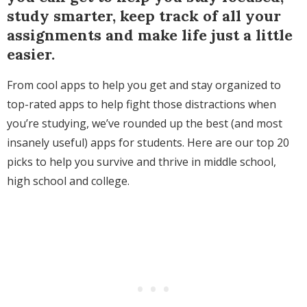
study smarter, keep track of all your
assignments and make life just a little
easier.
From cool apps to help you get and stay organized to
top-rated apps to help fight those distractions when
you’re studying, we’ve rounded up the best (and most
insanely useful) apps for students. Here are our top 20
picks to help you survive and thrive in middle school,
high school and college.