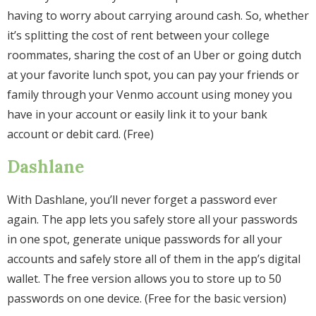
having to worry about carrying around cash. So, whether
it’s splitting the cost of rent between your college
roommates, sharing the cost of an Uber or going dutch
at your favorite lunch spot, you can pay your friends or
family through your Venmo account using money you
have in your account or easily link it to your bank
account or debit card. (Free)
Dashlane
With Dashlane, you’ll never forget a password ever
again. The app lets you safely store all your passwords
in one spot, generate unique passwords for all your
accounts and safely store all of them in the app’s digital
wallet. The free version allows you to store up to 50
passwords on one device. (Free for the basic version)