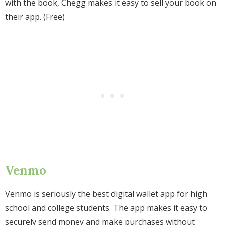
with the book, Chegg makes it easy to sell your book on
their app. (Free)
Venmo
Venmo is seriously the best digital wallet app for high
school and college students. The app makes it easy to
securely send money and make purchases without