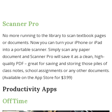
Scanner Pro
No more running to the library to scan textbook pages
or documents. Now you can turn your iPhone or iPad
into a portable scanner. Simply scan any paper
document and Scanner Pro will save it as a clean, high-
quality PDF – great for saving and storing those piles of
class notes, school assignments or any other documents.
(Available on the App Store for $3.99)
Productivity Apps
OffTime