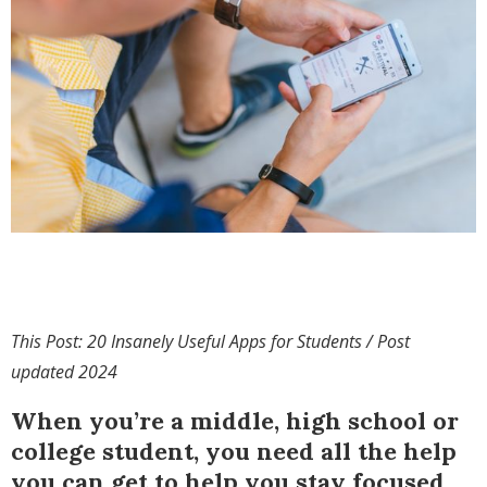
This Post: 20 Insanely Useful Apps for Students / Post
updated 2024
When you’re a middle, high school or
college student, you need all the help
you can get to help you stay focused,