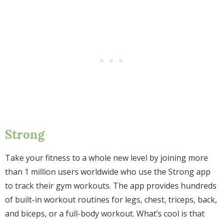
Strong
Take your fitness to a whole new level by joining more
than 1 million users worldwide who use the Strong app
to track their gym workouts. The app provides hundreds
of built-in workout routines for legs, chest, triceps, back,
and biceps, or a full-body workout. What’s cool is that