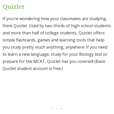
Quizlet
If you’re wondering how your classmates are studying,
think Quizlet. Used by two-thirds of high school students
and more than half of college students, Quizlet offers
simple flashcards, games and learning tools that help
you study pretty much anything, anywhere. If you need
to learn a new language, study for your Biology test or
prepare for the MCAT, Quizlet has you covered! (Basic
Quizlet student account is free.)