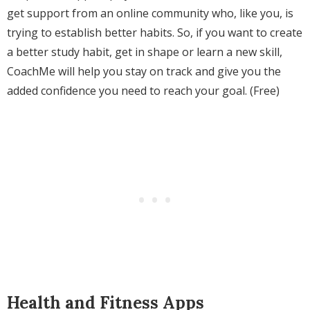
get support from an online community who, like you, is
trying to establish better habits. So, if you want to create
a better study habit, get in shape or learn a new skill,
CoachMe will help you stay on track and give you the
added confidence you need to reach your goal. (Free)
Health and Fitness Apps