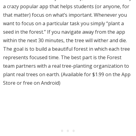
a crazy popular app that helps students (or anyone, for
that matter) focus on what’s important. Whenever you
want to focus on a particular task you simply “plant a
seed in the forest.” If you navigate away from the app
within the next 30 minutes, the tree will wither and die.
The goal is to build a beautiful forest in which each tree
represents focused time. The best part is the Forest
team partners with a real tree-planting organization to
plant real trees on earth. (Available for $1.99 on the App
Store or free on Android)