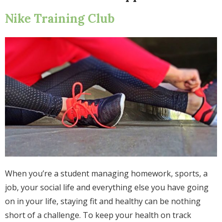
Nike Training Club
When you’re a student managing homework, sports, a
job, your social life and everything else you have going
on in your life, staying fit and healthy can be nothing
short of a challenge. To keep your health on track