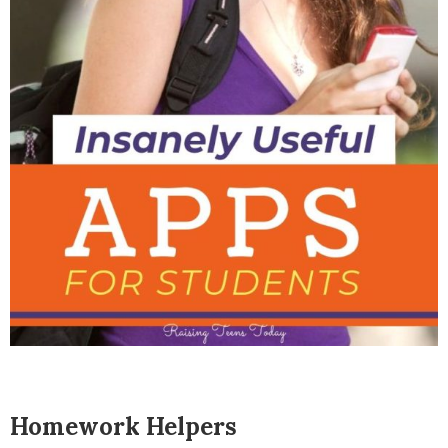
Homework Helpers