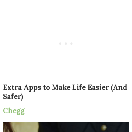
Extra Apps to Make Life Easier (And
Safer)
Chegg