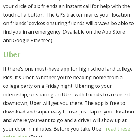
your circle of six friends an instant call for help with the
touch of a button. The GPS tracker marks your location
on friends’ devices ensuring friends will always be able to
find you in an emergency. (Available on the App Store
and Google Play free)
Uber
If there’s one must-have app for high school and college
kids, it’s Uber. Whether you’re heading home from a
college party on a Friday night, Ubering to your
internship, or sharing an Uber with friends to a concert
downtown, Uber will get you there. The app is free to
download and super easy to use. Just tap in your location
and where you want to go and a driver will show up at
your door in minutes. Before you take Uber,
read these