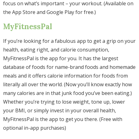
focus on what’s important – your workout. (Available on
the App Store and Google Play for free.)
MyFitnessPal
If you’re looking for a fabulous app to get a grip on your
health, eating right, and calorie consumption,
MyFitnessPal is the app for you. It has the largest
database of foods for name-brand foods and homemade
meals and it offers calorie information for foods from
literally all over the world. (Now you’ll know exactly how
many calories are in that junk food you’ve been eating.)
Whether you’re trying to lose weight, tone up, lower
your BMI, or simply invest in your overall health,
MyFitnessPal is the app to get you there. (Free with
optional in-app purchases)