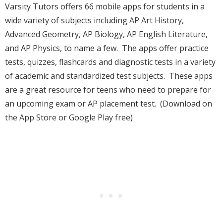
Varsity Tutors offers 66 mobile apps for students in a
wide variety of subjects including AP Art History,
Advanced Geometry, AP Biology, AP English Literature,
and AP Physics, to name a few. The apps offer practice
tests, quizzes, flashcards and diagnostic tests in a variety
of academic and standardized test subjects. These apps
are a great resource for teens who need to prepare for
an upcoming exam or AP placement test. (Download on
the App Store or Google Play free)