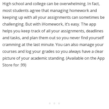
High school and college can be overwhelming. In fact,
most students agree that managing homework and
keeping up with all your assignments can sometimes be
challenging. But with iHomework, it’s easy. The app
helps you keep track of all your assignments, deadlines
and tasks, and plan them out so you never find yourself
cramming at the last minute. You can also manage your
courses and log your grades so you always have a clear
picture of your academic standing. (Available on the App
Store for .99)