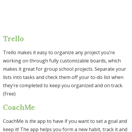
Trello
Trello makes it easy to organize any project you’re
working on through fully customizable boards, which
makes it great for group school projects. Separate your
lists into tasks and check them off your to-do list when
they’re completed to keep you organized and on track.
(Free)
CoachMe
CoachMe is
the
app to have if you want to set a goal and
keep it! The app helps you form a new habit, track it and