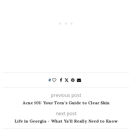
0
previous post
Acne 101: Your Teen’s Guide to Clear Skin
next post
Life in Georgia – What Ya’ll Really Need to Know