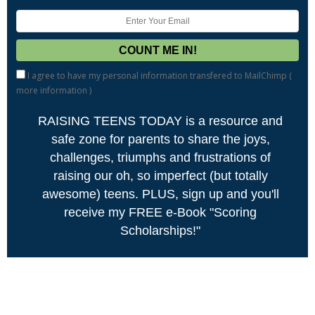
I agree to have my personal information transfered to MailChimp (
more information
)
RAISING TEENS TODAY is a resource and
safe zone for parents to share the joys,
challenges, triumphs and frustrations of
raising our oh, so imperfect (but totally
awesome) teens. PLUS, sign up and you'll
receive my FREE e-Book "Scoring
Scholarships!"