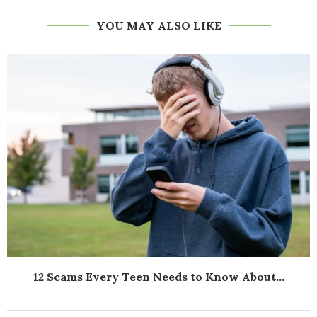
YOU MAY ALSO LIKE
12 Scams Every Teen Needs to Know About...