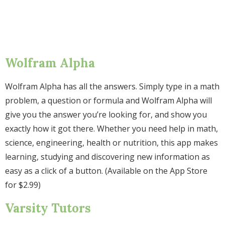
Wolfram Alpha
Wolfram Alpha has all the answers. Simply type in a math
problem, a question or formula and Wolfram Alpha will
give you the answer you’re looking for, and show you
exactly how it got there. Whether you need help in math,
science, engineering, health or nutrition, this app makes
learning, studying and discovering new information as
easy as a click of a button. (Available on the App Store
for $2.99)
Varsity Tutors