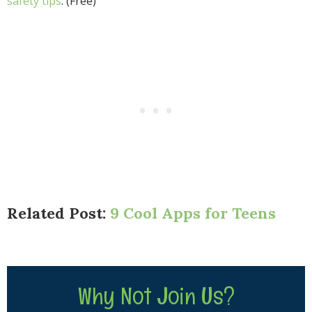
safety tips
. (Free)
Related Post:
9 Cool Apps for Teens
Why Not Join Us?