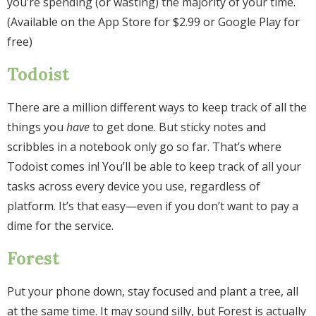
you’re spending (or wasting) the majority of your time.
(Available on the App Store for $2.99 or Google Play for
free)
Todoist
There are a million different ways to keep track of all the
things you
have
to get done. But sticky notes and
scribbles in a notebook only go so far. That’s where
Todoist comes in! You’ll be able to keep track of all your
tasks across every device you use, regardless of
platform. It’s that easy—even if you don’t want to pay a
dime for the service.
Forest
Put your phone down, stay focused and plant a tree, all
at the same time. It may sound silly, but Forest is actually