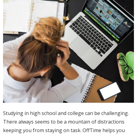
Studying in high school and college can be challenging.
There always seems to be a mountain of distractions
keeping you from staying on task. OffTime helps you