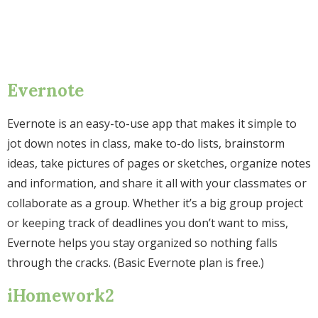
Evernote
Evernote is an easy-to-use app that makes it simple to
jot down notes in class, make to-do lists, brainstorm
ideas, take pictures of pages or sketches, organize notes
and information, and share it all with your classmates or
collaborate as a group. Whether it’s a big group project
or keeping track of deadlines you don’t want to miss,
Evernote helps you stay organized so nothing falls
through the cracks. (Basic Evernote plan is free.)
iHomework2