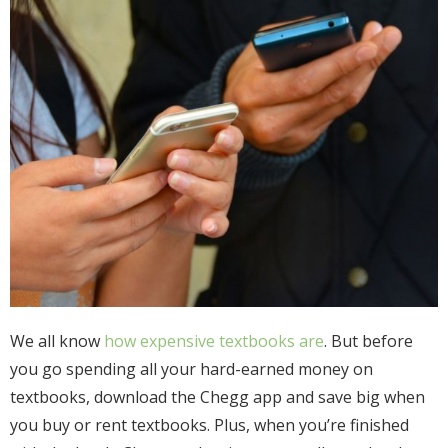
We all know
how expensive textbooks are
. But before
you go spending all your hard-earned money on
textbooks, download the Chegg app and save big when
you buy or rent textbooks. Plus, when you’re finished