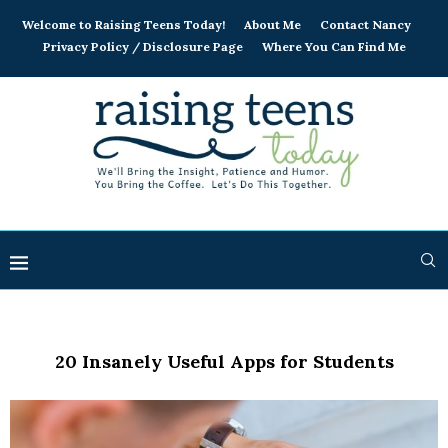
Welcome to Raising Teens Today!
About Me
Contact Nancy
Privacy Policy / Disclosure Page
Where You Can Find Me
20 Insanely Useful Apps for Students