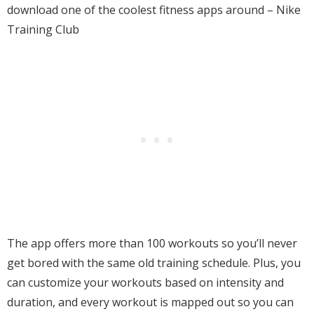
download one of the coolest fitness apps around – Nike
Training Club
The app offers more than 100 workouts so you’ll never
get bored with the same old training schedule. Plus, you
can customize your workouts based on intensity and
duration, and every workout is mapped out so you can