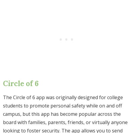
Circle of 6
The Circle of 6 app was originally designed for college
students to promote personal safety while on and off
campus, but this app has become popular across the
board with families, parents, friends, or virtually anyone
looking to foster security. The app allows you to send