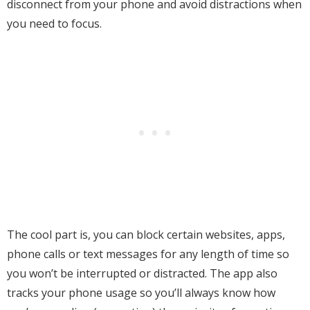
disconnect from your phone and avoid distractions when
you need to focus.
The cool part is, you can block certain websites, apps,
phone calls or text messages for any length of time so
you won’t be interrupted or distracted. The app also
tracks your phone usage so you’ll always know how