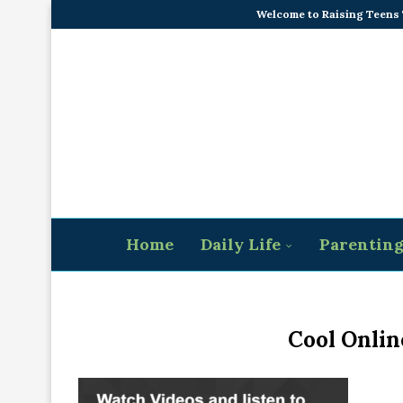
Welcome to Raising Teens
Home
Daily Life
Parentin
Cool Onlin