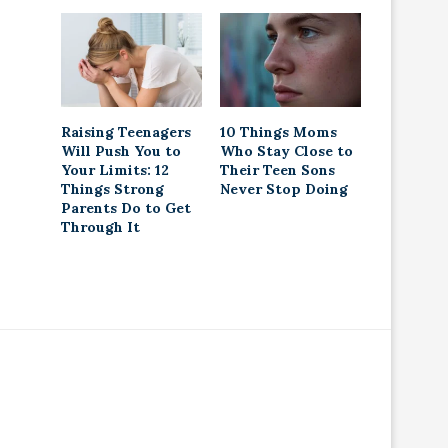
Raising Teenagers
10 Things Moms
Will Push You to
Who Stay Close to
Your Limits: 12
Their Teen Sons
Things Strong
Never Stop Doing
Parents Do to Get
Through It