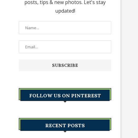
posts, tips & new photos. Let's stay
updated!
FOLLOW US ON PINTEREST
RECENT POSTS