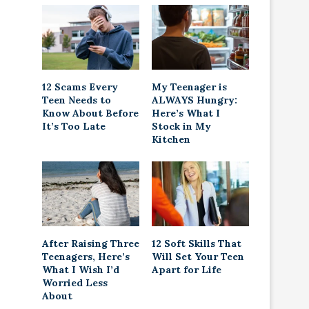
12 Scams Every
My Teenager is
Teen Needs to
ALWAYS Hungry:
Know About Before
Here’s What I
It’s Too Late
Stock in My
Kitchen
After Raising Three
12 Soft Skills That
Teenagers, Here’s
Will Set Your Teen
What I Wish I’d
Apart for Life
Worried Less
About