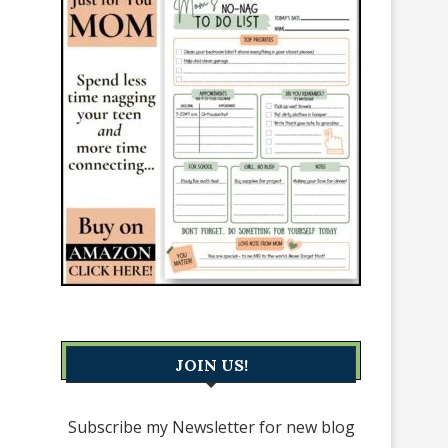
JOIN US!
Subscribe my Newsletter for new blog