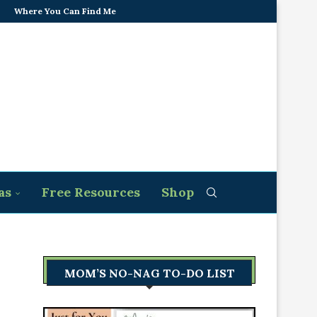
Where You Can Find Me
as
Free Resources
Shop
MOM’S NO-NAG TO-DO LIST