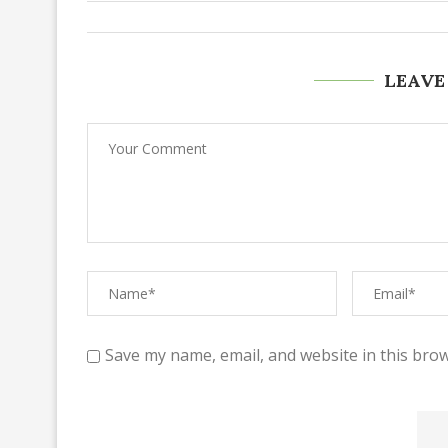
LEAVE
Save my name, email, and website in this brow