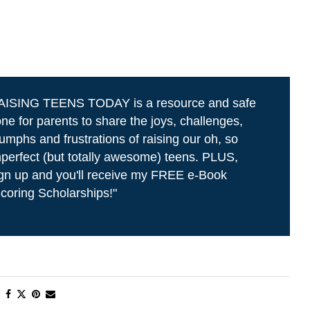
AISING TEENS TODAY is a resource and safe
ne for parents to share the joys, challenges,
iumphs and frustrations of raising our oh, so
perfect (but totally awesome) teens. PLUS,
gn up and you'll receive my FREE e-Book
coring Scholarships!"