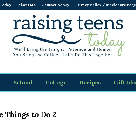
 Today!
About Me
Contact Nancy
Privacy Policy / Disclosure Page
g
School
College
Recipes
Gift Ide
e Things to Do 2