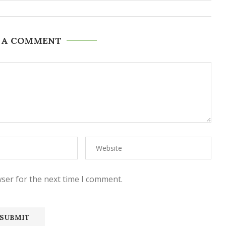
 A COMMENT
ser for the next time I comment.