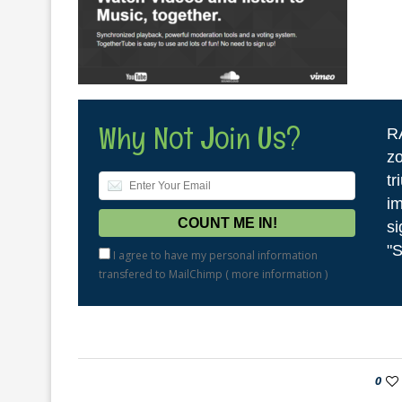
Why Not Join Us?
R
zo
tr
im
si
"S
I agree to have my personal information
transfered to MailChimp (
more information
)
0