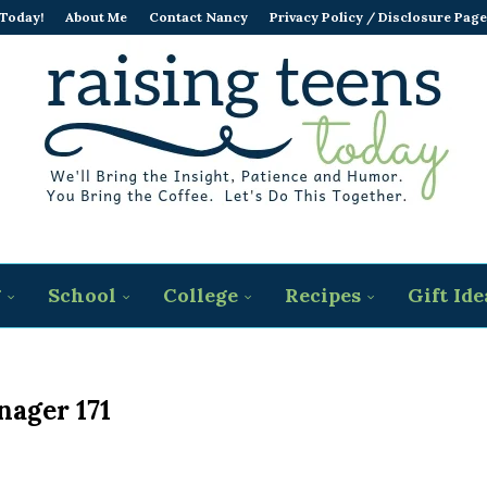
 Today!
About Me
Contact Nancy
Privacy Policy / Disclosure Page
g
School
College
Recipes
Gift Ide
nager 171