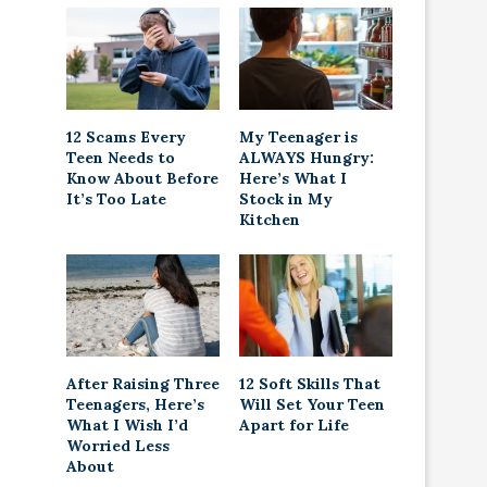
12 Scams Every
My Teenager is
Teen Needs to
ALWAYS Hungry:
Know About Before
Here’s What I
It’s Too Late
Stock in My
Kitchen
After Raising Three
12 Soft Skills That
Teenagers, Here’s
Will Set Your Teen
What I Wish I’d
Apart for Life
Worried Less
About