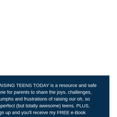
AISING TEENS TODAY is a resource and safe
ne for parents to share the joys, challenges,
iumphs and frustrations of raising our oh, so
perfect (but totally awesome) teens. PLUS,
gn up and you'll receive my FREE e-Book