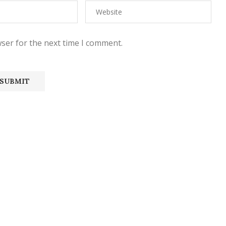
ser for the next time I comment.