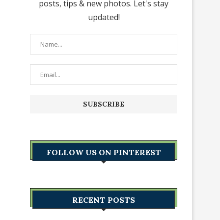
posts, tips & new photos. Let's stay
updated!
FOLLOW US ON PINTEREST
RECENT POSTS