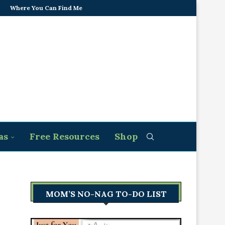
Where You Can Find Me
as
Free Resources
Shop
MOM’S NO-NAG TO-DO LIST