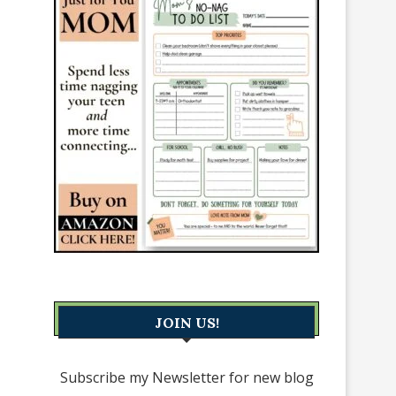
JOIN US!
Subscribe my Newsletter for new blog