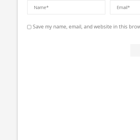
Save my name, email, and website in this brow