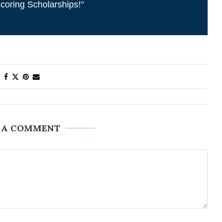
coring Scholarships!"
 A COMMENT