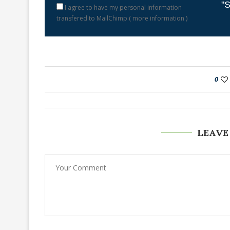
"S
I agree to have my personal information
transfered to MailChimp (
more information
)
0
LEAVE