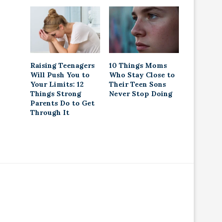
Raising Teenagers
10 Things Moms
Will Push You to
Who Stay Close to
Your Limits: 12
Their Teen Sons
Things Strong
Never Stop Doing
Parents Do to Get
Through It