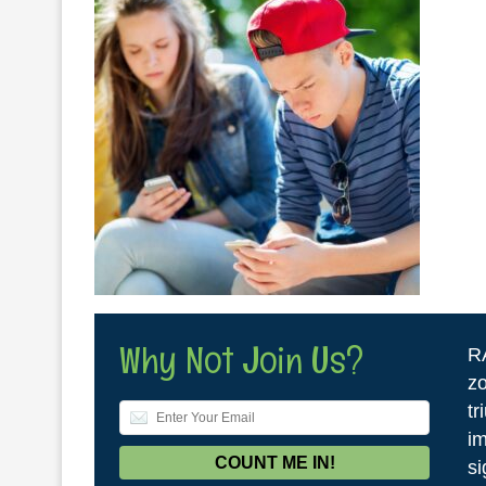
Why Not Join Us?
R
zo
tr
im
si