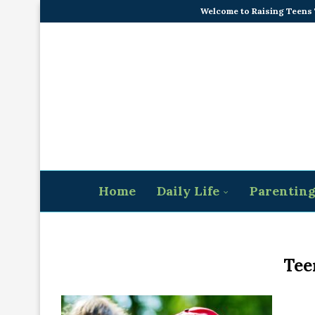
Welcome to Raising Teens
Home
Daily Life
Parentin
Tee