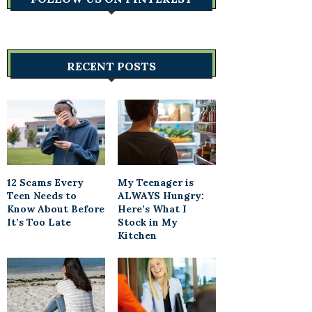
RECENT POSTS
12 Scams Every
My Teenager is
Teen Needs to
ALWAYS Hungry:
Know About Before
Here’s What I
It’s Too Late
Stock in My
Kitchen