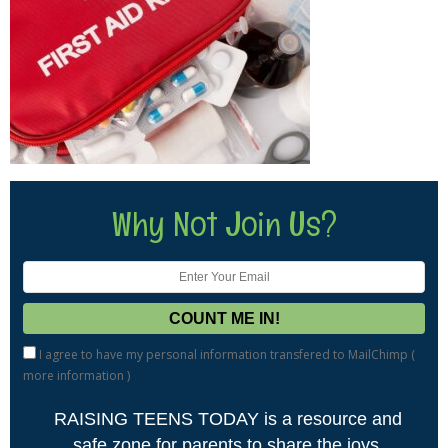
Why Not Join Us?
I agree to have my personal information transfered to MailChimp (
more information
)
RAISING TEENS TODAY is a resource and
safe zone for parents to share the joys,