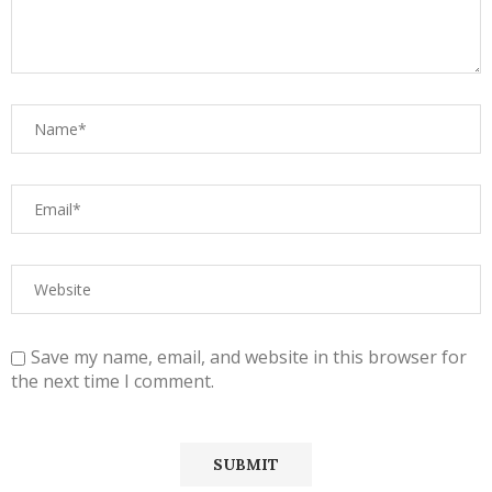
Save my name, email, and website in this browser for
the next time I comment.