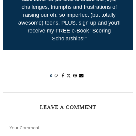
challenges, triumphs and frustrations of
raising our oh, so imperfect (but totally
awesome) teens. PLUS, sign up and you'll
receive my FREE e-Book "Scoring
Scholarships!"
0
LEAVE A COMMENT