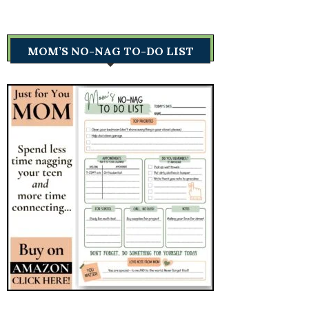
MOM’S NO-NAG TO-DO LIST