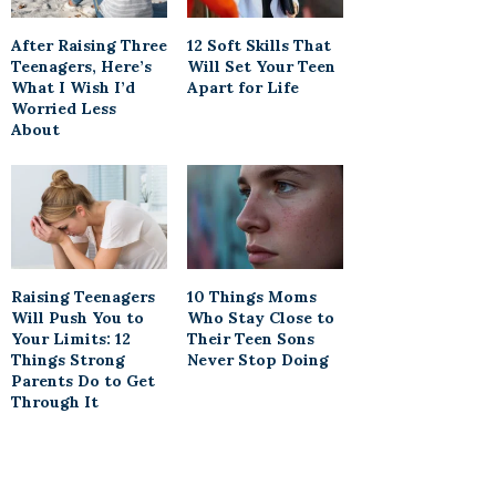
After Raising Three
12 Soft Skills That
Teenagers, Here’s
Will Set Your Teen
What I Wish I’d
Apart for Life
Worried Less
About
Raising Teenagers
10 Things Moms
Will Push You to
Who Stay Close to
Your Limits: 12
Their Teen Sons
Things Strong
Never Stop Doing
Parents Do to Get
Through It