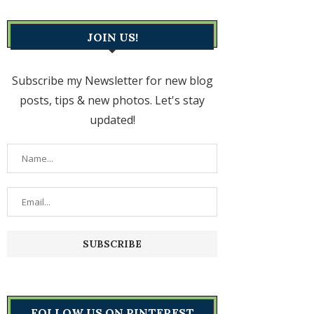
JOIN US!
Subscribe my Newsletter for new blog
posts, tips & new photos. Let's stay
updated!
FOLLOW US ON PINTEREST