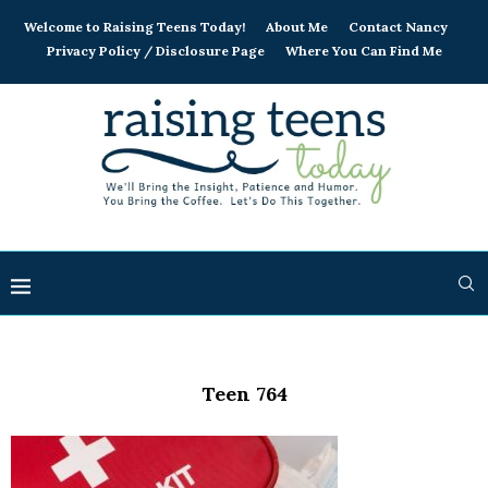
Welcome to Raising Teens Today!
About Me
Contact Nancy
Privacy Policy / Disclosure Page
Where You Can Find Me
Teen 764