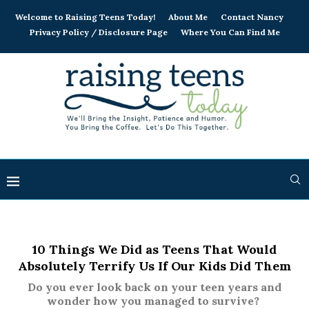
Welcome to Raising Teens Today!
About Me
Contact Nancy
Privacy Policy / Disclosure Page
Where You Can Find Me
10 Things We Did as Teens That Would
Absolutely Terrify Us If Our Kids Did Them
Do you ever look back on your teen years and
wonder how you managed to survive?