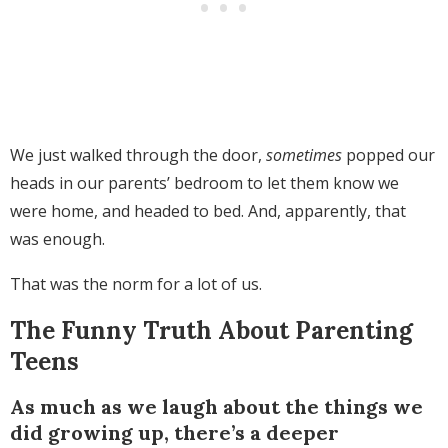
We just walked through the door,
sometimes
popped our
heads in our parents’ bedroom to let them know we
were home, and headed to bed. And, apparently, that
was enough.
That was the norm for a lot of us.
The Funny Truth About Parenting
Teens
As much as we laugh about the things we
did growing up, there’s a deeper