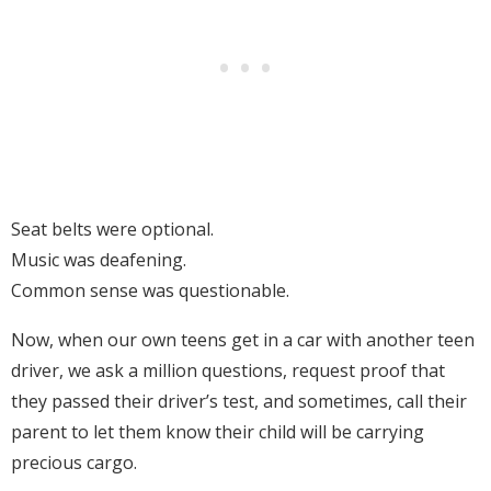
Seat belts were optional.
Music was deafening.
Common sense was questionable.
Now, when our own teens get in a car with another teen
driver, we ask a million questions, request proof that
they passed their driver’s test, and sometimes, call their
parent to let them know their child will be carrying
precious cargo.