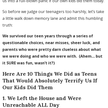
us into a full-blown panic if our own kids did them today.
So before we judge our teenagers too harshly, let’s take
a little walk down memory lane and admit this humbling
truth:
We survived our teen years through a series of
questionable choices, near misses, sheer luck, and
parents who were pretty darn clueless about what
we were doing and who we were with. (Ahem… but
it SURE was fun, wasn’t it?)
Here Are 10 Things We Did as Teens
That Would Absolutely Terrify Us If
Our Kids Did Them
1. We Left the House and Were
Unreachable ALL Day