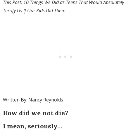
This Post: 10 Things We Did as Teens That Would Absolutely
Terrify Us If Our Kids Did Them
Written By: Nancy Reynolds
How did we not die?
I mean, seriously…