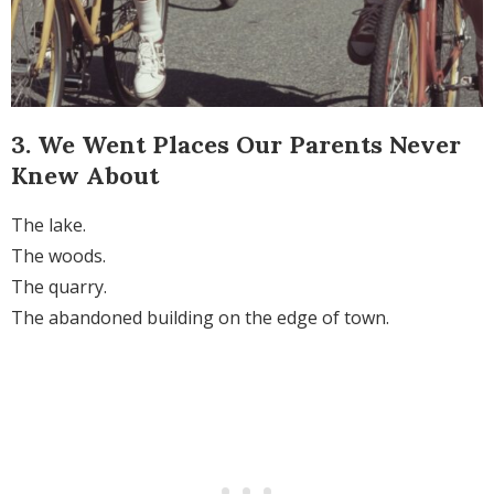
3. We Went Places Our Parents Never
Knew About
The lake.
The woods.
The quarry.
The abandoned building on the edge of town.