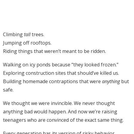
Climbing
tall
trees.
Jumping off rooftops.
Riding things that weren’t meant to be ridden.
Walking on icy ponds because “they looked frozen.”
Exploring construction sites that should’ve killed us.
Building homemade contraptions that were
anything
but
safe.
We thought we were invincible. We never thought
anything bad would happen. And now we’re raising
teenagers who are convinced of the exact same thing.
Every generation has its version of risky behavior.