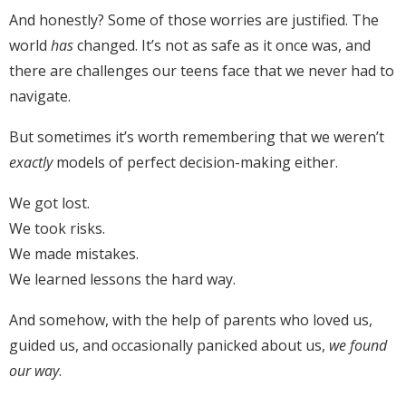
And honestly? Some of those worries are justified. The
world
has
changed. It’s not as safe as it once was, and
there are challenges our teens face that we never had to
navigate.
But sometimes it’s worth remembering that we weren’t
exactly
models of perfect decision-making either.
We got lost.
We took risks.
We made mistakes.
We learned lessons the hard way.
And somehow, with the help of parents who loved us,
guided us, and occasionally panicked about us,
we found
our way
.