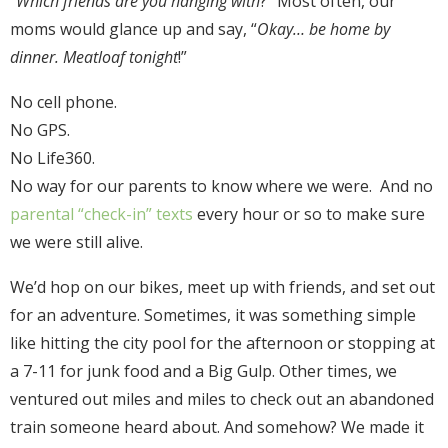
“
Which friends are you hanging with
?” Most often, our
moms would glance up and say, “
Okay… be home by
dinner. Meatloaf tonight
!”
No cell phone.
No GPS.
No Life360.
No way for our parents to know where we were. And no
parental “check-in” texts
every hour or so to make sure
we were still alive.
We’d hop on our bikes, meet up with friends, and set out
for an adventure. Sometimes, it was something simple
like hitting the city pool for the afternoon or stopping at
a 7-11 for junk food and a Big Gulp. Other times, we
ventured out miles and miles to check out an abandoned
train someone heard about. And somehow? We made it