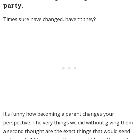
party.
Times sure have changed, haven’t they?
It’s funny how becoming a parent changes your
perspective. The very things we did without giving them
a second thought are the exact things that would send