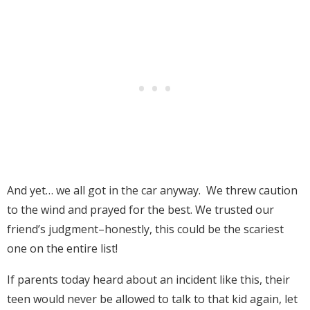
And yet… we all got in the car anyway. We threw caution
to the wind and prayed for the best. We trusted our
friend’s judgment–honestly, this could be the scariest
one on the entire list!
If parents today heard about an incident like this, their
teen would never be allowed to talk to that kid again, let