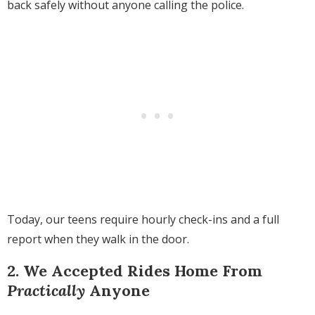
back safely without anyone calling the police.
Today, our teens require hourly check-ins and a full
report when they walk in the door.
2. We Accepted Rides Home From
Practically
Anyone