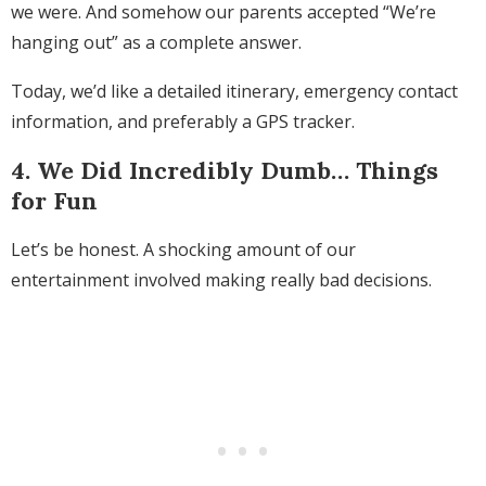
we were. And somehow our parents accepted “We’re
hanging out” as a complete answer.
Today, we’d like a detailed itinerary, emergency contact
information, and preferably a GPS tracker.
4. We Did Incredibly Dumb… Things
for Fun
Let’s be honest. A shocking amount of our
entertainment involved making really bad decisions.