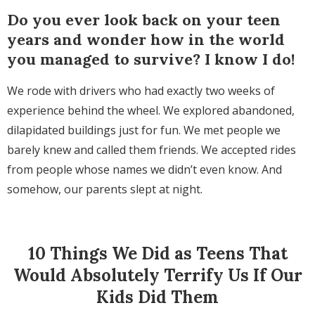
Do you ever look back on your teen
years and wonder how in the world
you managed to survive? I know I do!
We rode with drivers who had exactly two weeks of
experience behind the wheel. We explored abandoned,
dilapidated buildings just for fun. We met people we
barely knew and called them friends. We accepted rides
from people whose names we didn’t even know. And
somehow, our parents slept at night.
10 Things We Did as Teens That
Would Absolutely Terrify Us If Our
Kids Did Them