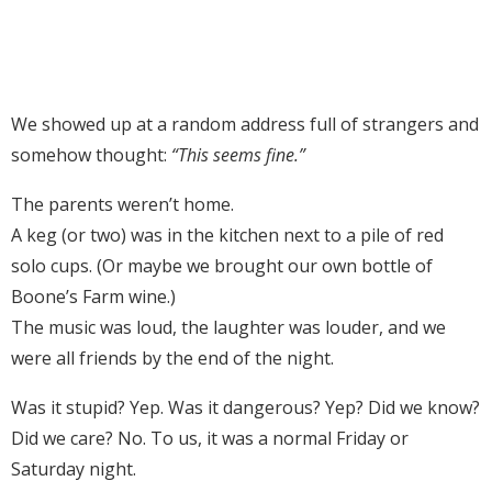
We showed up at a random address full of strangers and
somehow thought:
“This seems fine.”
The parents weren’t home.
A keg (or two) was in the kitchen next to a pile of red
solo cups. (Or maybe we brought our own bottle of
Boone’s Farm wine.)
The music was loud, the laughter was louder, and we
were all friends by the end of the night.
Was it stupid? Yep. Was it dangerous? Yep? Did we know?
Did we care? No. To us, it was a normal Friday or
Saturday night.