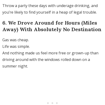
Throw a party these days with underage drinking, and
you’re likely to find yourself in a heap of legal trouble.
6. We Drove Around for Hours (Miles
Away) With Absolutely No Destination
Gas was cheap.
Life was simple.
And nothing made us feel more free or grown-up than
driving around with the windows rolled down on a
summer night.