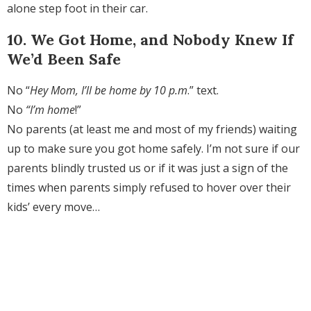
alone step foot in their car.
10. We Got Home, and Nobody Knew If
We’d Been Safe
No “
Hey Mom, I’ll be home by 10 p.m
.” text.
No
“I’m home
!”
No parents (at least me and most of my friends) waiting
up to make sure you got home safely. I’m not sure if our
parents blindly trusted us or if it was just a sign of the
times when parents simply refused to hover over their
kids’ every move…