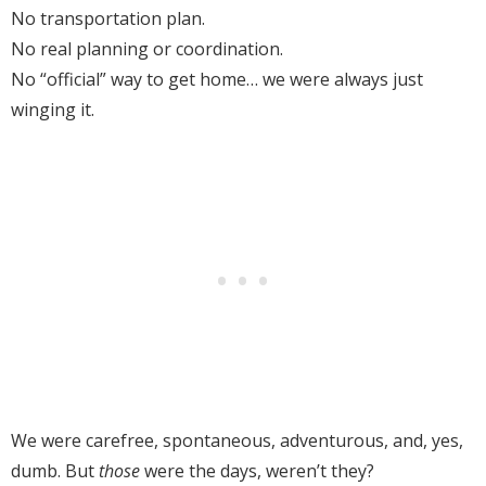
No transportation plan.
No real planning or coordination.
No “official” way to get home… we were always just
winging it.
We were carefree, spontaneous, adventurous, and, yes,
dumb. But
those
were the days, weren’t they?