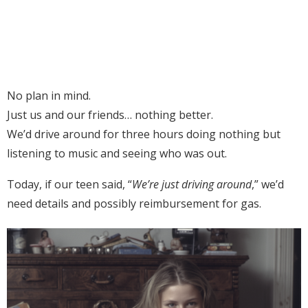
No plan in mind.
Just us and our friends… nothing better.
We’d drive around for three hours doing nothing but
listening to music and seeing who was out.
Today, if our teen said, “
We’re just driving around
,” we’d
need details and possibly reimbursement for gas.