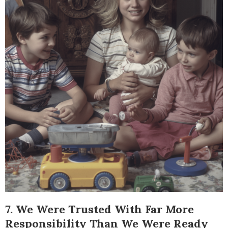
7. We Were Trusted With Far More
Responsibility Than We Were Ready