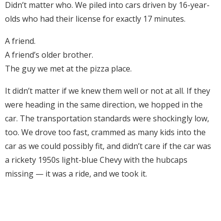
Didn’t matter who. We piled into cars driven by 16-year-
olds who had their license for exactly 17 minutes.
A friend.
A friend’s older brother.
The guy we met at the pizza place.
It didn’t matter if we knew them well or not at all. If they
were heading in the same direction, we hopped in the
car. The transportation standards were shockingly low,
too. We drove too fast, crammed as many kids into the
car as we could possibly fit, and didn’t care if the car was
a rickety 1950s light-blue Chevy with the hubcaps
missing — it was a ride, and we took it.