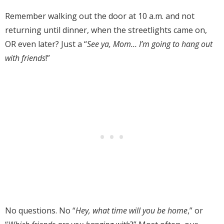
Remember walking out the door at 10 a.m. and not
returning until dinner, when the streetlights came on,
OR even later? Just a “
See ya, Mom… I’m going to hang out
with friends
!”
No questions. No “
Hey, what time will you be home
,” or