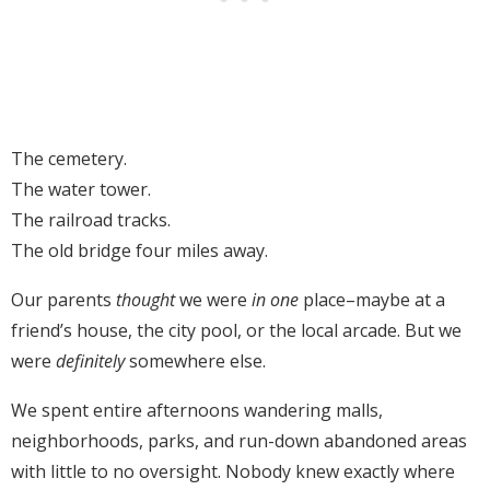
The cemetery.
The water tower.
The railroad tracks.
The old bridge four miles away.
Our parents
thought
we were
in one
place–maybe at a
friend’s house, the city pool, or the local arcade. But we
were
definitely
somewhere else.
We spent entire afternoons wandering malls,
neighborhoods, parks, and run-down abandoned areas
with little to no oversight. Nobody knew exactly where