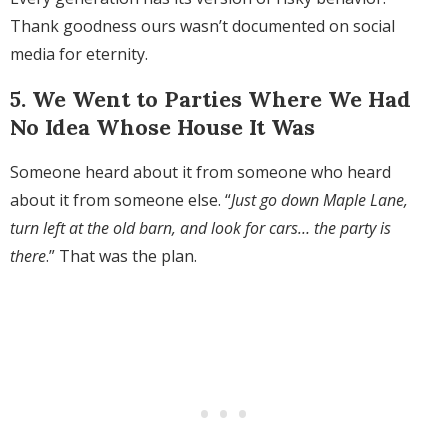
Thank goodness ours wasn’t documented on social
media for eternity.
5. We Went to Parties Where We Had
No Idea Whose House It Was
Someone heard about it from someone who heard
about it from someone else. “
Just go down Maple Lane,
turn left at the old barn, and look for cars… the party is
there
.” That was the plan.