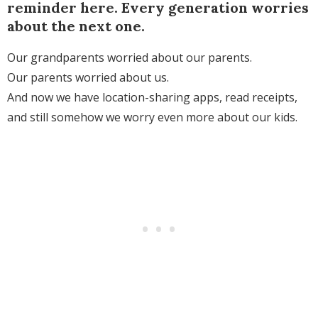
reminder here. Every generation worries
about the next one.
Our grandparents worried about our parents.
Our parents worried about us.
And now we have location-sharing apps, read receipts,
and still somehow we worry even more about our kids.