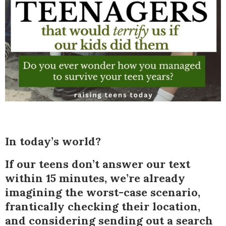
In today’s world?
If our teens don’t answer our text
within 15 minutes, we’re already
imagining the worst-case scenario,
frantically checking their location,
and considering sending out a search