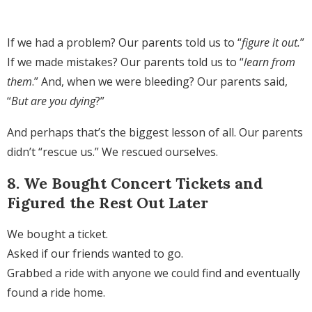
If we had a problem? Our parents told us to “
figure it out.
”
If we made mistakes? Our parents told us to “
learn from
them
.” And, when we were bleeding? Our parents said,
“
But are you dying
?”
And perhaps that’s the biggest lesson of all. Our parents
didn’t “rescue us.” We rescued ourselves.
8. We Bought Concert Tickets and
Figured the Rest Out Later
We bought a ticket.
Asked if our friends wanted to go.
Grabbed a ride with anyone we could find and eventually
found a ride home.