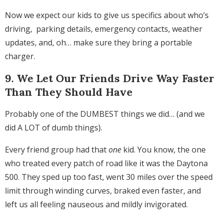
Now we expect our kids to give us specifics about who’s
driving, parking details, emergency contacts, weather
updates, and, oh… make sure they bring a portable
charger.
9. We Let Our Friends Drive Way Faster
Than They Should Have
Probably one of the DUMBEST things we did… (and we
did A LOT of dumb things).
Every friend group had that
one
kid. You know, the one
who treated every patch of road like it was the Daytona
500. They sped up too fast, went 30 miles over the speed
limit through winding curves, braked even faster, and
left us all feeling nauseous and mildly invigorated.