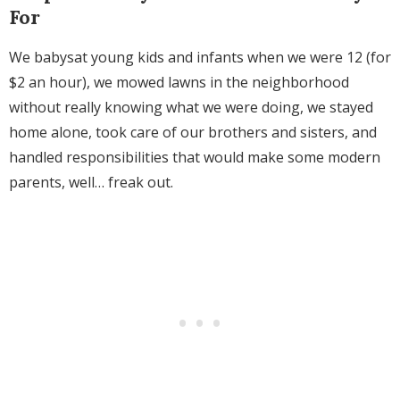
For
We babysat young kids and infants when we were 12 (for
$2 an hour), we mowed lawns in the neighborhood
without really knowing what we were doing, we stayed
home alone, took care of our brothers and sisters, and
handled responsibilities that would make some modern
parents, well… freak out.