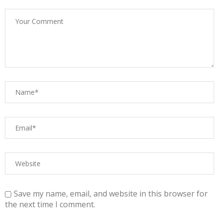
Save my name, email, and website in this browser for
the next time I comment.