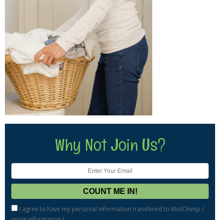
Why Not Join Us?
I agree to have my personal information transfered to MailChimp (
more information
)