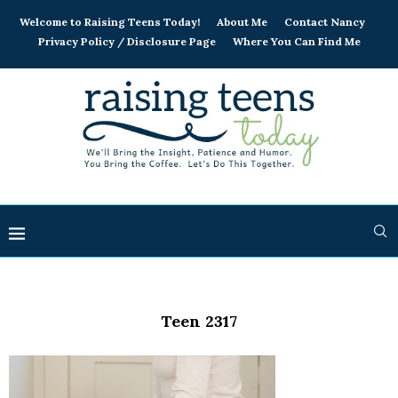
Welcome to Raising Teens Today!
About Me
Contact Nancy
Privacy Policy / Disclosure Page
Where You Can Find Me
Teen 2317