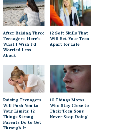
After Raising Three
12 Soft Skills That
Teenagers, Here’s
Will Set Your Teen
What I Wish I’d
Apart for Life
Worried Less
About
Raising Teenagers
10 Things Moms
Will Push You to
Who Stay Close to
Your Limits: 12
Their Teen Sons
Things Strong
Never Stop Doing
Parents Do to Get
Through It