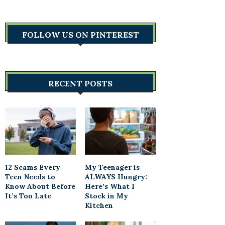
FOLLOW US ON PINTEREST
RECENT POSTS
12 Scams Every
My Teenager is
Teen Needs to
ALWAYS Hungry:
Know About Before
Here’s What I
It’s Too Late
Stock in My
Kitchen