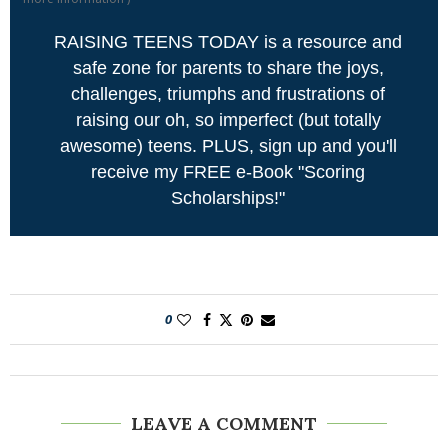
RAISING TEENS TODAY is a resource and
safe zone for parents to share the joys,
challenges, triumphs and frustrations of
raising our oh, so imperfect (but totally
awesome) teens. PLUS, sign up and you'll
receive my FREE e-Book "Scoring
Scholarships!"
0
LEAVE A COMMENT