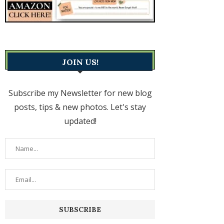
JOIN US!
Subscribe my Newsletter for new blog
posts, tips & new photos. Let's stay
updated!