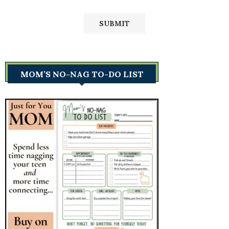
MOM’S NO-NAG TO-DO LIST