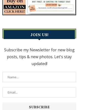
JOIN US!
Subscribe my Newsletter for new blog
posts, tips & new photos. Let's stay
updated!