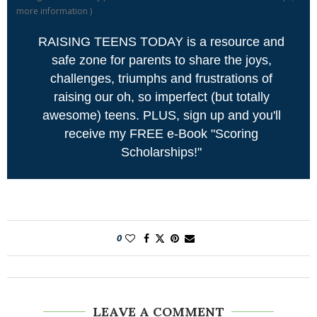
more information
)
RAISING TEENS TODAY is a resource and
safe zone for parents to share the joys,
challenges, triumphs and frustrations of
raising our oh, so imperfect (but totally
awesome) teens. PLUS, sign up and you'll
receive my FREE e-Book "Scoring
Scholarships!"
0
LEAVE A COMMENT