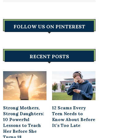
FOLLOW US ON PINTEREST
RECENT POSTS
Strong Mothers,
12 Scams Every
Strong Daughters:
Teen Needs to
10 Powerful
Know About Before
Lessons to Teach
It’s Too Late
Her Before She
Turns 18