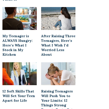
My Teenager is
After Raising Three
ALWAYS Hungry:
Teenagers, Here’s
Here’s What I
What I Wish I’d
Stock in My
Worried Less
Kitchen
About
12 Soft Skills That
Raising Teenagers
Will Set Your Teen
Will Push You to
Apart for Life
Your Limits: 12
Things Strong