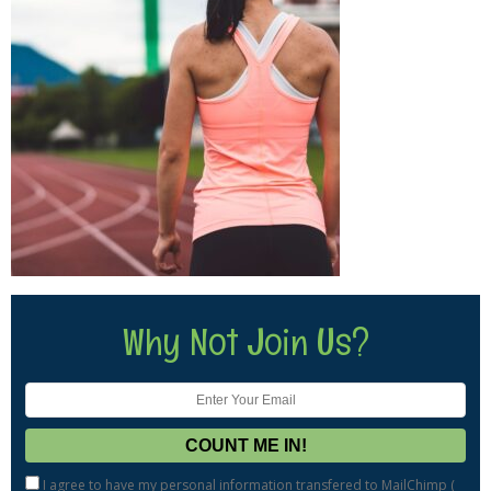
Why Not Join Us?
I agree to have my personal information transfered to MailChimp (