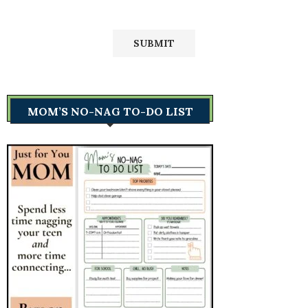
MOM’S NO-NAG TO-DO LIST