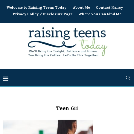
Welcome to Raising Teens Today!
About Me
Contact Nancy
Privacy Policy / Disclosure Page
Where You Can Find Me
Teen 611