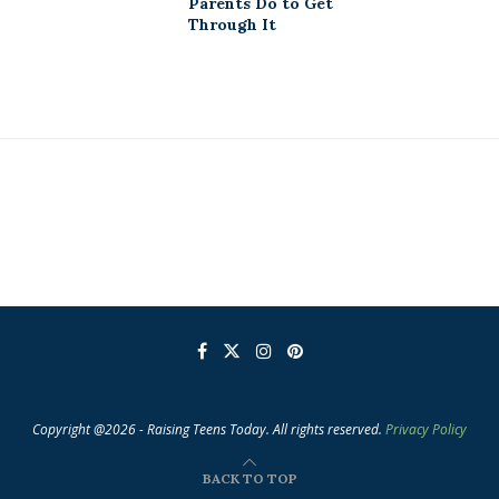
Parents Do to Get
Through It
Copyright @2026 - Raising Teens Today. All rights reserved.
Privacy Policy
BACK TO TOP