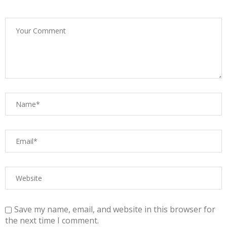
Save my name, email, and website in this browser for
the next time I comment.