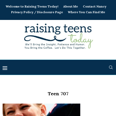
Welcome to Raising Teens Today!
About Me
Contact Nancy
Privacy Policy / Disclosure Page
Where You Can Find Me
Teen 707