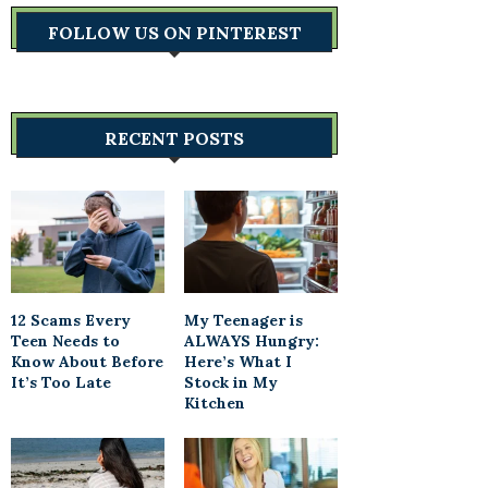
FOLLOW US ON PINTEREST
RECENT POSTS
12 Scams Every
My Teenager is
Teen Needs to
ALWAYS Hungry:
Know About Before
Here’s What I
It’s Too Late
Stock in My
Kitchen