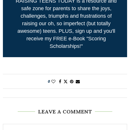
RAISING TEENS TODAY is a resource and
safe zone for parents to share the joys,
challenges, triumphs and frustrations of
raising our oh, so imperfect (but totally
awesome) teens. PLUS, sign up and you'll
receive my FREE e-Book "Scoring
Scholarships!"
0
LEAVE A COMMENT