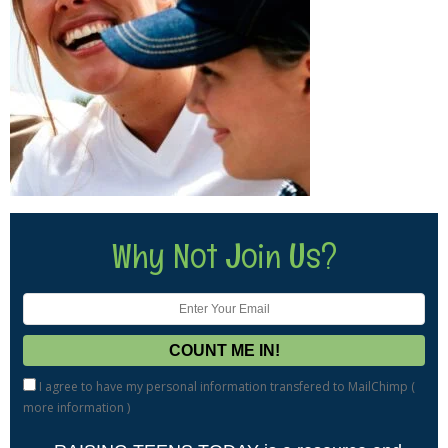
Why Not Join Us?
I agree to have my personal information transfered to MailChimp (
more information
)