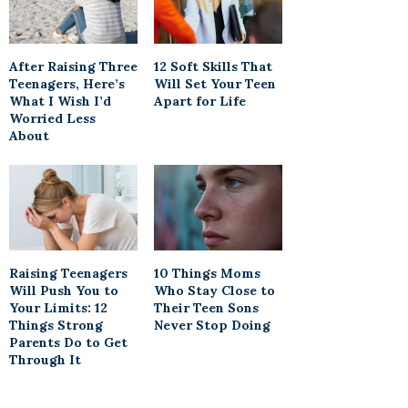
After Raising Three
12 Soft Skills That
Teenagers, Here’s
Will Set Your Teen
What I Wish I’d
Apart for Life
Worried Less
About
Raising Teenagers
10 Things Moms
Will Push You to
Who Stay Close to
Your Limits: 12
Their Teen Sons
Things Strong
Never Stop Doing
Parents Do to Get
Through It