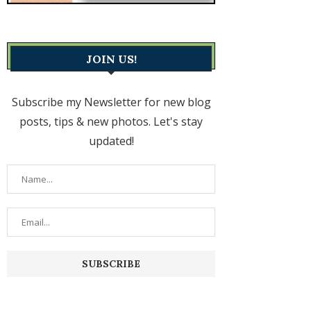
JOIN US!
Subscribe my Newsletter for new blog
posts, tips & new photos. Let's stay
updated!