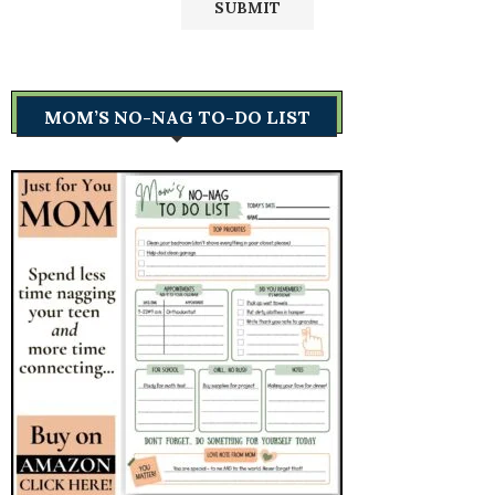
MOM’S NO-NAG TO-DO LIST