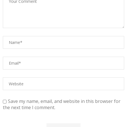
Save my name, email, and website in this browser for
the next time I comment.