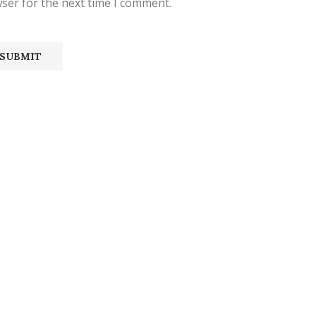
ser for the next time I comment.