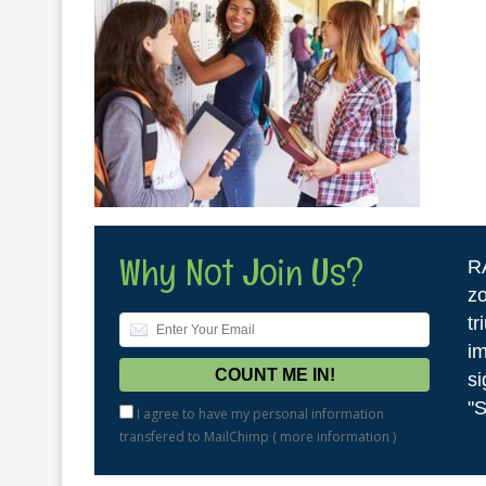
Why Not Join Us?
R
zo
tr
im
si
"S
I agree to have my personal information
transfered to MailChimp (
more information
)