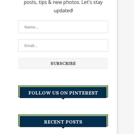
posts, tips & new photos. Let's stay
updated!
FOLLOW US ON PINTEREST
RECENT POSTS