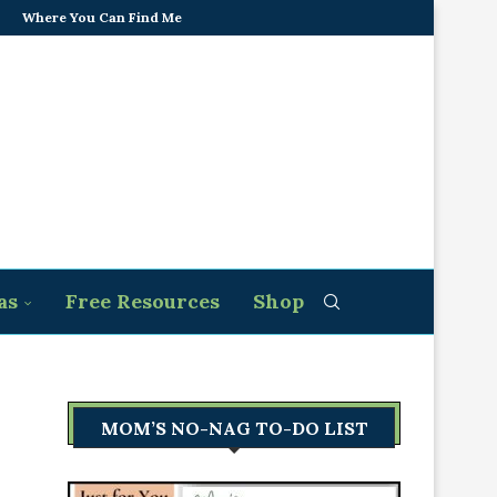
Where You Can Find Me
as
Free Resources
Shop
MOM’S NO-NAG TO-DO LIST