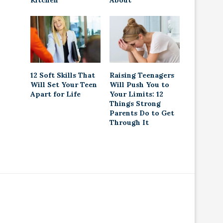
Kitchen
About
12 Soft Skills That
Raising Teenagers
Will Set Your Teen
Will Push You to
Apart for Life
Your Limits: 12
Things Strong
Parents Do to Get
Through It