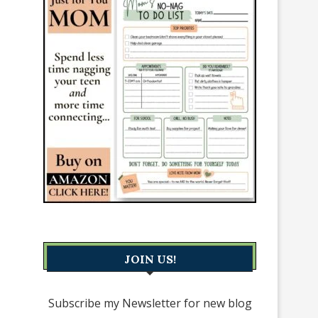
JOIN US!
Subscribe my Newsletter for new blog