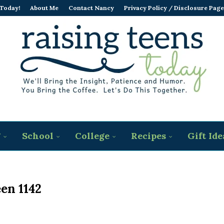
 Today!
About Me
Contact Nancy
Privacy Policy / Disclosure Page
g
School
College
Recipes
Gift Ide
en 1142