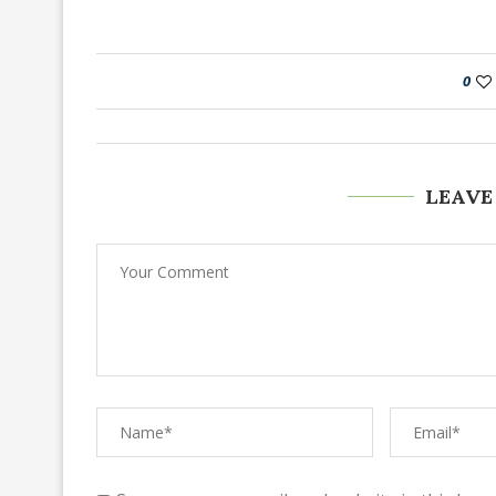
0
LEAVE