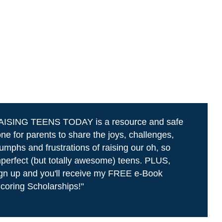
AISING TEENS TODAY is a resource and safe
ne for parents to share the joys, challenges,
iumphs and frustrations of raising our oh, so
perfect (but totally awesome) teens. PLUS,
gn up and you'll receive my FREE e-Book
coring Scholarships!"