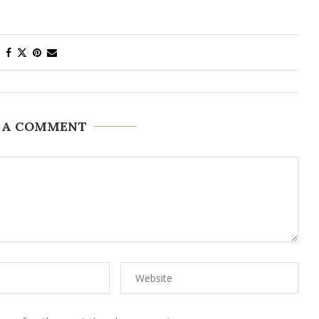
 A COMMENT