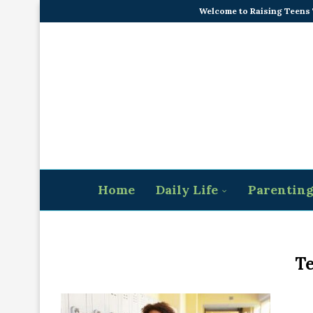
Welcome to Raising Teens
Home
Daily Life
Parentin
Te