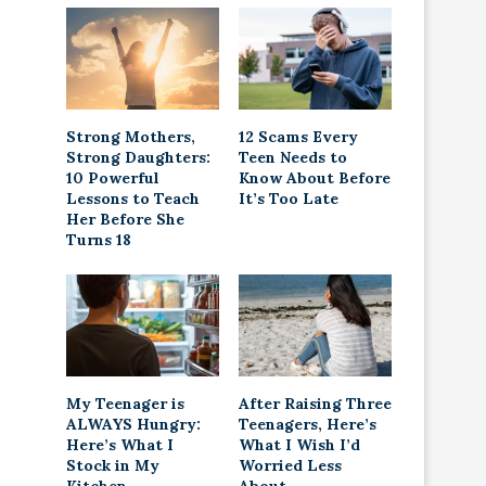
Strong Mothers,
12 Scams Every
Strong Daughters:
Teen Needs to
10 Powerful
Know About Before
Lessons to Teach
It’s Too Late
Her Before She
Turns 18
My Teenager is
After Raising Three
ALWAYS Hungry:
Teenagers, Here’s
Here’s What I
What I Wish I’d
Stock in My
Worried Less