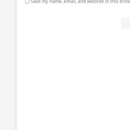
Save my name, email, and website in this brow