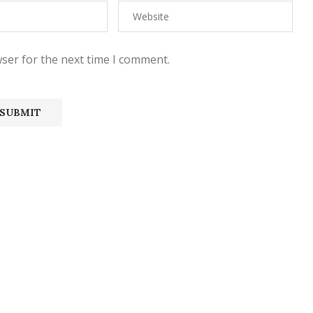
ser for the next time I comment.