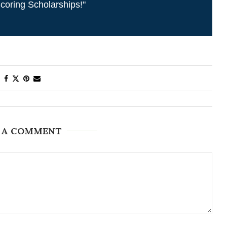
coring Scholarships!"
 A COMMENT