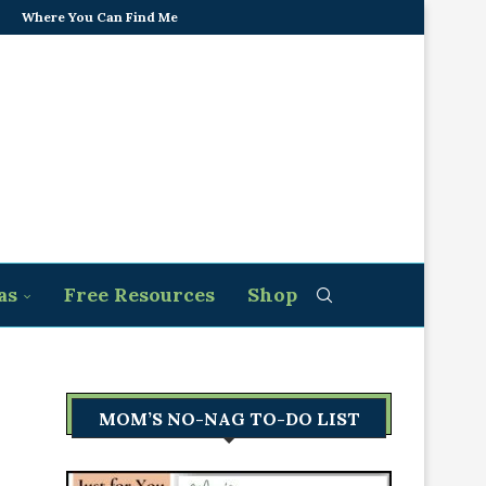
Where You Can Find Me
as
Free Resources
Shop
MOM’S NO-NAG TO-DO LIST