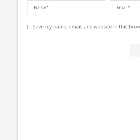
Save my name, email, and website in this brow