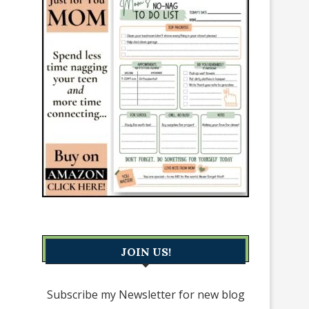
JOIN US!
Subscribe my Newsletter for new blog