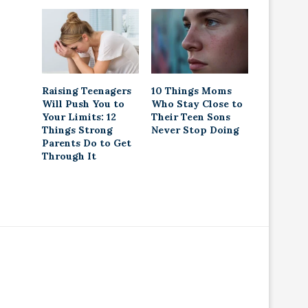
Raising Teenagers
10 Things Moms
Will Push You to
Who Stay Close to
Your Limits: 12
Their Teen Sons
Things Strong
Never Stop Doing
Parents Do to Get
Through It