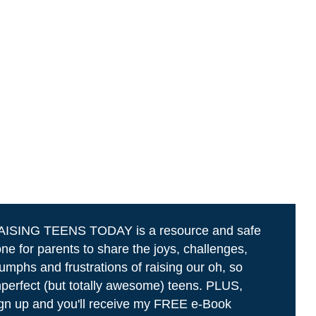
AISING TEENS TODAY is a resource and safe
ne for parents to share the joys, challenges,
iumphs and frustrations of raising our oh, so
perfect (but totally awesome) teens. PLUS,
gn up and you'll receive my FREE e-Book