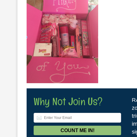
Why Not Join Us?
R
zo
tr
im
si