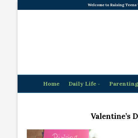
Welcome to Raising Teens
Home
Daily Life
Parentin
Valentine’s 