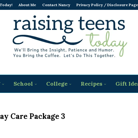
 Today!
About Me
Contact Nancy
Privacy Policy / Disclosure Page
g
School
College
Recipes
Gift Ide
Day Care Package 3