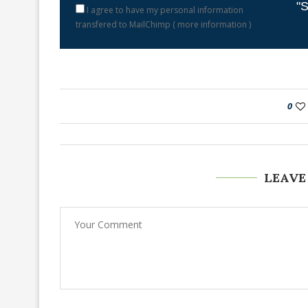
"S
I agree to have my personal information
transfered to MailChimp (
more information
)
0
LEAVE