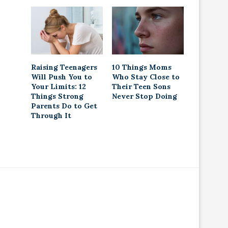
Raising Teenagers
10 Things Moms
Will Push You to
Who Stay Close to
Your Limits: 12
Their Teen Sons
Things Strong
Never Stop Doing
Parents Do to Get
Through It