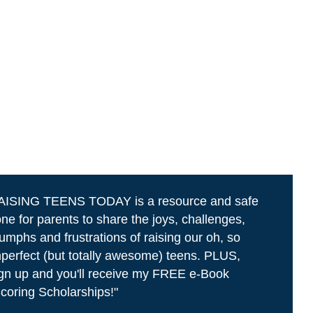
AISING TEENS TODAY is a resource and safe
ne for parents to share the joys, challenges,
iumphs and frustrations of raising our oh, so
perfect (but totally awesome) teens. PLUS,
gn up and you'll receive my FREE e-Book
coring Scholarships!"