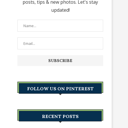
posts, tips & new photos. Let's stay
updated!
FOLLOW US ON PINTEREST
RECENT POSTS