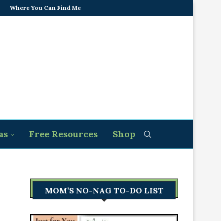
Where You Can Find Me
as
Free Resources
Shop
MOM’S NO-NAG TO-DO LIST