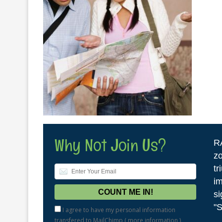
Why Not Join Us?
R
zo
tr
im
si
"S
I agree to have my personal information
transfered to MailChimp (
more information
)