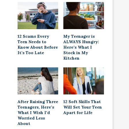
12 Scams Every
My Teenager is
Teen Needs to
ALWAYS Hungry:
Know About Before
Here’s What I
It’s Too Late
Stock in My
Kitchen
After Raising Three
12 Soft Skills That
Teenagers, Here’s
Will Set Your Teen
What I Wish I’d
Apart for Life
Worried Less
About