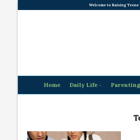
Welcome to Raising Teens
Home
Daily Life
Parentin
T