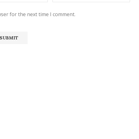
ser for the next time I comment.