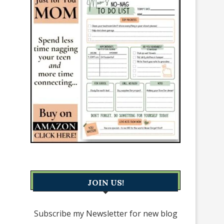
JOIN US!
Subscribe my Newsletter for new blog