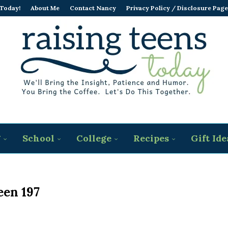
 Today!
About Me
Contact Nancy
Privacy Policy / Disclosure Page
g
School
College
Recipes
Gift Ide
een 197