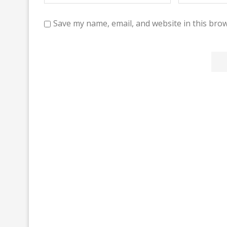
Save my name, email, and website in this brow