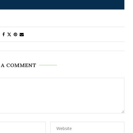
 A COMMENT