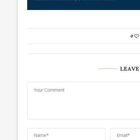
0
LEAVE