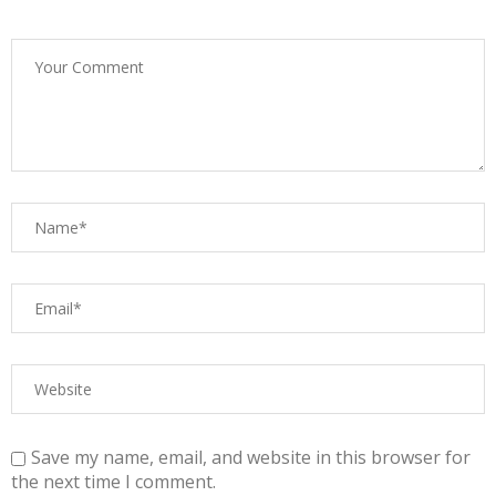
Save my name, email, and website in this browser for
the next time I comment.