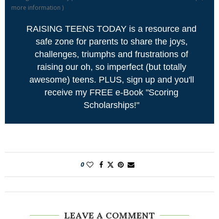
more information
)
RAISING TEENS TODAY is a resource and
safe zone for parents to share the joys,
challenges, triumphs and frustrations of
raising our oh, so imperfect (but totally
awesome) teens. PLUS, sign up and you'll
receive my FREE e-Book "Scoring
Scholarships!"
0
LEAVE A COMMENT