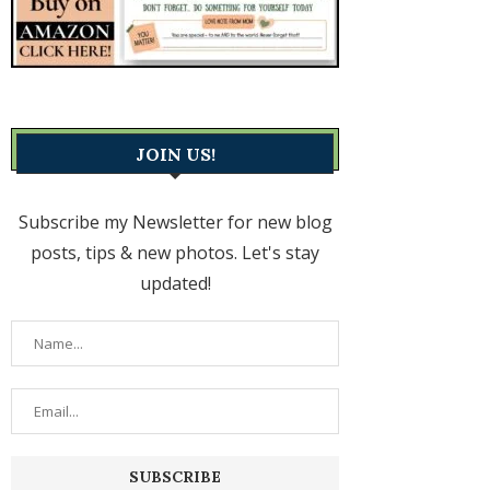
JOIN US!
Subscribe my Newsletter for new blog
posts, tips & new photos. Let's stay
updated!