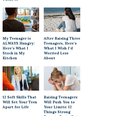
My Teenager is
After Raising Three
ALWAYS Hungry:
Teenagers, Here’s
Here’s What I
What I Wish I’d
Stock in My
Worried Less
Kitchen
About
12 Soft Skills That
Raising Teenagers
Will Set Your Teen
Will Push You to
Apart for Life
Your Limits: 12
Things Strong