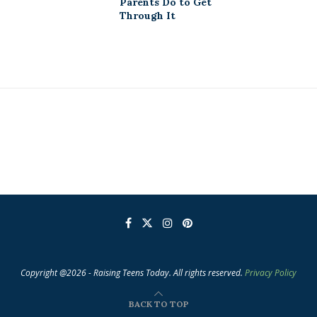
Parents Do to Get
Through It
Copyright @2026 - Raising Teens Today. All rights reserved.
Privacy Policy
BACK TO TOP