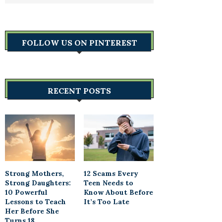
FOLLOW US ON PINTEREST
RECENT POSTS
Strong Mothers,
12 Scams Every
Strong Daughters:
Teen Needs to
10 Powerful
Know About Before
Lessons to Teach
It’s Too Late
Her Before She
Turns 18