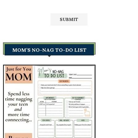
MOM’S NO-NAG TO-DO LIST