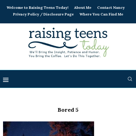
Welcome to Raising Teens Today!
About Me
Contact Nancy
Privacy Policy / Disclosure Page
Where You Can Find Me
Bored 5