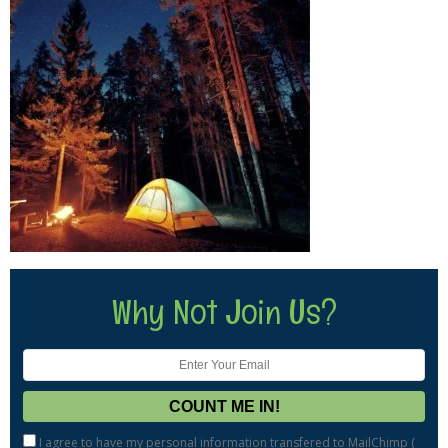
Why Not Join Us?
I agree to have my personal information transfered to MailChimp (