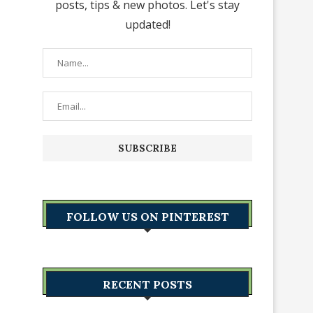
posts, tips & new photos. Let's stay
updated!
FOLLOW US ON PINTEREST
RECENT POSTS