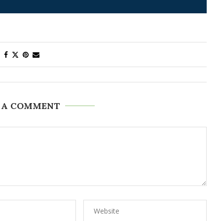
 A COMMENT