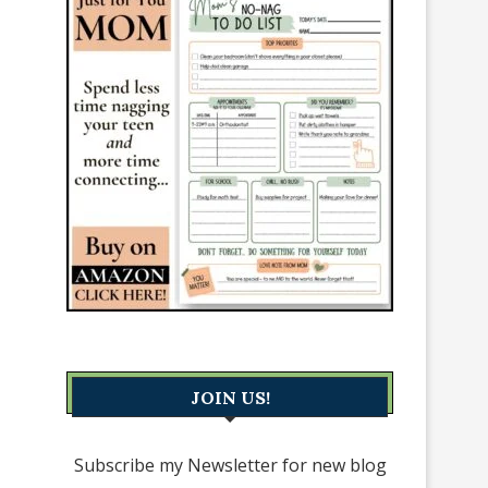
JOIN US!
Subscribe my Newsletter for new blog