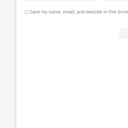
Save my name, email, and website in this brow