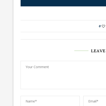
0
LEAVE