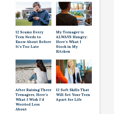
12 Scams Every
My Teenager is
Teen Needs to
ALWAYS Hungry:
Know About Before
Here’s What I
It’s Too Late
Stock in My
Kitchen
After Raising Three
12 Soft Skills That
Teenagers, Here’s
Will Set Your Teen
What I Wish I’d
Apart for Life
Worried Less
About