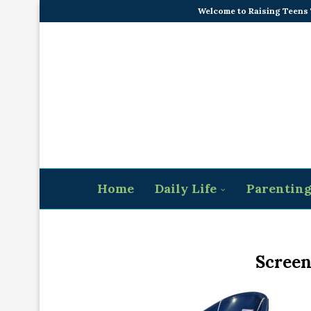
Welcome to Raising Teens
Home
Daily Life
Parentin
Screen