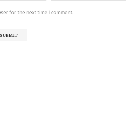
ser for the next time I comment.