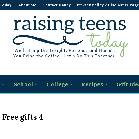
 Today!
About Me
Contact Nancy
Privacy Policy / Disclosure Page
g
School
College
Recipes
Gift Ide
 Free gifts 4