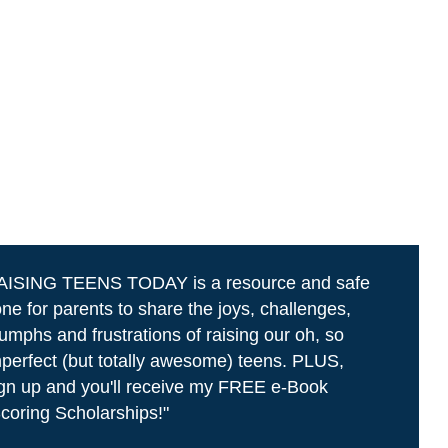
AISING TEENS TODAY is a resource and safe
ne for parents to share the joys, challenges,
iumphs and frustrations of raising our oh, so
perfect (but totally awesome) teens. PLUS,
gn up and you'll receive my FREE e-Book
coring Scholarships!"