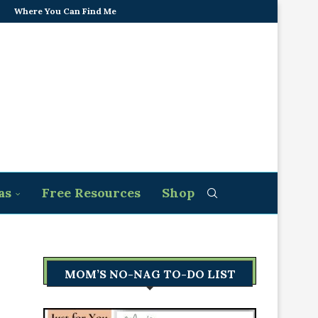
Where You Can Find Me
as
Free Resources
Shop
MOM’S NO-NAG TO-DO LIST