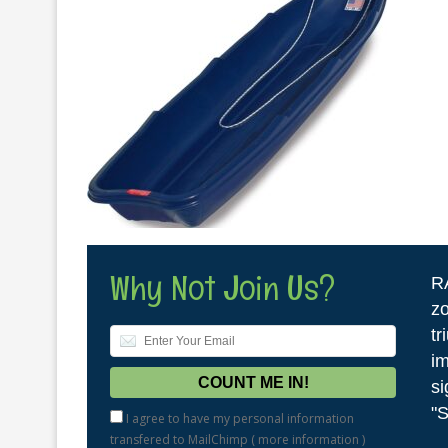
Why Not Join Us?
R
zo
tr
im
si
"S
I agree to have my personal information
transfered to MailChimp (
more information
)