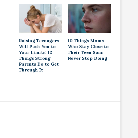
Raising Teenagers
10 Things Moms
Will Push You to
Who Stay Close to
Your Limits: 12
Their Teen Sons
Things Strong
Never Stop Doing
Parents Do to Get
Through It