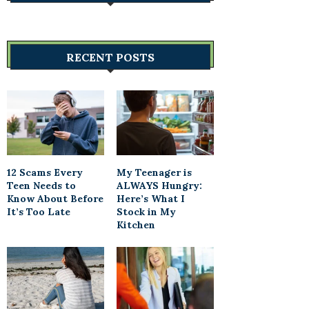
RECENT POSTS
12 Scams Every
My Teenager is
Teen Needs to
ALWAYS Hungry:
Know About Before
Here’s What I
It’s Too Late
Stock in My
Kitchen