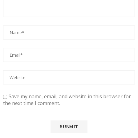
Save my name, email, and website in this browser for
the next time I comment.