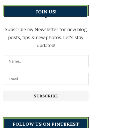
JOIN US!
Subscribe my Newsletter for new blog
posts, tips & new photos. Let's stay
updated!
FOLLOW US ON PINTEREST