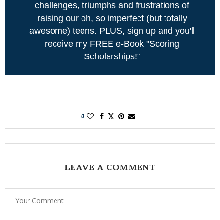
challenges, triumphs and frustrations of
raising our oh, so imperfect (but totally
awesome) teens. PLUS, sign up and you'll
receive my FREE e-Book "Scoring
Scholarships!"
0
LEAVE A COMMENT