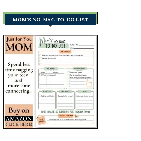
MOM’S NO-NAG TO-DO LIST