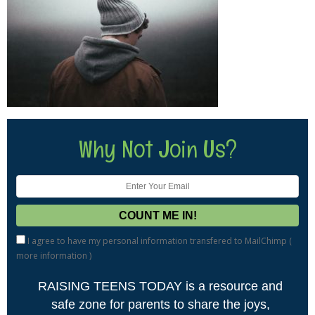
Why Not Join Us?
I agree to have my personal information transfered to MailChimp (
more information
)
RAISING TEENS TODAY is a resource and
safe zone for parents to share the joys,