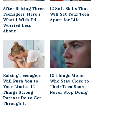
After Raising Three
12 Soft Skills That
Teenagers, Here’s
Will Set Your Teen
What I Wish I’d
Apart for Life
Worried Less
About
Raising Teenagers
10 Things Moms
Will Push You to
Who Stay Close to
Your Limits: 12
Their Teen Sons
Things Strong
Never Stop Doing
Parents Do to Get
Through It