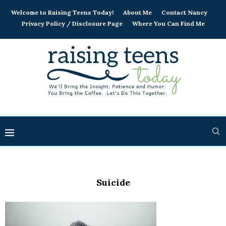
Welcome to Raising Teens Today!
About Me
Contact Nancy
Privacy Policy / Disclosure Page
Where You Can Find Me
Suicide