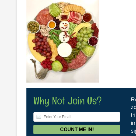
Why Not Join Us?
R
zo
tr
im
si