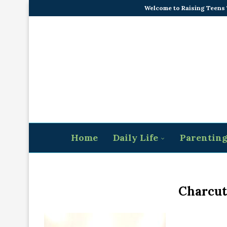
Welcome to Raising Teens
Home
Daily Life
Parentin
Charcut