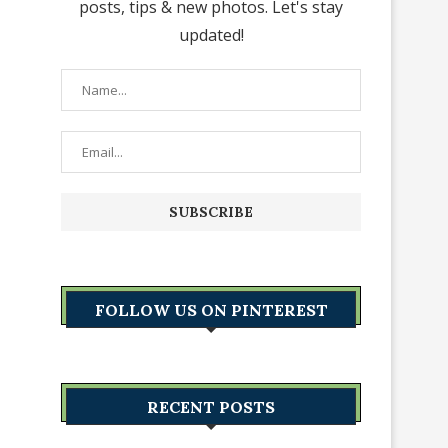
posts, tips & new photos. Let's stay
updated!
FOLLOW US ON PINTEREST
RECENT POSTS