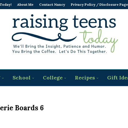
 Today!
About Me
Contact Nancy
Privacy Policy / Disclosure Page
g
School
College
Recipes
Gift Ide
erie Boards 6