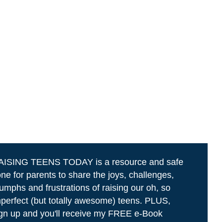
AISING TEENS TODAY is a resource and safe
ne for parents to share the joys, challenges,
iumphs and frustrations of raising our oh, so
perfect (but totally awesome) teens. PLUS,
gn up and you'll receive my FREE e-Book