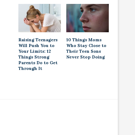
Raising Teenagers
10 Things Moms
Will Push You to
Who Stay Close to
Your Limits: 12
Their Teen Sons
Things Strong
Never Stop Doing
Parents Do to Get
Through It