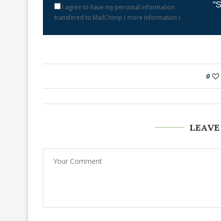
"S
I agree to have my personal information
transfered to MailChimp (
more information
)
0
LEAVE