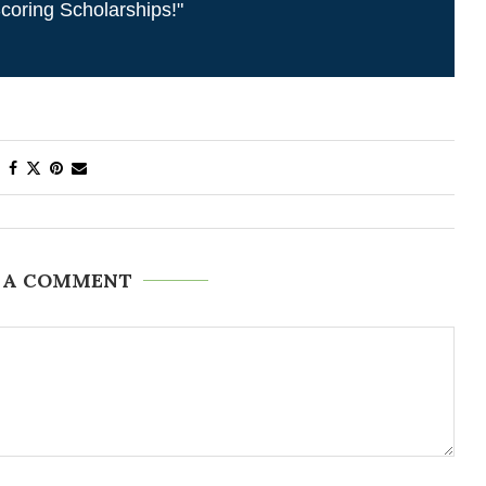
coring Scholarships!"
 A COMMENT