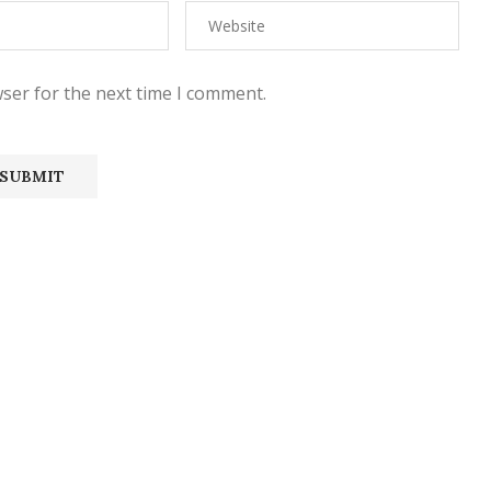
ser for the next time I comment.