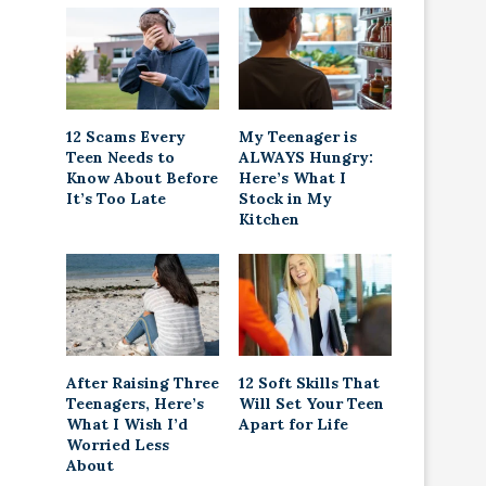
12 Scams Every
My Teenager is
Teen Needs to
ALWAYS Hungry:
Know About Before
Here’s What I
It’s Too Late
Stock in My
Kitchen
After Raising Three
12 Soft Skills That
Teenagers, Here’s
Will Set Your Teen
What I Wish I’d
Apart for Life
Worried Less
About