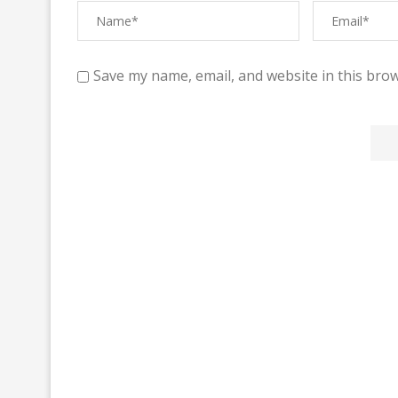
Save my name, email, and website in this brow