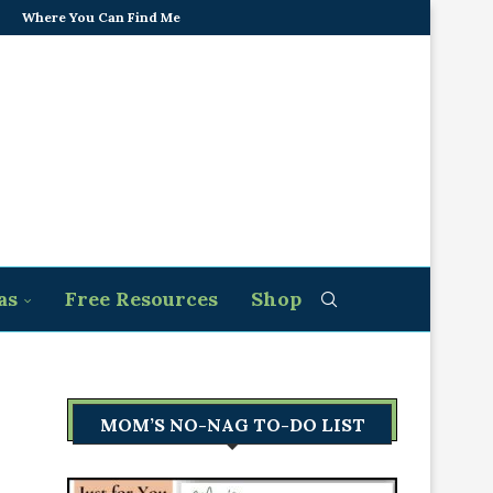
Where You Can Find Me
as
Free Resources
Shop
MOM’S NO-NAG TO-DO LIST