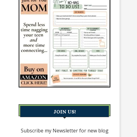
JOIN US!
Subscribe my Newsletter for new blog