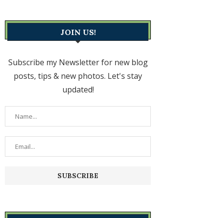
JOIN US!
Subscribe my Newsletter for new blog
posts, tips & new photos. Let's stay
updated!