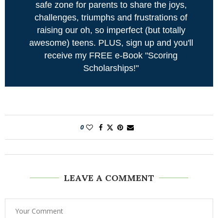
safe zone for parents to share the joys,
challenges, triumphs and frustrations of
raising our oh, so imperfect (but totally
awesome) teens. PLUS, sign up and you'll
receive my FREE e-Book "Scoring
Scholarships!"
0
LEAVE A COMMENT