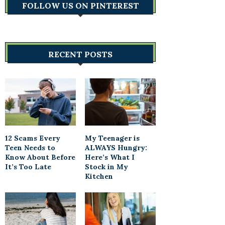
FOLLOW US ON PINTEREST
RECENT POSTS
12 Scams Every
My Teenager is
Teen Needs to
ALWAYS Hungry:
Know About Before
Here’s What I
It’s Too Late
Stock in My
Kitchen