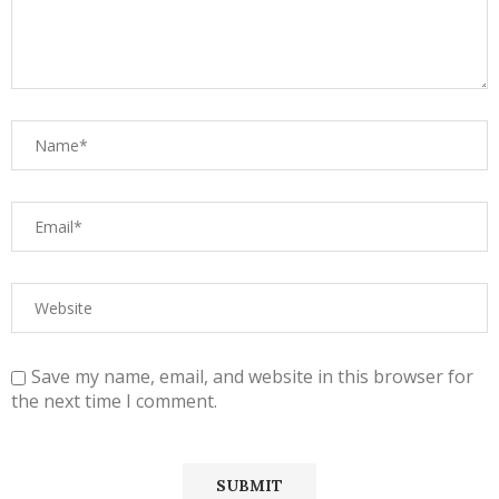
Save my name, email, and website in this browser for
the next time I comment.