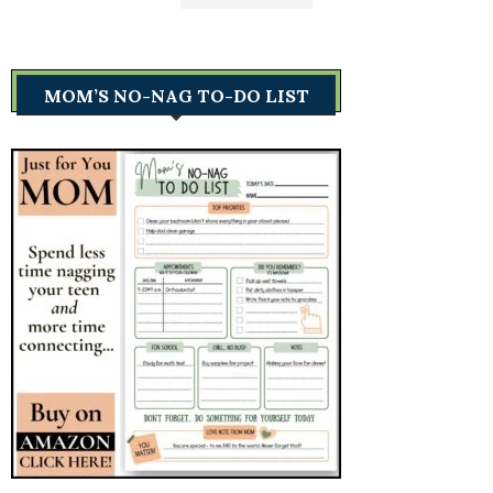
MOM’S NO-NAG TO-DO LIST