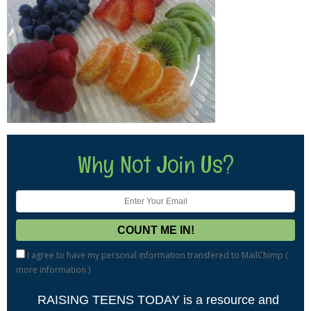
Why Not Join Us?
I agree to have my personal information transfered to MailChimp (
more information
)
RAISING TEENS TODAY is a resource and