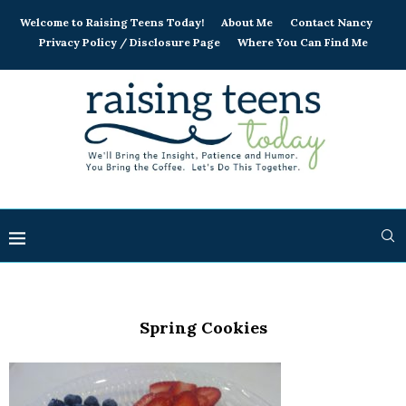
Welcome to Raising Teens Today!
About Me
Contact Nancy
Privacy Policy / Disclosure Page
Where You Can Find Me
Spring Cookies