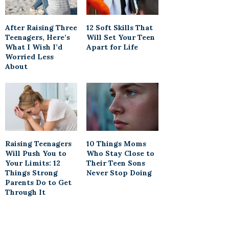
After Raising Three
12 Soft Skills That
Teenagers, Here’s
Will Set Your Teen
What I Wish I’d
Apart for Life
Worried Less
About
Raising Teenagers
10 Things Moms
Will Push You to
Who Stay Close to
Your Limits: 12
Their Teen Sons
Things Strong
Never Stop Doing
Parents Do to Get
Through It