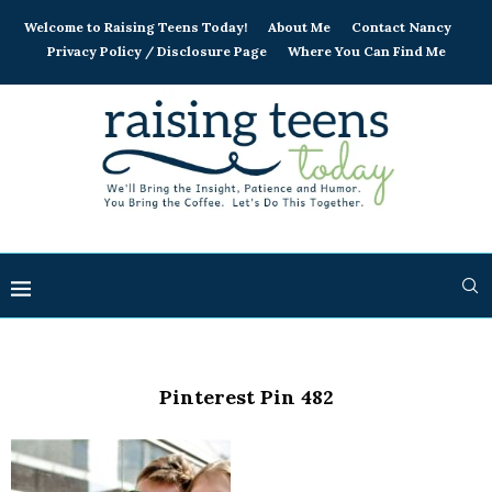
Welcome to Raising Teens Today!
About Me
Contact Nancy
Privacy Policy / Disclosure Page
Where You Can Find Me
Pinterest Pin 482