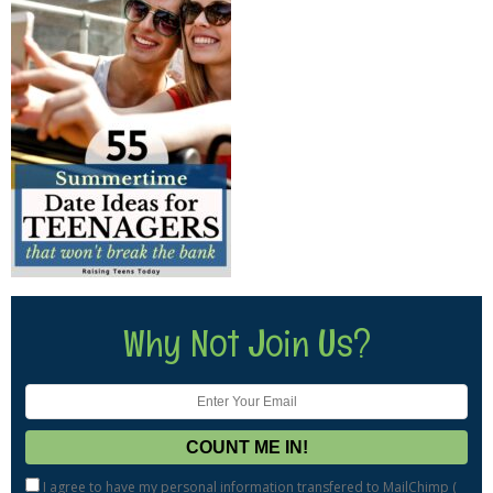
Why Not Join Us?
I agree to have my personal information transfered to MailChimp (