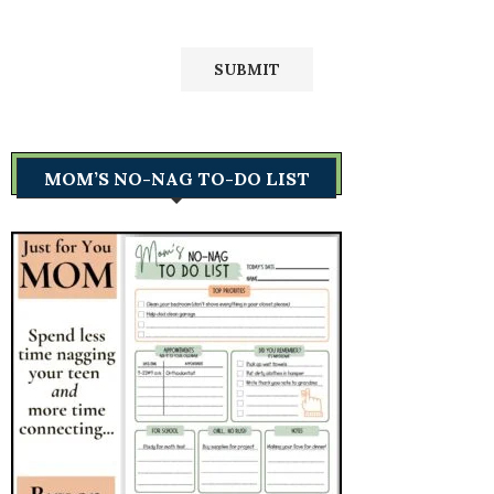
MOM’S NO-NAG TO-DO LIST