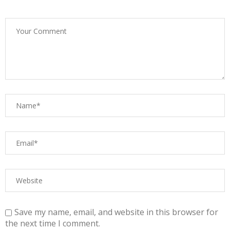
Save my name, email, and website in this browser for
the next time I comment.