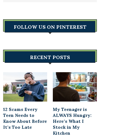
FOLLOW US ON PINTEREST
RECENT POSTS
12 Scams Every
My Teenager is
Teen Needs to
ALWAYS Hungry:
Know About Before
Here’s What I
It’s Too Late
Stock in My
Kitchen