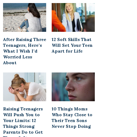
After Raising Three
12 Soft Skills That
Teenagers, Here’s
Will Set Your Teen
What I Wish I’d
Apart for Life
Worried Less
About
Raising Teenagers
10 Things Moms
Will Push You to
Who Stay Close to
Your Limits: 12
Their Teen Sons
Things Strong
Never Stop Doing
Parents Do to Get