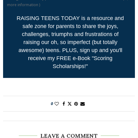
more information
)
RAISING TEENS TODAY is a resource and
safe zone for parents to share the joys,
challenges, triumphs and frustrations of
raising our oh, so imperfect (but totally
awesome) teens. PLUS, sign up and you'll
receive my FREE e-Book "Scoring
Scholarships!"
0
LEAVE A COMMENT