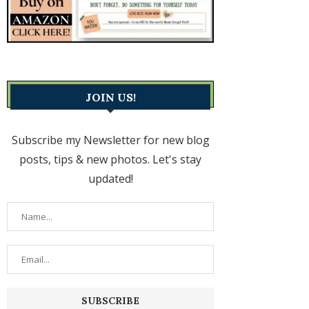
JOIN US!
Subscribe my Newsletter for new blog
posts, tips & new photos. Let's stay
updated!