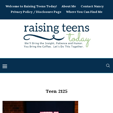
Welcome to Raising Teens Today!
About Me
Contact Nancy
Privacy Policy / Disclosure Page
Where You Can Find Me
Teen 2125