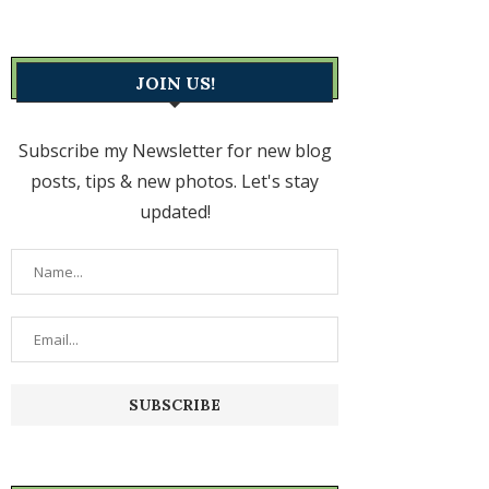
JOIN US!
Subscribe my Newsletter for new blog
posts, tips & new photos. Let's stay
updated!