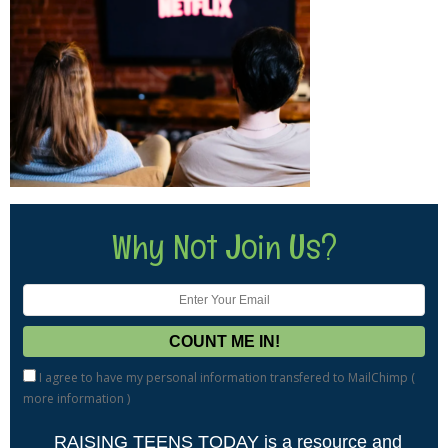
Why Not Join Us?
I agree to have my personal information transfered to MailChimp (
more information
)
RAISING TEENS TODAY is a resource and