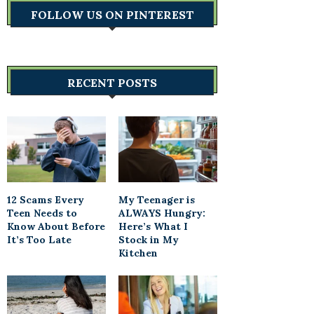
FOLLOW US ON PINTEREST
RECENT POSTS
12 Scams Every
My Teenager is
Teen Needs to
ALWAYS Hungry:
Know About Before
Here’s What I
It’s Too Late
Stock in My
Kitchen