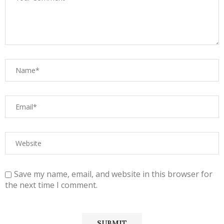
Save my name, email, and website in this browser for
the next time I comment.