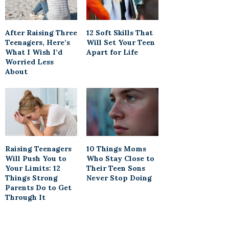
After Raising Three
12 Soft Skills That
Teenagers, Here’s
Will Set Your Teen
What I Wish I’d
Apart for Life
Worried Less
About
Raising Teenagers
10 Things Moms
Will Push You to
Who Stay Close to
Your Limits: 12
Their Teen Sons
Things Strong
Never Stop Doing
Parents Do to Get
Through It