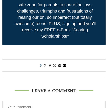
safe zone for parents to share the joys,
challenges, triumphs and frustrations of
raising our oh, so imperfect (but totally
awesome) teens. PLUS, sign up and you'll
receive my FREE e-Book "Scoring
Scholarships!"
0
LEAVE A COMMENT