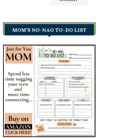
MOM’S NO-NAG TO-DO LIST