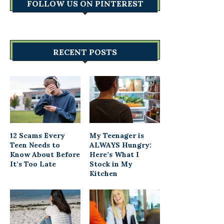
FOLLOW US ON PINTEREST
RECENT POSTS
12 Scams Every
My Teenager is
Teen Needs to
ALWAYS Hungry:
Know About Before
Here’s What I
It’s Too Late
Stock in My
Kitchen