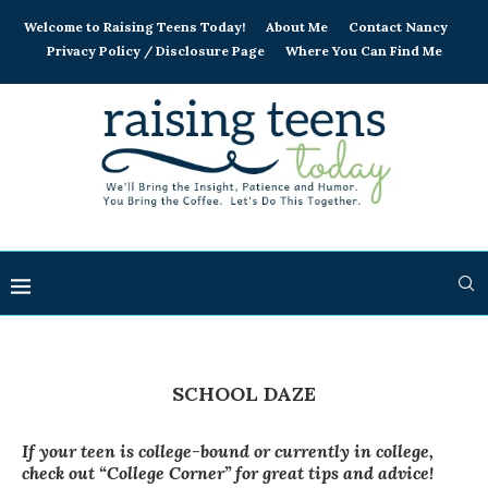
Welcome to Raising Teens Today!
About Me
Contact Nancy
Privacy Policy / Disclosure Page
Where You Can Find Me
SCHOOL DAZE
If your teen is college-bound or currently in college,
check out “College Corner” for great tips and advice!