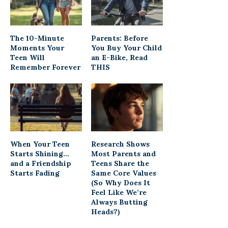
The 10-Minute
Parents: Before
Moments Your
You Buy Your Child
Teen Will
an E-Bike, Read
Remember Forever
THIS
When Your Teen
Research Shows
Starts Shining…
Most Parents and
and a Friendship
Teens Share the
Starts Fading
Same Core Values
(So Why Does It
Feel Like We’re
Always Butting
Heads?)