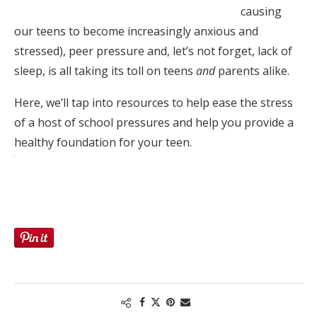
causing
our teens to become increasingly anxious and
stressed), peer pressure and, let’s not forget, lack of
sleep, is all taking its toll on teens
and
parents alike.
Here, we’ll tap into resources to help ease the stress
of a host of school pressures and help you provide a
healthy foundation for your teen.