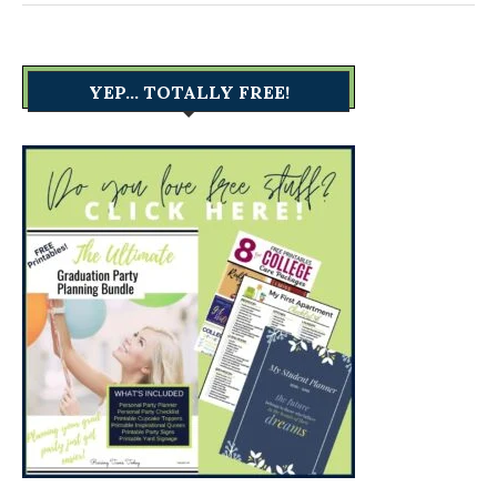
YEP… TOTALLY FREE!