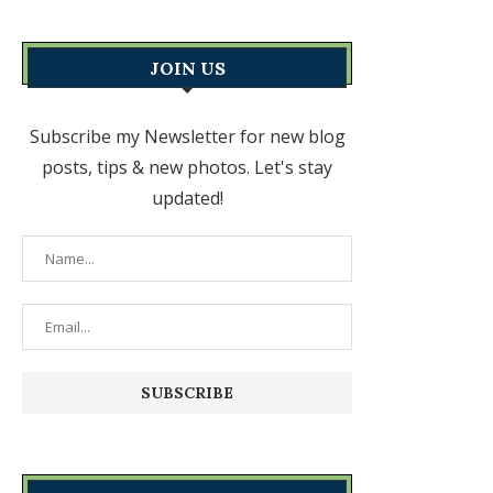
JOIN US
Subscribe my Newsletter for new blog
posts, tips & new photos. Let's stay
updated!