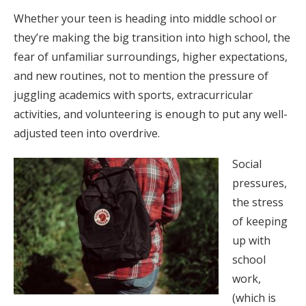
Whether your teen is heading into middle school or
they’re making the big transition into high school, the
fear of unfamiliar surroundings, higher expectations,
and new routines, not to mention the pressure of
juggling academics with sports, extracurricular
activities, and volunteering is enough to put any well-
adjusted teen into overdrive.
Social
pressures,
the stress
of keeping
up with
school
work,
(which is