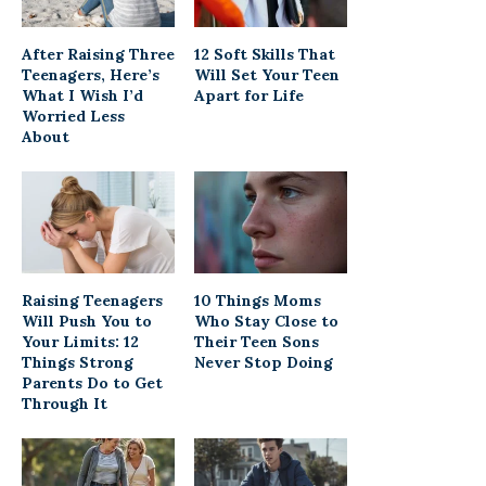
After Raising Three
12 Soft Skills That
Teenagers, Here’s
Will Set Your Teen
What I Wish I’d
Apart for Life
Worried Less
About
Raising Teenagers
10 Things Moms
Will Push You to
Who Stay Close to
Your Limits: 12
Their Teen Sons
Things Strong
Never Stop Doing
Parents Do to Get
Through It