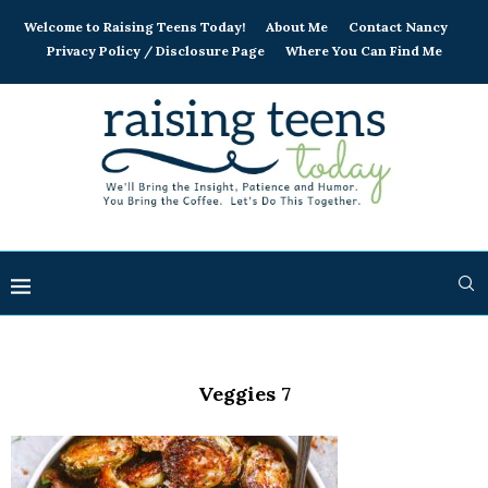
Welcome to Raising Teens Today!
About Me
Contact Nancy
Privacy Policy / Disclosure Page
Where You Can Find Me
Veggies 7