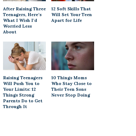
After Raising Three
12 Soft Skills That
Teenagers, Here’s
Will Set Your Teen
What I Wish I’d
Apart for Life
Worried Less
About
Raising Teenagers
10 Things Moms
Will Push You to
Who Stay Close to
Your Limits: 12
Their Teen Sons
Things Strong
Never Stop Doing
Parents Do to Get
Through It