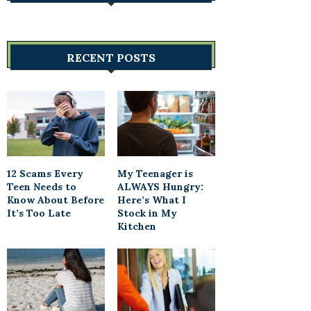
RECENT POSTS
12 Scams Every
My Teenager is
Teen Needs to
ALWAYS Hungry:
Know About Before
Here’s What I
It’s Too Late
Stock in My
Kitchen