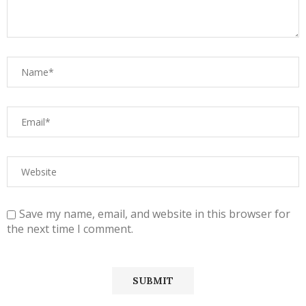
Save my name, email, and website in this browser for
the next time I comment.