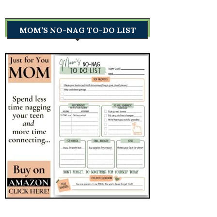
MOM’S NO-NAG TO-DO LIST