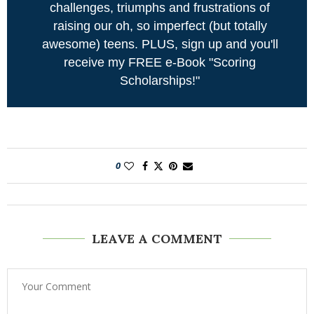
challenges, triumphs and frustrations of
raising our oh, so imperfect (but totally
awesome) teens. PLUS, sign up and you'll
receive my FREE e-Book "Scoring
Scholarships!"
0
LEAVE A COMMENT