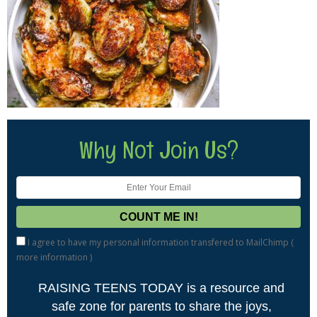
Why Not Join Us?
I agree to have my personal information transfered to MailChimp (
more information
)
RAISING TEENS TODAY is a resource and
safe zone for parents to share the joys,