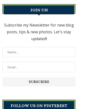
JOIN US!
Subscribe my Newsletter for new blog
posts, tips & new photos. Let's stay
updated!
FOLLOW US ON PINTEREST