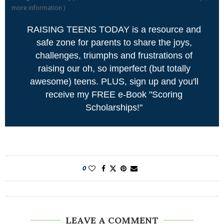
more information
)
RAISING TEENS TODAY is a resource and
safe zone for parents to share the joys,
challenges, triumphs and frustrations of
raising our oh, so imperfect (but totally
awesome) teens. PLUS, sign up and you'll
receive my FREE e-Book "Scoring
Scholarships!"
0
LEAVE A COMMENT