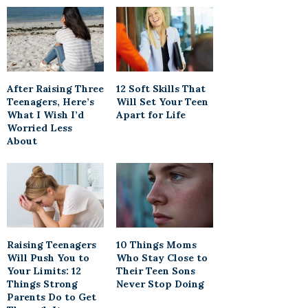
After Raising Three
12 Soft Skills That
Teenagers, Here’s
Will Set Your Teen
What I Wish I’d
Apart for Life
Worried Less
About
Raising Teenagers
10 Things Moms
Will Push You to
Who Stay Close to
Your Limits: 12
Their Teen Sons
Things Strong
Never Stop Doing
Parents Do to Get