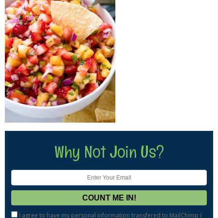
Why Not Join Us?
I agree to have my personal information transfered to MailChimp (