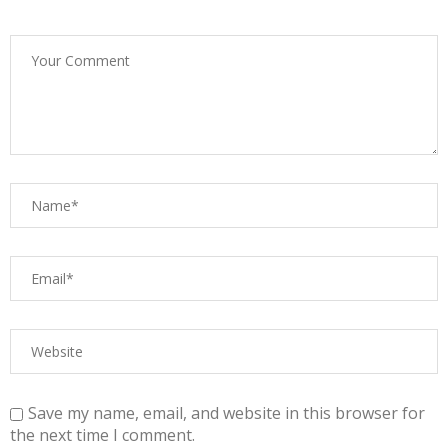
Save my name, email, and website in this browser for
the next time I comment.