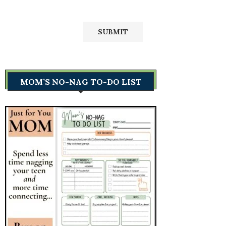
MOM’S NO-NAG TO-DO LIST