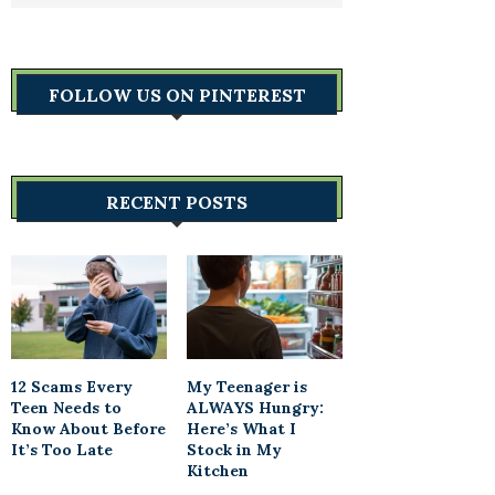
FOLLOW US ON PINTEREST
RECENT POSTS
12 Scams Every
My Teenager is
Teen Needs to
ALWAYS Hungry:
Know About Before
Here’s What I
It’s Too Late
Stock in My
Kitchen