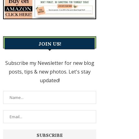
JOIN US!
Subscribe my Newsletter for new blog
posts, tips & new photos. Let's stay
updated!