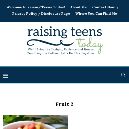
Welcome to Raising Teens Today!
About Me
Contact Nancy
Privacy Policy / Disclosure Page
Where You Can Find Me
Fruit 2