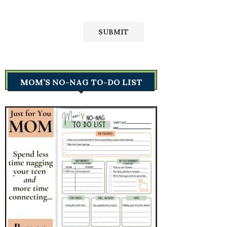
MOM’S NO-NAG TO-DO LIST