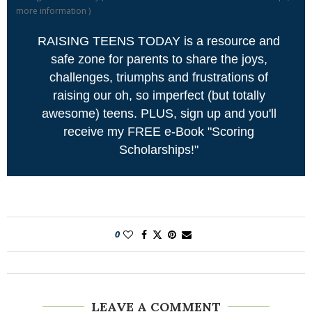
more information
)
RAISING TEENS TODAY is a resource and
safe zone for parents to share the joys,
challenges, triumphs and frustrations of
raising our oh, so imperfect (but totally
awesome) teens. PLUS, sign up and you'll
receive my FREE e-Book "Scoring
Scholarships!"
0
LEAVE A COMMENT