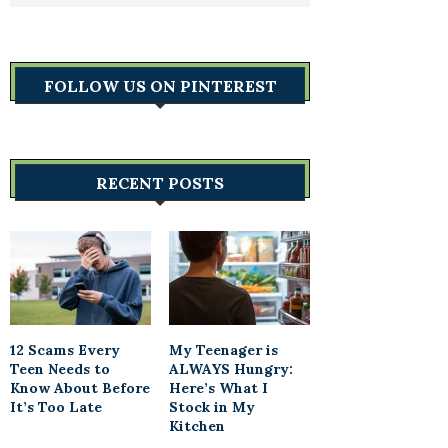
FOLLOW US ON PINTEREST
RECENT POSTS
12 Scams Every
My Teenager is
Teen Needs to
ALWAYS Hungry:
Know About Before
Here’s What I
It’s Too Late
Stock in My
Kitchen