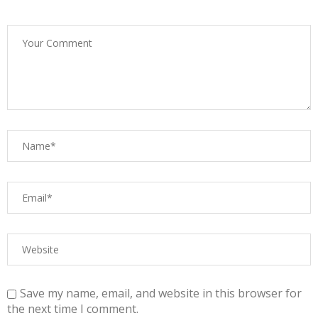
Save my name, email, and website in this browser for
the next time I comment.