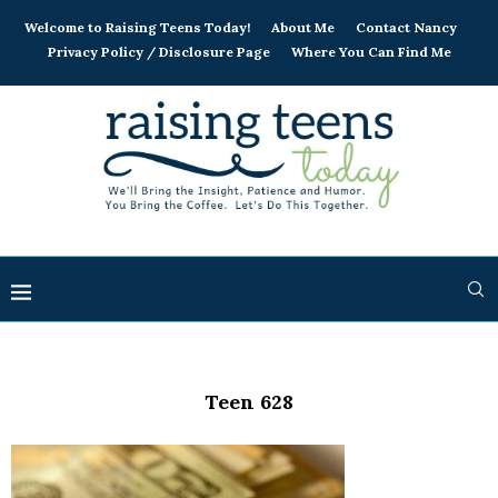
Welcome to Raising Teens Today!
About Me
Contact Nancy
Privacy Policy / Disclosure Page
Where You Can Find Me
Teen 628