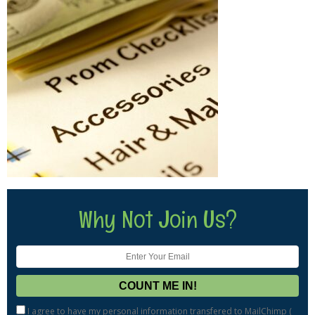
Why Not Join Us?
I agree to have my personal information transfered to MailChimp (