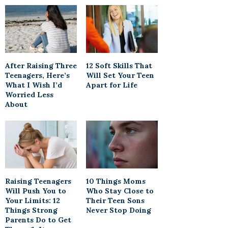
After Raising Three
12 Soft Skills That
Teenagers, Here’s
Will Set Your Teen
What I Wish I’d
Apart for Life
Worried Less
About
Raising Teenagers
10 Things Moms
Will Push You to
Who Stay Close to
Your Limits: 12
Their Teen Sons
Things Strong
Never Stop Doing
Parents Do to Get