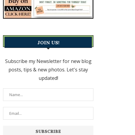
JOIN US!
Subscribe my Newsletter for new blog
posts, tips & new photos. Let's stay
updated!