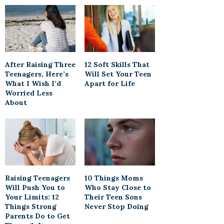
After Raising Three
12 Soft Skills That
Teenagers, Here’s
Will Set Your Teen
What I Wish I’d
Apart for Life
Worried Less
About
Raising Teenagers
10 Things Moms
Will Push You to
Who Stay Close to
Your Limits: 12
Their Teen Sons
Things Strong
Never Stop Doing
Parents Do to Get