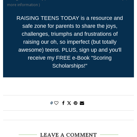
more information
)
RAISING TEENS TODAY is a resource and
safe zone for parents to share the joys,
challenges, triumphs and frustrations of
raising our oh, so imperfect (but totally
awesome) teens. PLUS, sign up and you'll
receive my FREE e-Book "Scoring
Scholarships!"
0
LEAVE A COMMENT