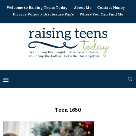
Welcome to Raising Teens Today!
About Me
Contact Nancy
Privacy Policy / Disclosure Page
Where You Can Find Me
Teen 1650