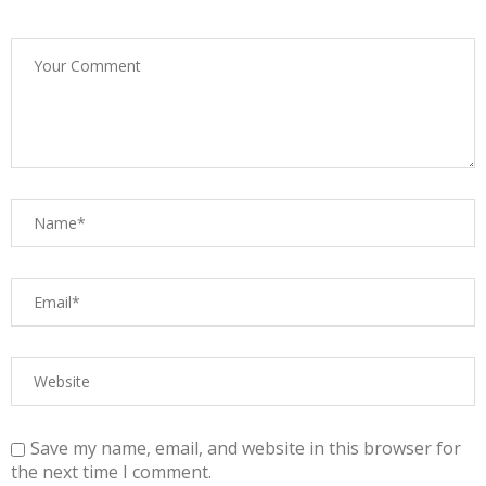
Save my name, email, and website in this browser for
the next time I comment.