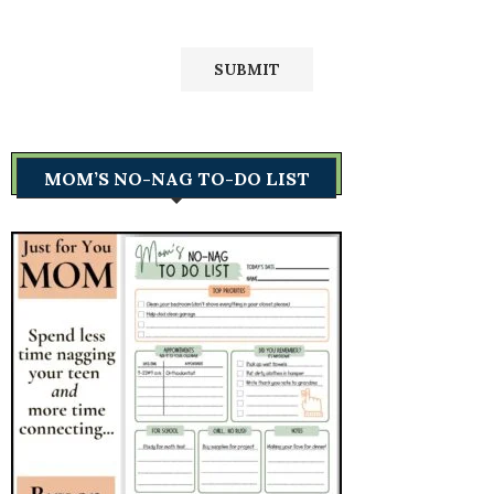
MOM’S NO-NAG TO-DO LIST