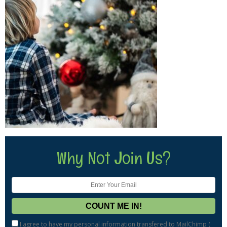
Why Not Join Us?
I agree to have my personal information transfered to MailChimp (