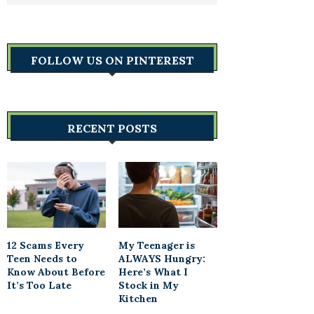
FOLLOW US ON PINTEREST
RECENT POSTS
12 Scams Every
My Teenager is
Teen Needs to
ALWAYS Hungry:
Know About Before
Here’s What I
It’s Too Late
Stock in My
Kitchen