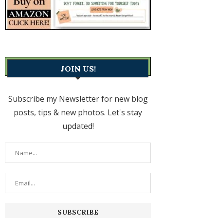
JOIN US!
Subscribe my Newsletter for new blog
posts, tips & new photos. Let's stay
updated!