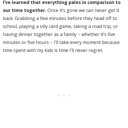
I’ve learned that everything pales in comparison to
our time together.
Once it’s gone we can never get it
back. Grabbing a few minutes before they head off to
school, playing a silly card game, taking a road trip, or
having dinner together as a family – whether it’s five
minutes or five hours – I’ll take every moment because
time spent with my kids is time I’ll never regret.