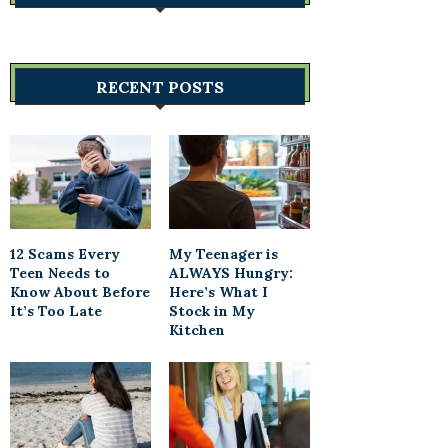
RECENT POSTS
12 Scams Every
My Teenager is
Teen Needs to
ALWAYS Hungry:
Know About Before
Here’s What I
It’s Too Late
Stock in My
Kitchen