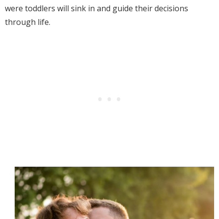
were toddlers will sink in and guide their decisions
through life.