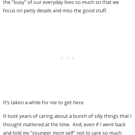
the “busy” of our everyday lives so much so that we
focus on petty details and miss the good stuff.
It’s taken a while for me to get here.
It took years of caring about a bunch of silly things that I
thought mattered at the time. And, even if I went back
and told my “younger mom self” not to care so much