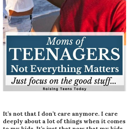
It’s not that I don’t care anymore. I care
deeply about a lot of things when it comes
to my kids. It’s just that now that my kids