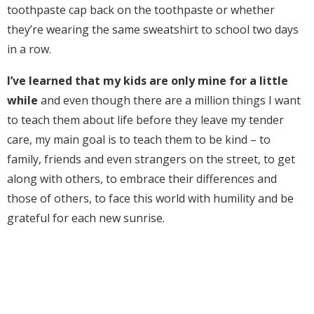
toothpaste cap back on the toothpaste or whether
they’re wearing the same sweatshirt to school two days
in a row.
I’ve learned that my kids are only mine for a little
while
and even though there are a million things I want
to teach them about life before they leave my tender
care, my main goal is to teach them to be kind – to
family, friends and even strangers on the street, to get
along with others, to embrace their differences and
those of others, to face this world with humility and be
grateful for each new sunrise.