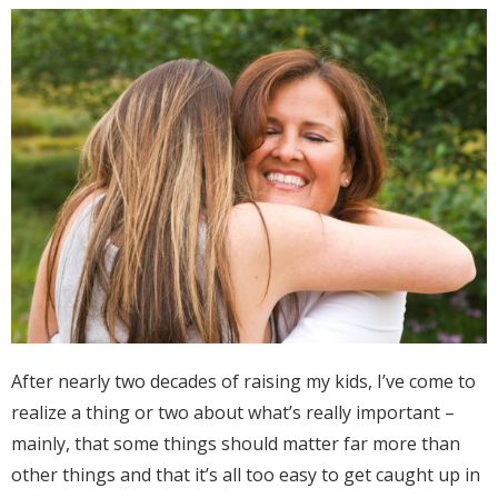
After nearly two decades of raising my kids, I’ve come to
realize a thing or two about what’s really important –
mainly, that some things should matter far more than
other things and that it’s all too easy to get caught up in