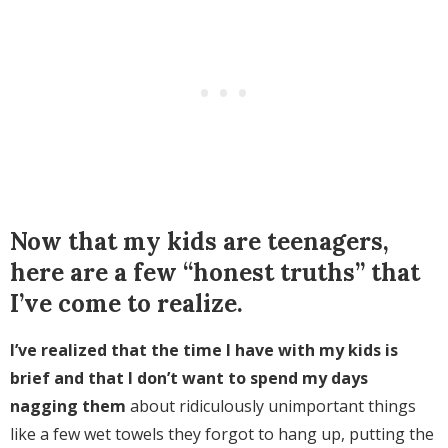
Now that my kids are teenagers,
here are a few “honest truths” that
I’ve come to realize.
I’ve realized that the time I have with my kids is
brief and that I don’t want to spend my days
nagging them
about ridiculously unimportant things
like a few wet towels they forgot to hang up, putting the