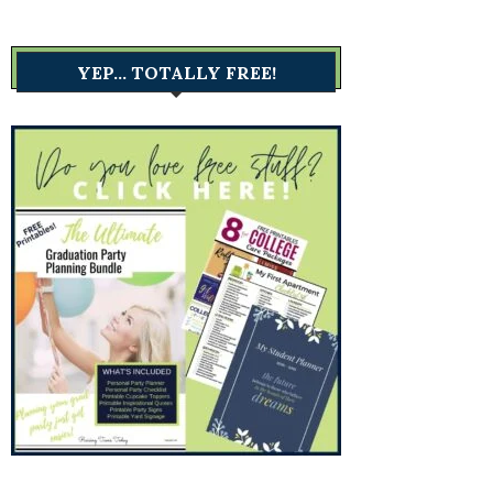
YEP… TOTALLY FREE!