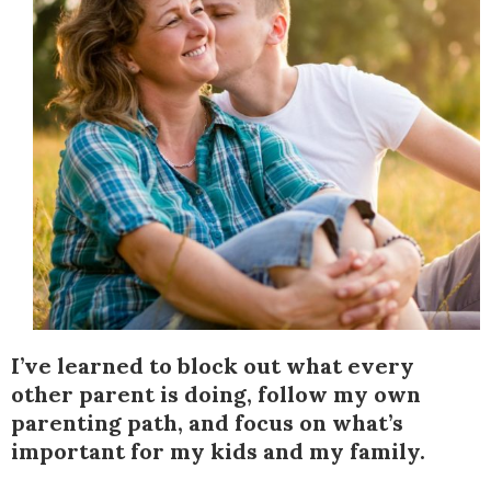
I’ve learned to block out what every
other parent is doing, follow my own
parenting path, and focus on what’s
important for my kids and my family.