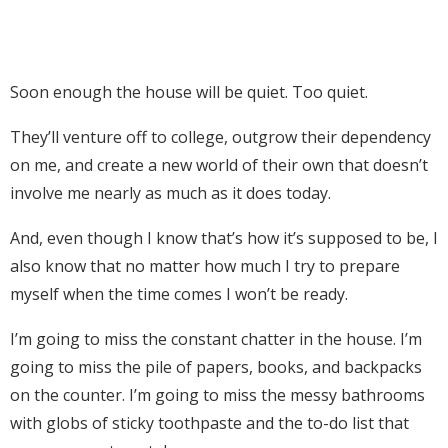
Soon enough the house will be quiet. Too quiet.
They’ll venture off to college, outgrow their dependency
on me, and create a new world of their own that doesn’t
involve me nearly as much as it does today.
And, even though I know that’s how it’s supposed to be, I
also know that no matter how much I try to prepare
myself when the time comes I won’t be ready.
I’m going to miss the constant chatter in the house. I’m
going to miss the pile of papers, books, and backpacks
on the counter. I’m going to miss the messy bathrooms
with globs of sticky toothpaste and the to-do list that