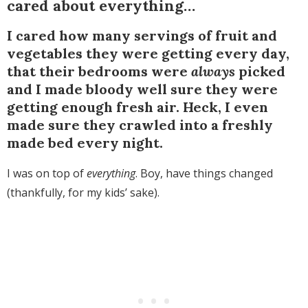
cared about everything…
I cared how many servings of fruit and
vegetables they were getting every day,
that their bedrooms were
always
picked
and I made bloody well sure they were
getting enough fresh air. Heck, I even
made sure they crawled into a freshly
made bed every night.
I was on top of
everything
. Boy, have things changed
(thankfully, for my kids’ sake).