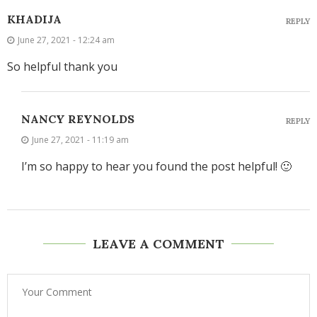
KHADIJA
REPLY
June 27, 2021 - 12:24 am
So helpful thank you
NANCY REYNOLDS
REPLY
June 27, 2021 - 11:19 am
I’m so happy to hear you found the post helpful! 🙂
LEAVE A COMMENT