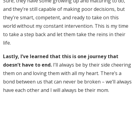
Sure, they have some growing up and maturing to do,
and they’re still capable of making poor decisions, but
they’re smart, competent, and ready to take on this
world without my constant intervention. This is my time
to take a step back and let them take the reins in their
life.
Lastly, I’ve learned that this is one journey that
doesn’t have to end.
I’ll always be by their side cheering
them on and loving them with all my heart. There’s a
bond between us that can never be broken – we’ll always
have each other and I will always be their mom.