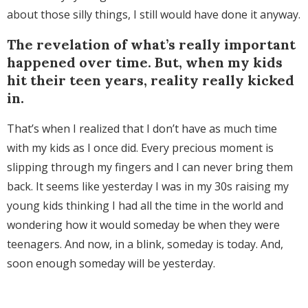
about those silly things, I still would have done it anyway.
The revelation of what’s really important
happened over time. But, when my kids
hit their teen years, reality really kicked
in.
That’s when I realized that I don’t have as much time
with my kids as I once did. Every precious moment is
slipping through my fingers and I can never bring them
back. It seems like yesterday I was in my 30s raising my
young kids thinking I had all the time in the world and
wondering how it would someday be when they were
teenagers. And now, in a blink, someday is today. And,
soon enough someday will be yesterday.