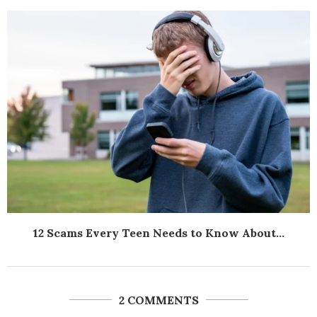
12 Scams Every Teen Needs to Know About...
2 COMMENTS