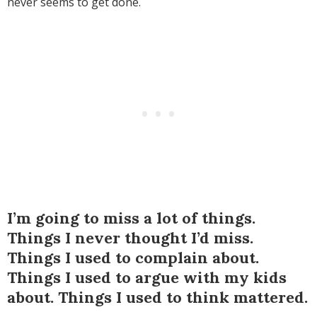
never seems to get done.
I’m going to miss a lot of things.
Things I never thought I’d miss.
Things I used to complain about.
Things I used to argue with my kids
about. Things I used to think mattered.