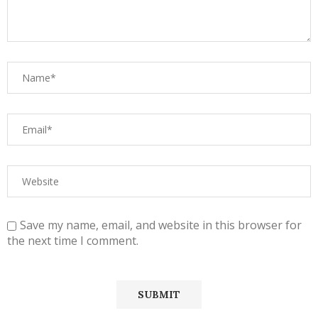
Save my name, email, and website in this browser for
the next time I comment.