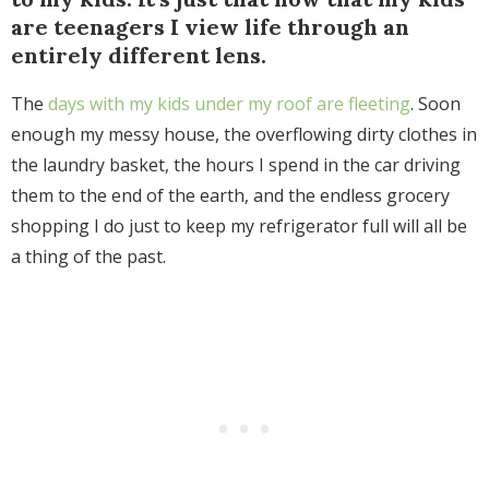
are teenagers I view life through an
entirely different lens.
The
days with my kids under my roof are fleeting
. Soon
enough my messy house, the overflowing dirty clothes in
the laundry basket, the hours I spend in the car driving
them to the end of the earth, and the endless grocery
shopping I do just to keep my refrigerator full will all be
a thing of the past.