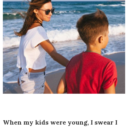
When my kids were young, I swear I