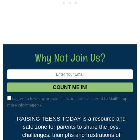
Why Not Join Us?
I agree to have my personal information transfered to MailChimp (
more information
)
RAISING TEENS TODAY is a resource and
safe zone for parents to share the joys,
challenges, triumphs and frustrations of