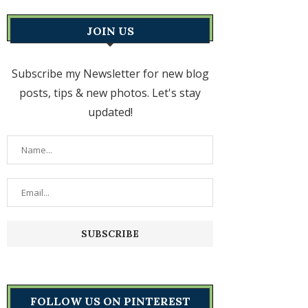
JOIN US
Subscribe my Newsletter for new blog
posts, tips & new photos. Let's stay
updated!
FOLLOW US ON PINTEREST