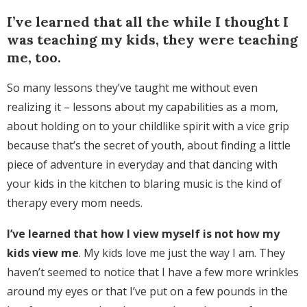
I’ve learned that all the while I thought I
was teaching my kids, they were teaching
me, too.
So many lessons they’ve taught me without even
realizing it – lessons about my capabilities as a mom,
about holding on to your childlike spirit with a vice grip
because that’s the secret of youth, about finding a little
piece of adventure in everyday and that dancing with
your kids in the kitchen to blaring music is the kind of
therapy every mom needs.
I’ve learned that how I view myself is not how my
kids view me
. My kids love me just the way I am. They
haven’t seemed to notice that I have a few more wrinkles
around my eyes or that I’ve put on a few pounds in the