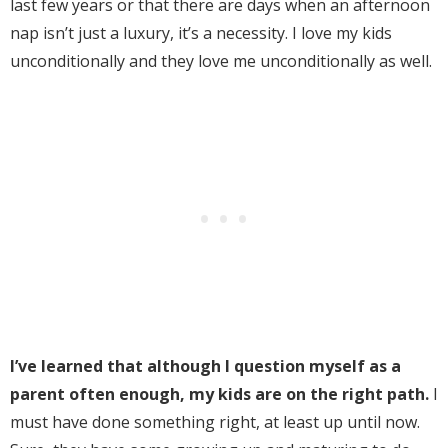
last few years or that there are days when an afternoon
nap isn’t just a luxury, it’s a necessity. I love my kids
unconditionally and they love me unconditionally as well.
I’ve learned that although I question myself as a
parent often enough, my kids are on the right path.
I
must have done something right, at least up until now.