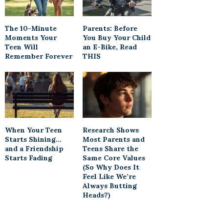
The 10-Minute
Parents: Before
Moments Your
You Buy Your Child
Teen Will
an E-Bike, Read
Remember Forever
THIS
When Your Teen
Research Shows
Starts Shining…
Most Parents and
and a Friendship
Teens Share the
Starts Fading
Same Core Values
(So Why Does It
Feel Like We’re
Always Butting
Heads?)