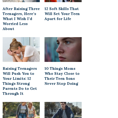
After Raising Three
12 Soft Skills That
Teenagers, Here’s
Will Set Your Teen
What I Wish I’d
Apart for Life
Worried Less
About
Raising Teenagers
10 Things Moms
Will Push You to
Who Stay Close to
Your Limits: 12
Their Teen Sons
Things Strong
Never Stop Doing
Parents Do to Get
Through It