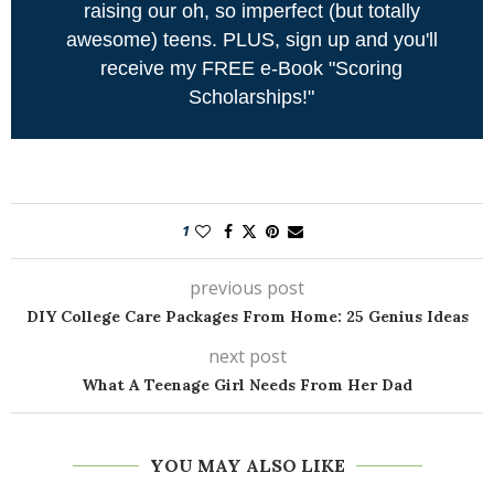
raising our oh, so imperfect (but totally
awesome) teens. PLUS, sign up and you'll
receive my FREE e-Book "Scoring
Scholarships!"
1
previous post
DIY College Care Packages From Home: 25 Genius Ideas
next post
What A Teenage Girl Needs From Her Dad
YOU MAY ALSO LIKE