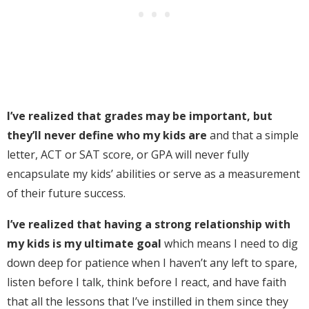
I’ve realized that grades may be important, but
they’ll never define who my kids are
and that a simple
letter, ACT or SAT score, or GPA will never fully
encapsulate my kids’ abilities or serve as a measurement
of their future success.
I’ve realized that having a strong relationship with
my kids is my ultimate goal
which means I need to dig
down deep for patience when I haven’t any left to spare,
listen before I talk, think before I react, and have faith
that all the lessons that I’ve instilled in them since they