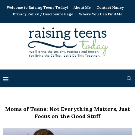
Welcome to Raising Teens Today!
About Me
Contact Nancy
Privacy Policy / Disclosure Page
Where You Can Find Me
Moms of Teens: Not Everything Matters, Just
Focus on the Good Stuff