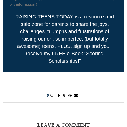
more information
)
RAISING TEENS TODAY is a resource and
safe zone for parents to share the joys,
challenges, triumphs and frustrations of
raising our oh, so imperfect (but totally
awesome) teens. PLUS, sign up and you'll
receive my FREE e-Book "Scoring
Scholarships!"
0
LEAVE A COMMENT