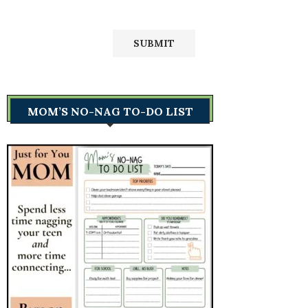
MOM’S NO-NAG TO-DO LIST