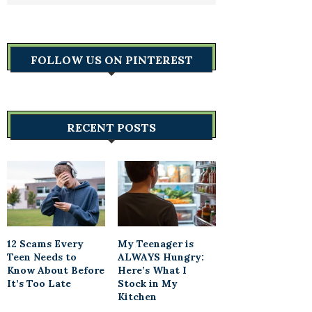
FOLLOW US ON PINTEREST
RECENT POSTS
12 Scams Every
My Teenager is
Teen Needs to
ALWAYS Hungry:
Know About Before
Here’s What I
It’s Too Late
Stock in My
Kitchen