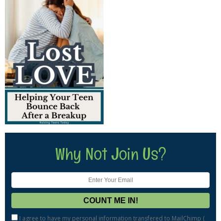
Why Not Join Us?
I agree to have my personal information transfered to MailChimp (