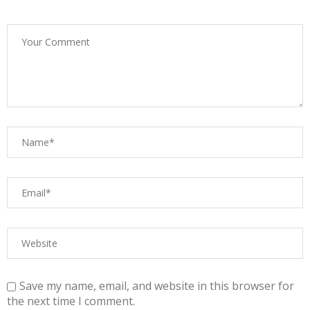
Save my name, email, and website in this browser for
the next time I comment.