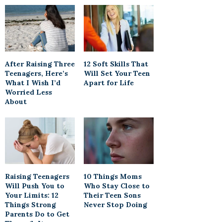
After Raising Three
12 Soft Skills That
Teenagers, Here’s
Will Set Your Teen
What I Wish I’d
Apart for Life
Worried Less
About
Raising Teenagers
10 Things Moms
Will Push You to
Who Stay Close to
Your Limits: 12
Their Teen Sons
Things Strong
Never Stop Doing
Parents Do to Get