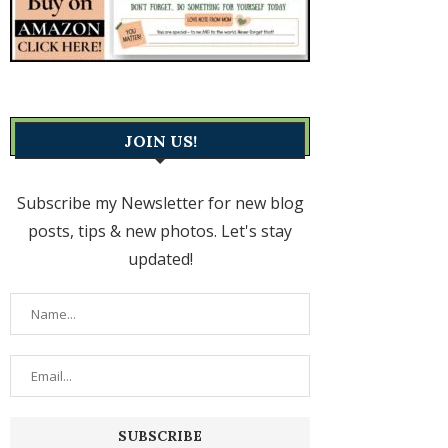
JOIN US!
Subscribe my Newsletter for new blog
posts, tips & new photos. Let's stay
updated!