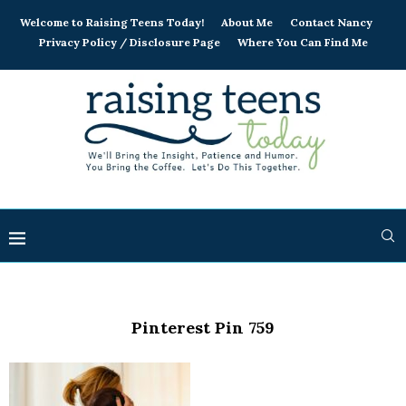
Welcome to Raising Teens Today!
About Me
Contact Nancy
Privacy Policy / Disclosure Page
Where You Can Find Me
Pinterest Pin 759