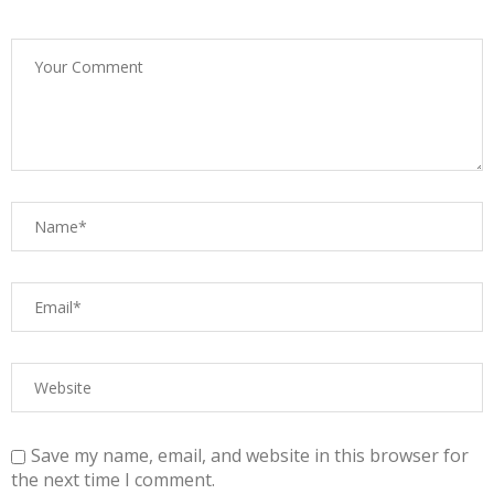
Save my name, email, and website in this browser for
the next time I comment.