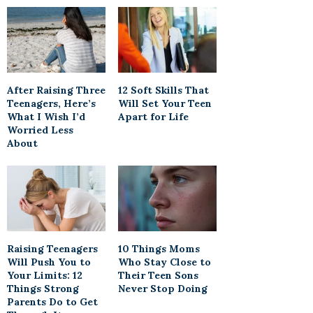
After Raising Three
12 Soft Skills That
Teenagers, Here’s
Will Set Your Teen
What I Wish I’d
Apart for Life
Worried Less
About
Raising Teenagers
10 Things Moms
Will Push You to
Who Stay Close to
Your Limits: 12
Their Teen Sons
Things Strong
Never Stop Doing
Parents Do to Get