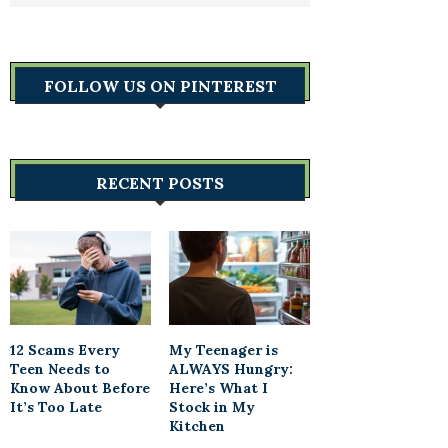
FOLLOW US ON PINTEREST
RECENT POSTS
12 Scams Every
My Teenager is
Teen Needs to
ALWAYS Hungry:
Know About Before
Here’s What I
It’s Too Late
Stock in My
Kitchen