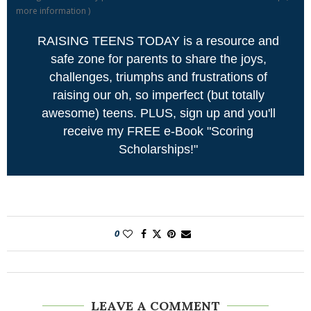
more information
)
RAISING TEENS TODAY is a resource and
safe zone for parents to share the joys,
challenges, triumphs and frustrations of
raising our oh, so imperfect (but totally
awesome) teens. PLUS, sign up and you'll
receive my FREE e-Book "Scoring
Scholarships!"
0
LEAVE A COMMENT