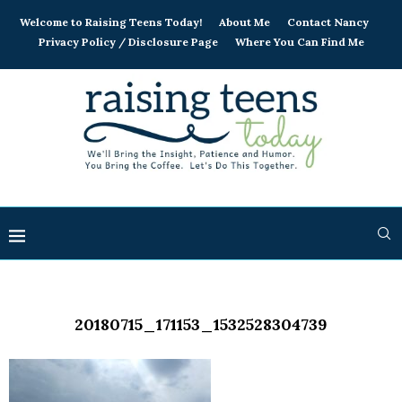
Welcome to Raising Teens Today!
About Me
Contact Nancy
Privacy Policy / Disclosure Page
Where You Can Find Me
20180715_171153_1532528304739