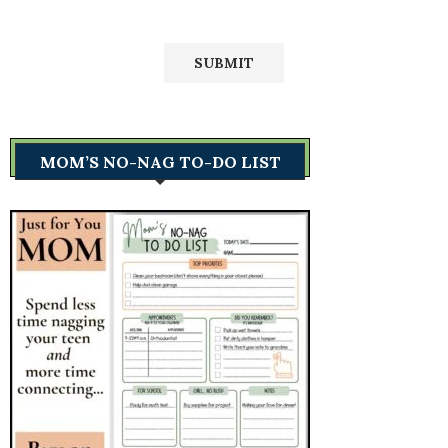
MOM’S NO-NAG TO-DO LIST