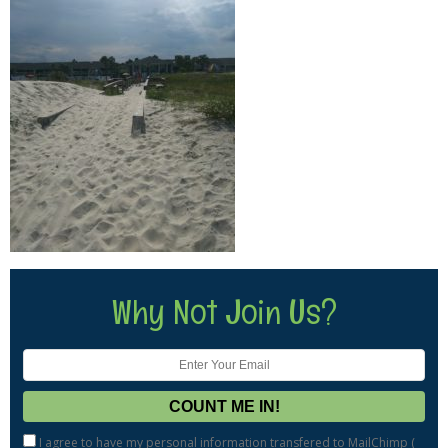
Why Not Join Us?
I agree to have my personal information transfered to MailChimp (