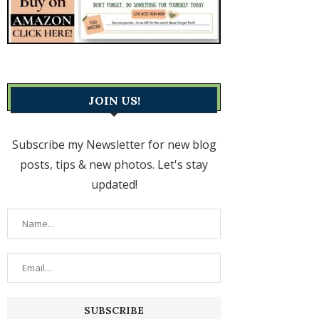
JOIN US!
Subscribe my Newsletter for new blog
posts, tips & new photos. Let's stay
updated!