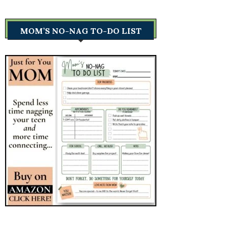
MOM’S NO-NAG TO-DO LIST