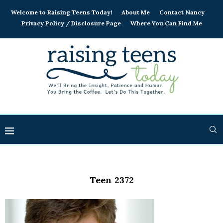
Welcome to Raising Teens Today!
About Me
Contact Nancy
Privacy Policy / Disclosure Page
Where You Can Find Me
Teen 2372