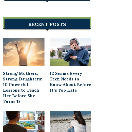
RECENT POSTS
Strong Mothers,
12 Scams Every
Strong Daughters:
Teen Needs to
10 Powerful
Know About Before
Lessons to Teach
It’s Too Late
Her Before She
Turns 18