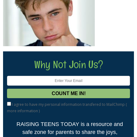
Why Not Join Us?
I agree to have my personal information transfered to MailChimp (
more information
)
RAISING TEENS TODAY is a resource and
safe zone for parents to share the joys,