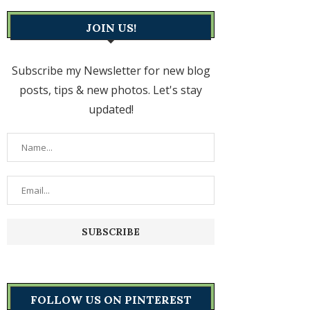
JOIN US!
Subscribe my Newsletter for new blog
posts, tips & new photos. Let's stay
updated!
FOLLOW US ON PINTEREST