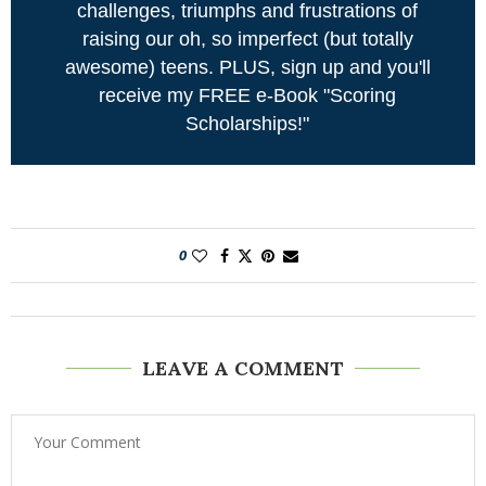
challenges, triumphs and frustrations of
raising our oh, so imperfect (but totally
awesome) teens. PLUS, sign up and you'll
receive my FREE e-Book "Scoring
Scholarships!"
0
LEAVE A COMMENT