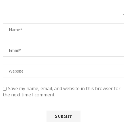
Save my name, email, and website in this browser for
the next time I comment.