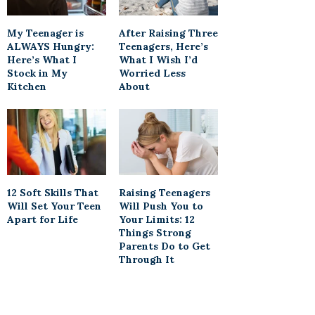
My Teenager is
After Raising Three
ALWAYS Hungry:
Teenagers, Here’s
Here’s What I
What I Wish I’d
Stock in My
Worried Less
Kitchen
About
12 Soft Skills That
Raising Teenagers
Will Set Your Teen
Will Push You to
Apart for Life
Your Limits: 12
Things Strong
Parents Do to Get
Through It