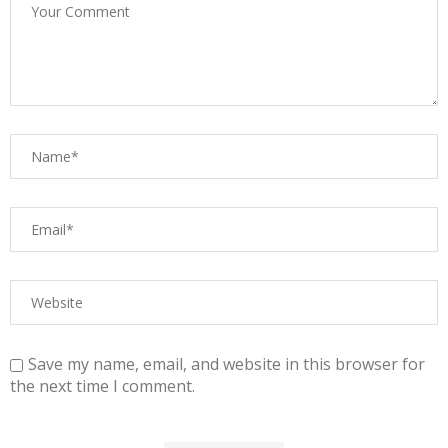
Save my name, email, and website in this browser for
the next time I comment.