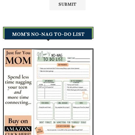
MOM’S NO-NAG TO-DO LIST