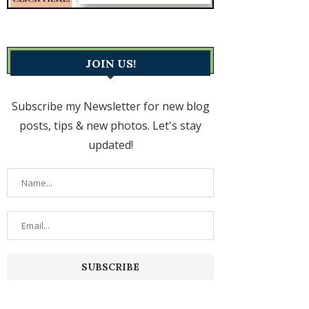
JOIN US!
Subscribe my Newsletter for new blog
posts, tips & new photos. Let's stay
updated!