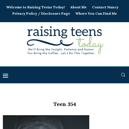
Welcome to Raising Teens Today!
About Me
Contact Nancy
Privacy Policy / Disclosure Page
Where You Can Find Me
Teen 354