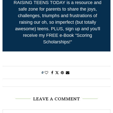
RAISING TEENS TODAY is a resource and
safe zone for parents to share the joys,
challenges, triumphs and frustrations of
raising our oh, so imperfect (but totally
awesome) teens. PLUS, sign up and you'll
receive my FREE e-Book "Scoring
Scholarships!"
0
LEAVE A COMMENT