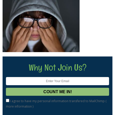
Why Not Join Us?
I agree to have my personal information transfered to MailChimp (
more information
)