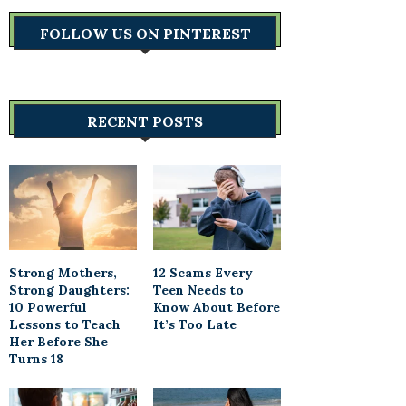
FOLLOW US ON PINTEREST
RECENT POSTS
Strong Mothers,
12 Scams Every
Strong Daughters:
Teen Needs to
10 Powerful
Know About Before
Lessons to Teach
It’s Too Late
Her Before She
Turns 18