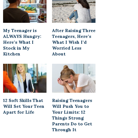
My Teenager is
After Raising Three
ALWAYS Hungry:
Teenagers, Here’s
Here’s What I
What I Wish I’d
Stock in My
Worried Less
Kitchen
About
12 Soft Skills That
Raising Teenagers
Will Set Your Teen
Will Push You to
Apart for Life
Your Limits: 12
Things Strong
Parents Do to Get
Through It