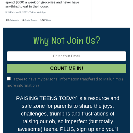
Why Not Join Us?
I agree to have my personal information transfered to MailChimp (
more information
)
RAISING TEENS TODAY is a resource and
safe zone for parents to share the joys,
challenges, triumphs and frustrations of
raising our oh, so imperfect (but totally
awesome) teens. PLUS, sign up and you'll