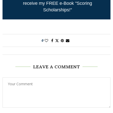
receive my FREE e-Book "Scoring
Scholarships!"
0
LEAVE A COMMENT