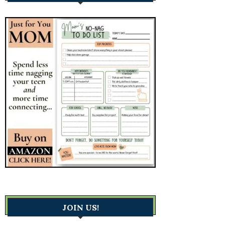
JOIN US!