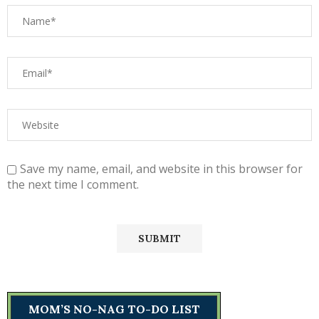
Save my name, email, and website in this browser for
the next time I comment.
MOM’S NO-NAG TO-DO LIST