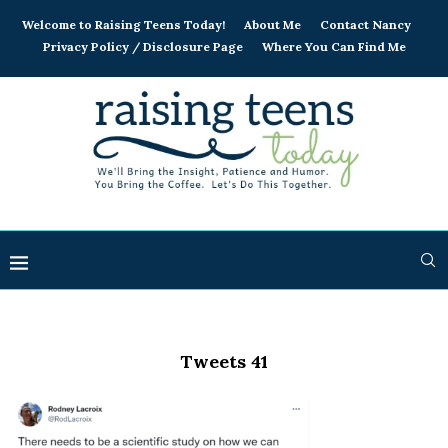
Welcome to Raising Teens Today!
About Me
Contact Nancy
Privacy Policy / Disclosure Page
Where You Can Find Me
Tweets 41