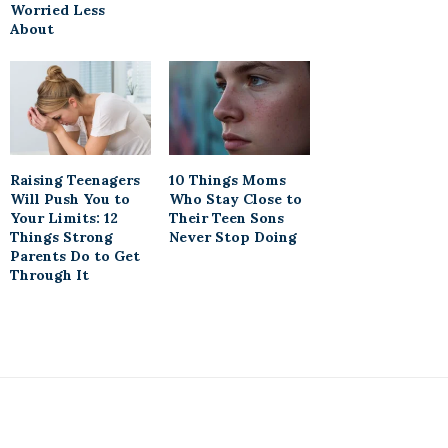
Worried Less
About
Raising Teenagers
10 Things Moms
Will Push You to
Who Stay Close to
Your Limits: 12
Their Teen Sons
Things Strong
Never Stop Doing
Parents Do to Get
Through It