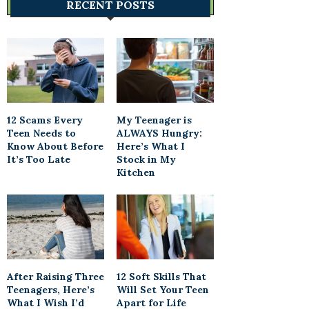
RECENT POSTS
12 Scams Every
My Teenager is
Teen Needs to
ALWAYS Hungry:
Know About Before
Here’s What I
It’s Too Late
Stock in My
Kitchen
After Raising Three
12 Soft Skills That
Teenagers, Here’s
Will Set Your Teen
What I Wish I’d
Apart for Life