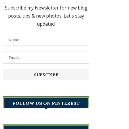
Subscribe my Newsletter for new blog
posts, tips & new photos. Let's stay
updated!
FOLLOW US ON PINTEREST