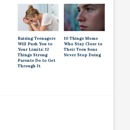
Raising Teenagers
10 Things Moms
Will Push You to
Who Stay Close to
Your Limits: 12
Their Teen Sons
Things Strong
Never Stop Doing
Parents Do to Get
Through It