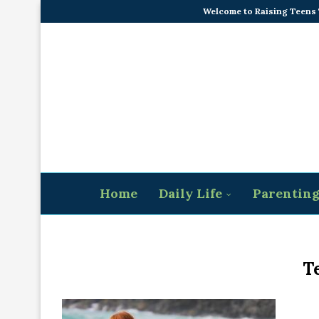
Welcome to Raising Teens
Home
Daily Life
Parentin
T