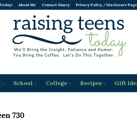
 Today!
About Me
Contact Nancy
Privacy Policy / Disclosure Page
g
School
College
Recipes
Gift Ide
een 730