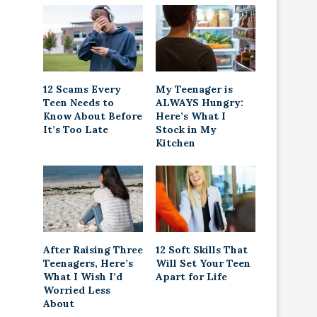
12 Scams Every
My Teenager is
Teen Needs to
ALWAYS Hungry:
Know About Before
Here’s What I
It’s Too Late
Stock in My
Kitchen
After Raising Three
12 Soft Skills That
Teenagers, Here’s
Will Set Your Teen
What I Wish I’d
Apart for Life
Worried Less
About