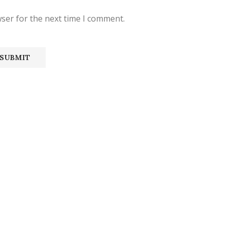
ser for the next time I comment.