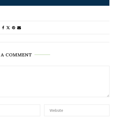
 A COMMENT