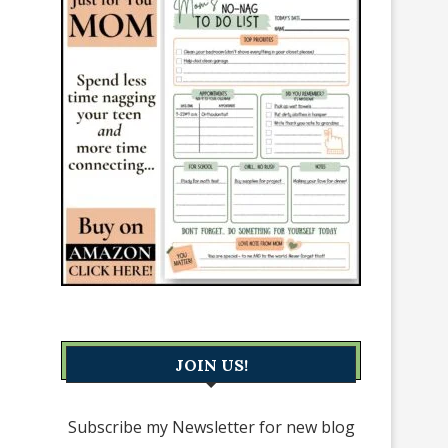
JOIN US!
Subscribe my Newsletter for new blog