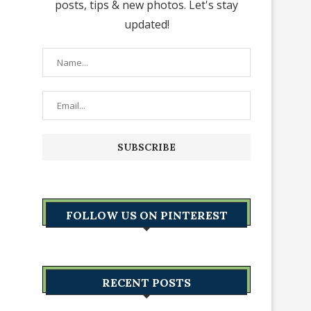
posts, tips & new photos. Let's stay
updated!
FOLLOW US ON PINTEREST
RECENT POSTS