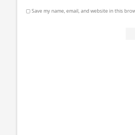
Save my name, email, and website in this brow