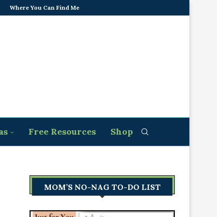
Where You Can Find Me
as
Free Resources
Shop
MOM’S NO-NAG TO-DO LIST