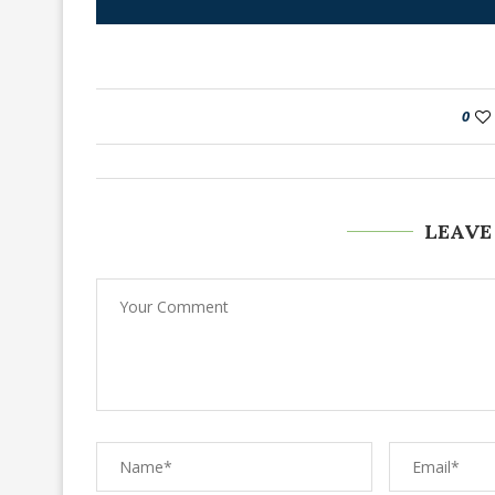
0
LEAVE