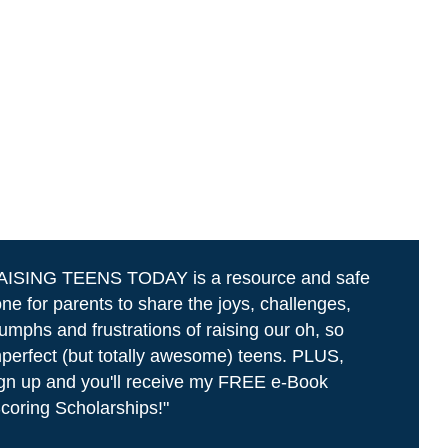
AISING TEENS TODAY is a resource and safe
ne for parents to share the joys, challenges,
iumphs and frustrations of raising our oh, so
perfect (but totally awesome) teens. PLUS,
gn up and you'll receive my FREE e-Book
coring Scholarships!"