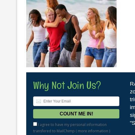
Why Not Join Us?
R
zo
tr
im
si
"S
I agree to have my personal information
transfered to MailChimp (
more information
)