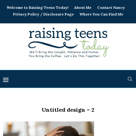
Welcome to Raising Teens Today!
About Me
Contact Nancy
Privacy Policy / Disclosure Page
Where You Can Find Me
Untitled design – 2