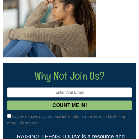
Why Not Join Us?
I agree to have my personal information transfered to MailChimp (
more information
)
RAISING TEENS TODAY is a resource and