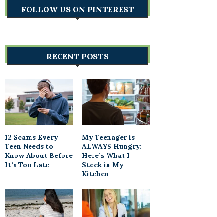
FOLLOW US ON PINTEREST
RECENT POSTS
12 Scams Every
My Teenager is
Teen Needs to
ALWAYS Hungry:
Know About Before
Here’s What I
It’s Too Late
Stock in My
Kitchen