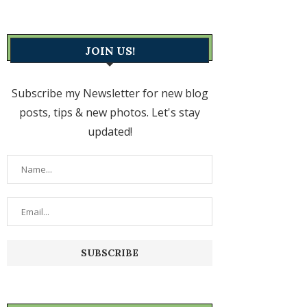
JOIN US!
Subscribe my Newsletter for new blog
posts, tips & new photos. Let's stay
updated!