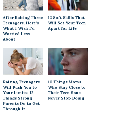
After Raising Three
12 Soft Skills That
Teenagers, Here’s
Will Set Your Teen
What I Wish I’d
Apart for Life
Worried Less
About
Raising Teenagers
10 Things Moms
Will Push You to
Who Stay Close to
Your Limits: 12
Their Teen Sons
Things Strong
Never Stop Doing
Parents Do to Get
Through It