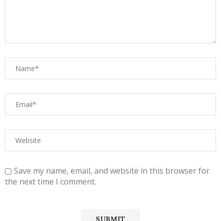
Save my name, email, and website in this browser for
the next time I comment.