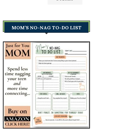
MOM’S NO-NAG TO-DO LIST