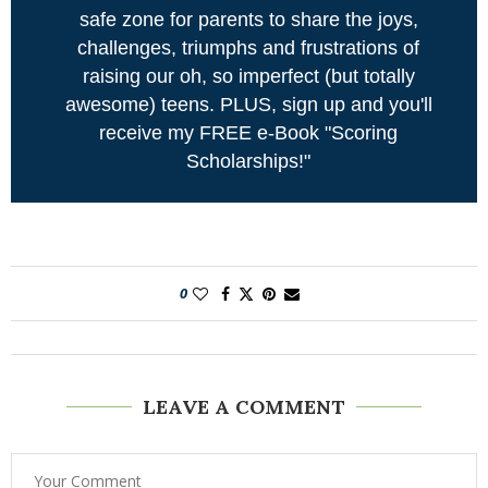
safe zone for parents to share the joys,
challenges, triumphs and frustrations of
raising our oh, so imperfect (but totally
awesome) teens. PLUS, sign up and you'll
receive my FREE e-Book "Scoring
Scholarships!"
0
LEAVE A COMMENT