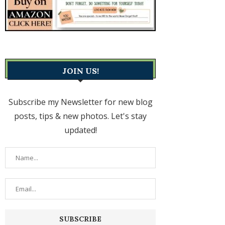
JOIN US!
Subscribe my Newsletter for new blog
posts, tips & new photos. Let's stay
updated!