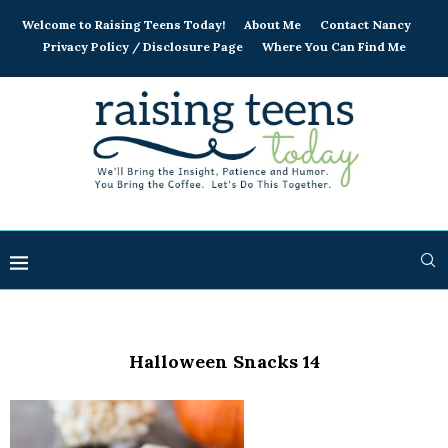
Welcome to Raising Teens Today!
About Me
Contact Nancy
Privacy Policy / Disclosure Page
Where You Can Find Me
Halloween Snacks 14