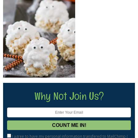
Why Not Join Us?
I agree to have my personal information transfered to MailChimp (