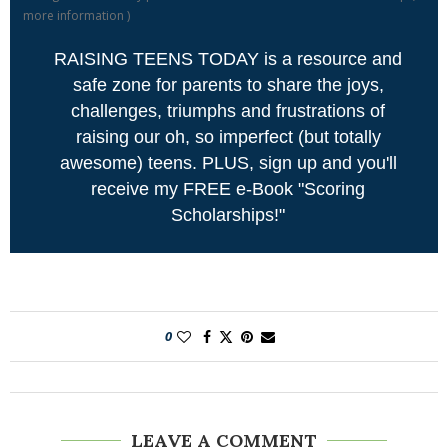
more information
)
RAISING TEENS TODAY is a resource and
safe zone for parents to share the joys,
challenges, triumphs and frustrations of
raising our oh, so imperfect (but totally
awesome) teens. PLUS, sign up and you'll
receive my FREE e-Book "Scoring
Scholarships!"
0
LEAVE A COMMENT