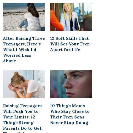
After Raising Three
12 Soft Skills That
Teenagers, Here’s
Will Set Your Teen
What I Wish I’d
Apart for Life
Worried Less
About
Raising Teenagers
10 Things Moms
Will Push You to
Who Stay Close to
Your Limits: 12
Their Teen Sons
Things Strong
Never Stop Doing
Parents Do to Get