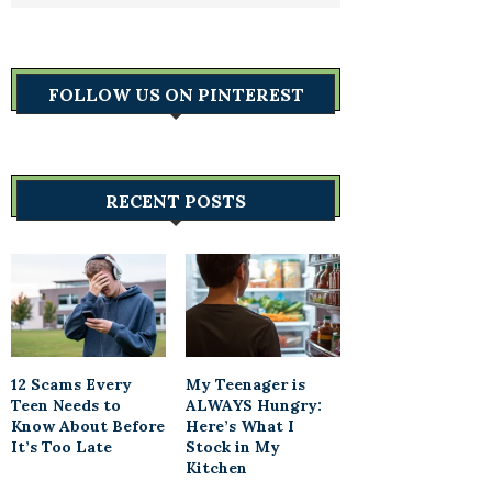
FOLLOW US ON PINTEREST
RECENT POSTS
12 Scams Every
My Teenager is
Teen Needs to
ALWAYS Hungry:
Know About Before
Here’s What I
It’s Too Late
Stock in My
Kitchen