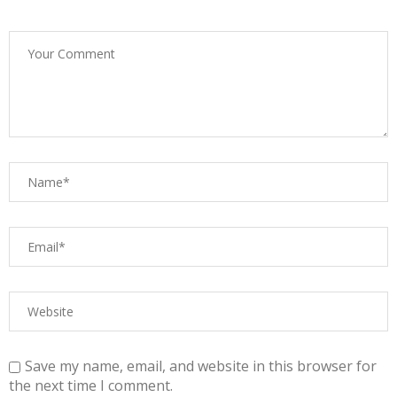
Save my name, email, and website in this browser for
the next time I comment.