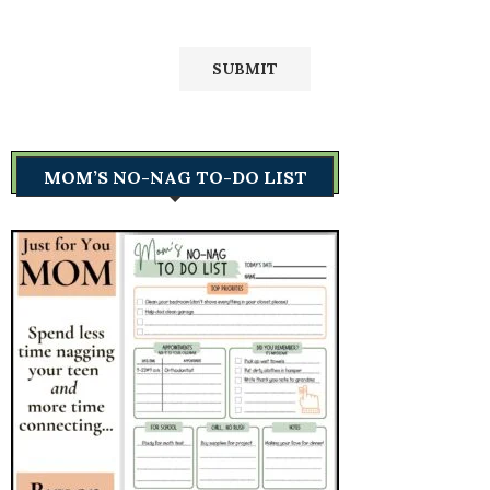
MOM’S NO-NAG TO-DO LIST