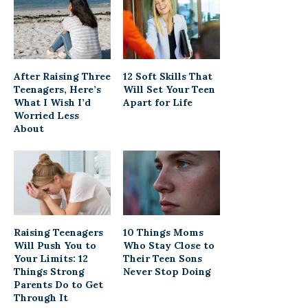
After Raising Three
12 Soft Skills That
Teenagers, Here’s
Will Set Your Teen
What I Wish I’d
Apart for Life
Worried Less
About
Raising Teenagers
10 Things Moms
Will Push You to
Who Stay Close to
Your Limits: 12
Their Teen Sons
Things Strong
Never Stop Doing
Parents Do to Get
Through It