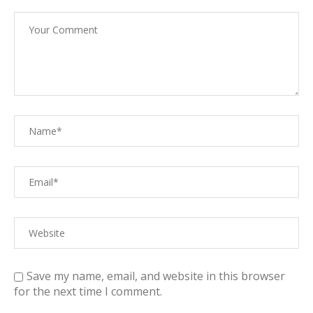
Save my name, email, and website in this browser
for the next time I comment.