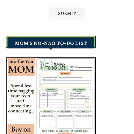
MOM’S NO-NAG TO-DO LIST