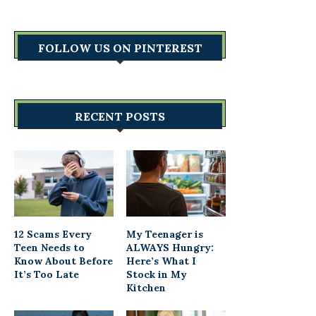
FOLLOW US ON PINTEREST
RECENT POSTS
12 Scams Every
My Teenager is
Teen Needs to
ALWAYS Hungry:
Know About Before
Here’s What I
It’s Too Late
Stock in My
Kitchen