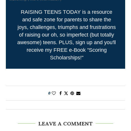
RAISING TEENS TODAY is a resource
and safe zone for parents to share the
joys, challenges, triumphs and frustrations
of raising our oh, so imperfect (but totally
awesome) teens. PLUS, sign up and you'll
receive my FREE e-Book "Scoring
Scholarships!"
0
LEAVE A COMMENT