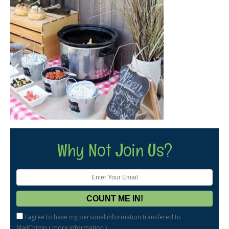
Why Not Join Us?
I agree to have my personal information transfered to
MailChimp (
more information
)