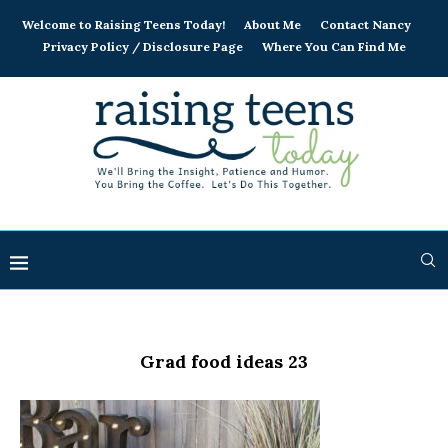
Welcome to Raising Teens Today!
About Me
Contact Nancy
Privacy Policy / Disclosure Page
Where You Can Find Me
Grad food ideas 23