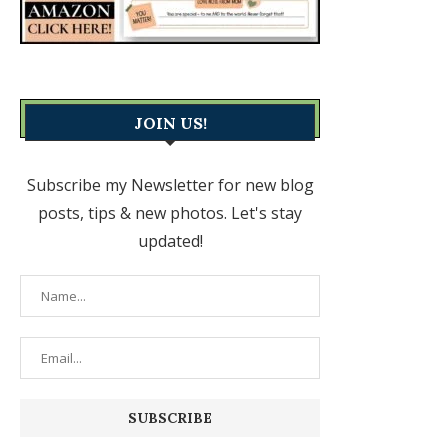
JOIN US!
Subscribe my Newsletter for new blog
posts, tips & new photos. Let's stay
updated!