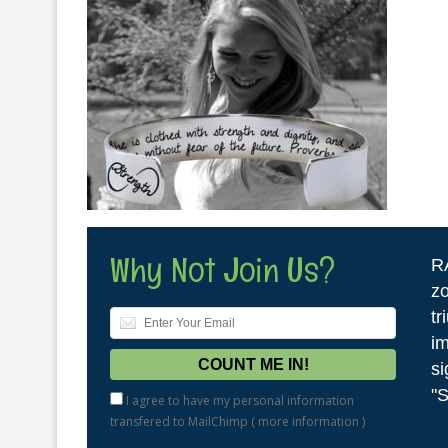
Why Not Join Us?
R
zo
tr
im
si
"S
I agree to have my personal information
transfered to MailChimp (
more information
)