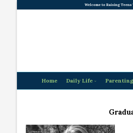
Welcome to Raising Teens
Home
Daily Life
Parentin
Gradua