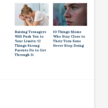
Raising Teenagers
10 Things Moms
Will Push You to
Who Stay Close to
Your Limits: 12
Their Teen Sons
Things Strong
Never Stop Doing
Parents Do to Get
Through It