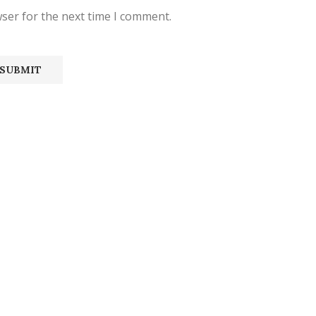
ser for the next time I comment.