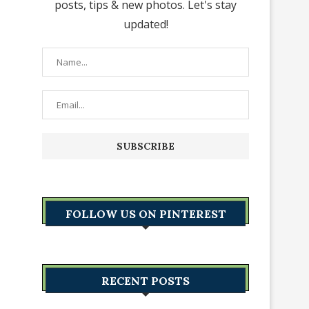
posts, tips & new photos. Let's stay
updated!
FOLLOW US ON PINTEREST
RECENT POSTS