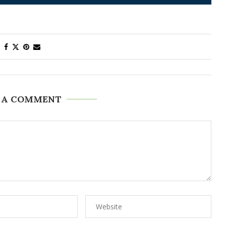
 A COMMENT