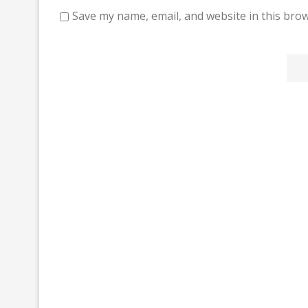
Save my name, email, and website in this brow