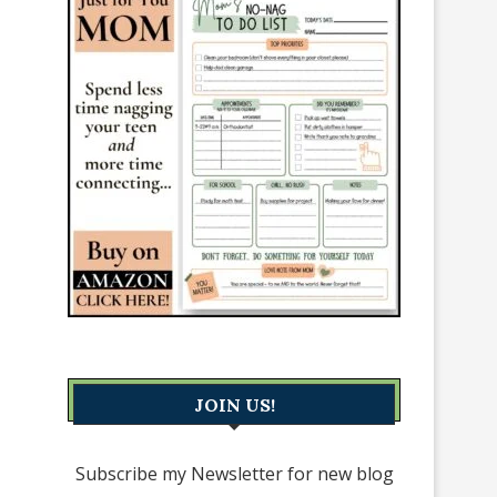
JOIN US!
Subscribe my Newsletter for new blog