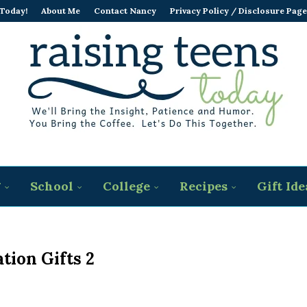
 Today!
About Me
Contact Nancy
Privacy Policy / Disclosure Page
g
School
College
Recipes
Gift Ide
tion Gifts 2