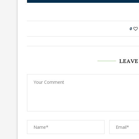
0
LEAVE