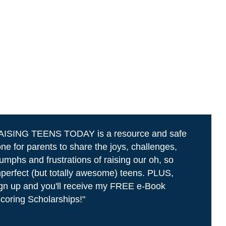
AISING TEENS TODAY is a resource and safe
ne for parents to share the joys, challenges,
iumphs and frustrations of raising our oh, so
perfect (but totally awesome) teens. PLUS,
gn up and you'll receive my FREE e-Book
coring Scholarships!"