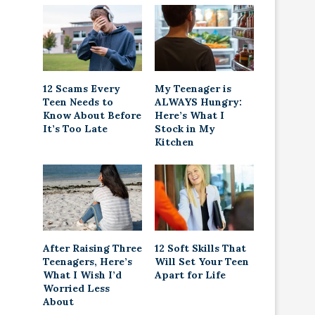
12 Scams Every
My Teenager is
Teen Needs to
ALWAYS Hungry:
Know About Before
Here’s What I
It’s Too Late
Stock in My
Kitchen
After Raising Three
12 Soft Skills That
Teenagers, Here’s
Will Set Your Teen
What I Wish I’d
Apart for Life
Worried Less
About