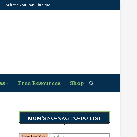
Where You Can Find Me
as
Free Resources
Shop
MOM’S NO-NAG TO-DO LIST